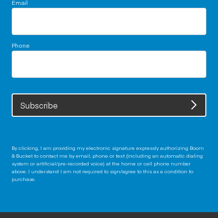
Email
Phone
Subscribe
By clicking, I am providing my electronic signature expressly authorizing Boom
& Bucket to contact me by email, phone or text (including an automatic dialing
system or artificial/pre-recorded voice) at the home or cell phone number
above. I understand I am not required to sign/agree to this as a condition to
purchase.