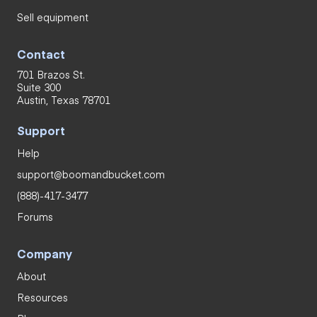
Sell equipment
Contact
701 Brazos St.
Suite 300
Austin, Texas 78701
Support
Help
support@boomandbucket.com
(888)-417-3477
Forums
Company
About
Resources