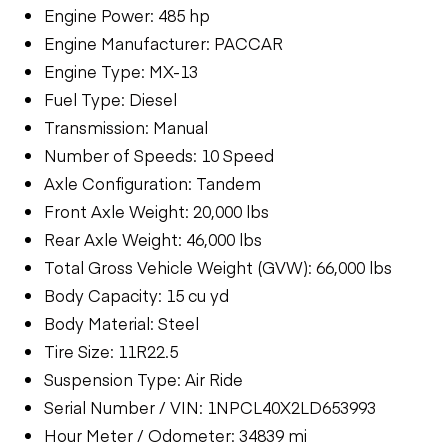
Engine Power: 485 hp
Engine Manufacturer: PACCAR
Engine Type: MX-13
Fuel Type: Diesel
Transmission: Manual
Number of Speeds: 10 Speed
Axle Configuration: Tandem
Front Axle Weight: 20,000 lbs
Rear Axle Weight: 46,000 lbs
Total Gross Vehicle Weight (GVW): 66,000 lbs
Body Capacity: 15 cu yd
Body Material: Steel
Tire Size: 11R22.5
Suspension Type: Air Ride
Serial Number / VIN: 1NPCL40X2LD653993
Hour Meter / Odometer: 34839 mi