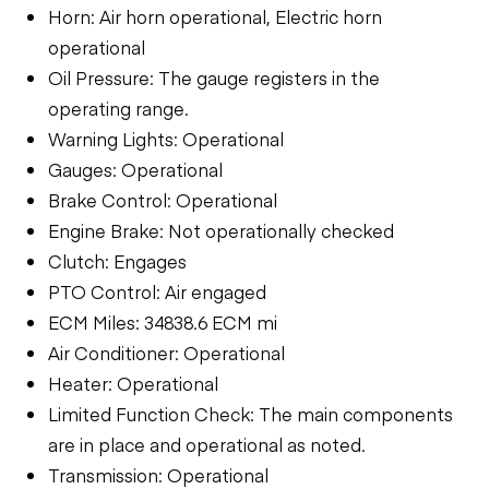
Horn: Air horn operational, Electric horn
operational
Oil Pressure: The gauge registers in the
operating range.
Warning Lights: Operational
Gauges: Operational
Brake Control: Operational
Engine Brake: Not operationally checked
Clutch: Engages
PTO Control: Air engaged
ECM Miles: 34838.6 ECM mi
Air Conditioner: Operational
Heater: Operational
Limited Function Check: The main components
are in place and operational as noted.
Transmission: Operational