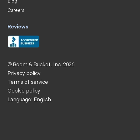
Blog
Careers
Reviews
© Boom & Bucket, Inc. 2026
Privacy policy
Terms of service
Cookie policy
Language: English