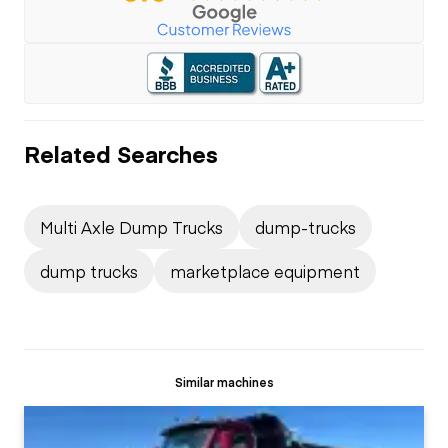
Related Searches
Multi Axle Dump Trucks
dump-trucks
dump trucks
marketplace equipment
Similar machines