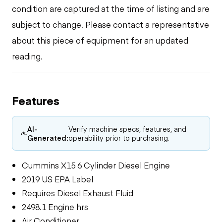
condition are captured at the time of listing and are
subject to change. Please contact a representative
about this piece of equipment for an updated
reading.
Features
AI-
Verify machine specs, features, and
Generated:
operability prior to purchasing.
Cummins X15 6 Cylinder Diesel Engine
2019 US EPA Label
Requires Diesel Exhaust Fluid
2498.1 Engine hrs
Air Conditioner