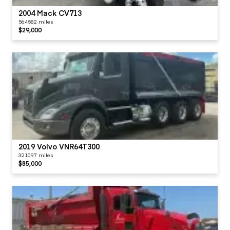
2004 Mack CV713
564582 miles
$29,000
2019 Volvo VNR64T300
321097 miles
$85,000