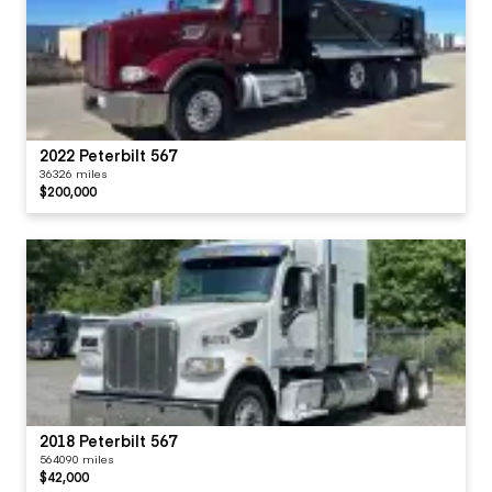
2022 Peterbilt 567
36326 miles
$200,000
2018 Peterbilt 567
564090 miles
$42,000