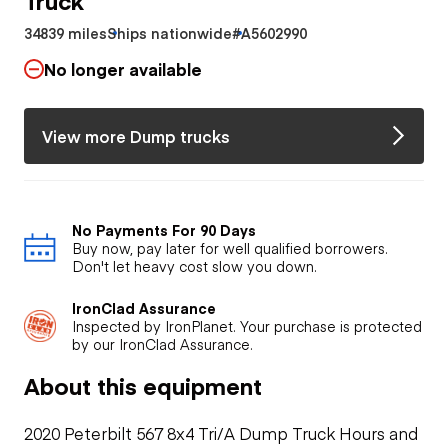
34839 miles
Ships nationwide
#A5602990
No longer available
View more Dump trucks
No Payments For 90 Days
Buy now, pay later for well qualified borrowers.
Don't let heavy cost slow you down.
IronClad Assurance
Inspected by IronPlanet. Your purchase is protected
by our IronClad Assurance.
About this equipment
2020 Peterbilt 567 8x4 Tri/A Dump Truck Hours and