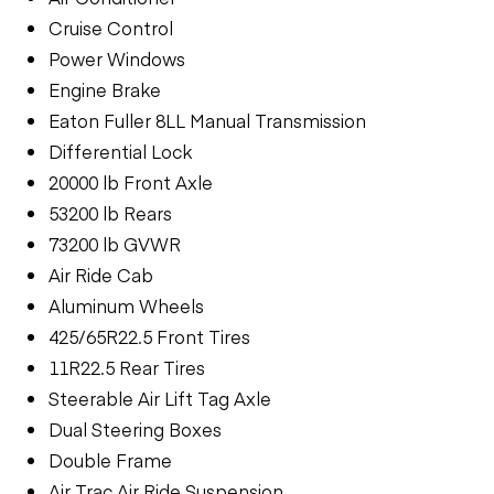
Cruise Control
Power Windows
Engine Brake
Eaton Fuller 8LL Manual Transmission
Differential Lock
20000 lb Front Axle
53200 lb Rears
73200 lb GVWR
Air Ride Cab
Aluminum Wheels
425/65R22.5 Front Tires
11R22.5 Rear Tires
Steerable Air Lift Tag Axle
Dual Steering Boxes
Double Frame
Air Trac Air Ride Suspension