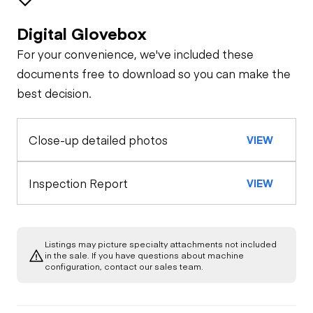
Digital Glovebox
Brakes / Tires
For your convenience, we've included these
Steer Axle
Cab
documents free to download so you can make the
best decision.
Seat Belts
Configuration
Rear Axle
Close-up detailed photos
VIEW
General Appearance
Horn
Rear Axle
Exterior Lights
Engine
Inspection Report
VIEW
Warning Lights
Rear Axle
A/C Compressor
Underbody
Gauges
Listings may picture specialty attachments not included
Transmission
in the sale. If you have questions about machine
Starter
configuration, contact our sales team.
Brake Control
Power Take Off
Air Compressor