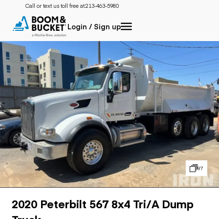
Call or text us toll free at:
213-463-5980
Login / Sign up
87
2020 Peterbilt 567 8x4 Tri/A Dump
Truck