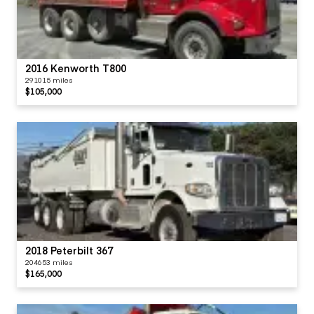
2016 Kenworth T800
291015 miles
$105,000
2018 Peterbilt 367
204653 miles
$165,000