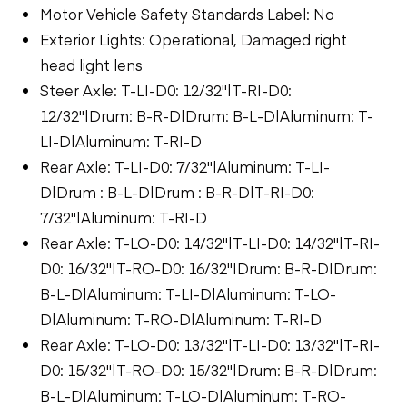
Motor Vehicle Safety Standards Label: No
Exterior Lights: Operational, Damaged right
head light lens
Steer Axle: T-LI-D0: 12/32"|T-RI-D0:
12/32"|Drum: B-R-D|Drum: B-L-D|Aluminum: T-
LI-D|Aluminum: T-RI-D
Rear Axle: T-LI-D0: 7/32"|Aluminum: T-LI-
D|Drum : B-L-D|Drum : B-R-D|T-RI-D0:
7/32"|Aluminum: T-RI-D
Rear Axle: T-LO-D0: 14/32"|T-LI-D0: 14/32"|T-RI-
D0: 16/32"|T-RO-D0: 16/32"|Drum: B-R-D|Drum:
B-L-D|Aluminum: T-LI-D|Aluminum: T-LO-
D|Aluminum: T-RO-D|Aluminum: T-RI-D
Rear Axle: T-LO-D0: 13/32"|T-LI-D0: 13/32"|T-RI-
D0: 15/32"|T-RO-D0: 15/32"|Drum: B-R-D|Drum:
B-L-D|Aluminum: T-LO-D|Aluminum: T-RO-