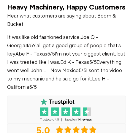
Heavy Machinery, Happy Customers
Air Conditioner
PTO Pump
Fuel System
Hear what customers are saying about Boom &
Bucket.
Heater
Limited Function
Oil Leaks
Check
It was like old fashioned service.
Joe Q -
Limited Function
Georgia
4/5
Y'all got a good group of people that's
Check
Fuel Leaks
key
Abe F - Texas
5/5
I'm not your biggest client, but
Wet Kit Plumbing
I was treated like I was.
Ed K - Texas
5/5
Everything
went well.
John L - New Mexico
5/5
I sent the video
Cooling System
Limited Function
Leaks
Check
to my mechanic and he said go for it.
Lee H -
California
5/5