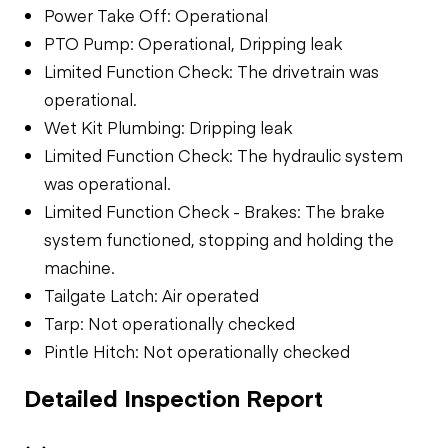
Power Take Off: Operational
PTO Pump: Operational, Dripping leak
Limited Function Check: The drivetrain was
operational.
Wet Kit Plumbing: Dripping leak
Limited Function Check: The hydraulic system
was operational.
Limited Function Check - Brakes: The brake
system functioned, stopping and holding the
machine.
Tailgate Latch: Air operated
Tarp: Not operationally checked
Pintle Hitch: Not operationally checked
Detailed Inspection Report