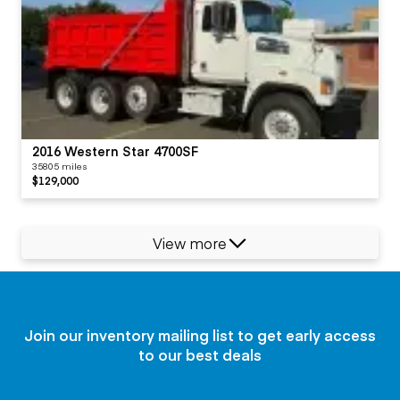
2016 Western Star 4700SF
35805 miles
$129,000
View more
Join our inventory mailing list to get early access
to our best deals