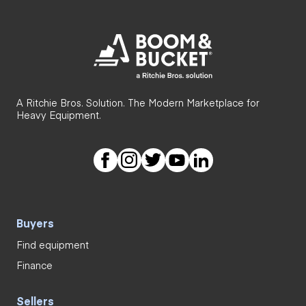
A Ritchie Bros. Solution. The Modern Marketplace for
Heavy Equipment.
Buyers
Find equipment
Finance
Sellers