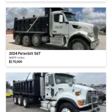
2024 Peterbilt 567
56879 miles
$170,000