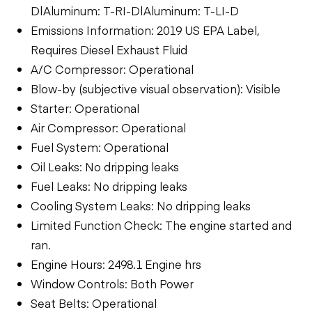
D|Aluminum: T-RI-D|Aluminum: T-LI-D
Emissions Information: 2019 US EPA Label,
Requires Diesel Exhaust Fluid
A/C Compressor: Operational
Blow-by (subjective visual observation): Visible
Starter: Operational
Air Compressor: Operational
Fuel System: Operational
Oil Leaks: No dripping leaks
Fuel Leaks: No dripping leaks
Cooling System Leaks: No dripping leaks
Limited Function Check: The engine started and
ran.
Engine Hours: 2498.1 Engine hrs
Window Controls: Both Power
Seat Belts: Operational