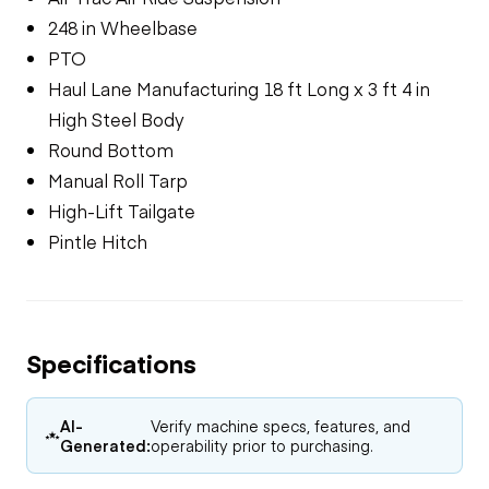
248 in Wheelbase
PTO
Haul Lane Manufacturing 18 ft Long x 3 ft 4 in
High Steel Body
Round Bottom
Manual Roll Tarp
High-Lift Tailgate
Pintle Hitch
Specifications
AI-
Verify machine specs, features, and
Generated:
operability prior to purchasing.