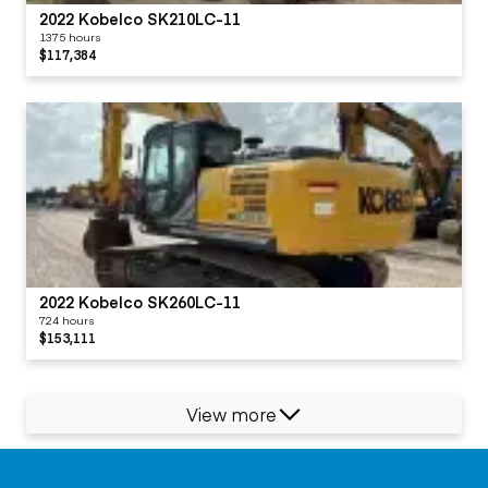
2022 Kobelco SK210LC-11
1375 hours
$117,384
2022 Kobelco SK260LC-11
724 hours
$153,111
View more