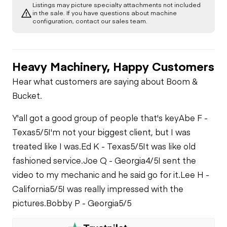
Listings may picture specialty attachments not included
A/C Compressor
Drivetrain
Swing Brake
in the sale. If you have questions about machine
Air Conditioner
configuration, contact our sales team.
Limited Function
Chassis
Starter
Check
Heater
Heavy Machinery, Happy Customers
Limited Function
Undercarriage
Check
Oil Leaks
Limited Function
Hear what customers are saying about Boom &
Check
Hydraulics
Bucket.
Fuel Leaks
Limited Function
Y'all got a good group of people that's key
Abe F -
Check
Texas
5/5
I'm not your biggest client, but I was
Cooling System
treated like I was.
Ed K - Texas
5/5
It was like old
Leaks
fashioned service.
Joe Q - Georgia
4/5
I sent the
video to my mechanic and he said go for it.
Lee H -
California
5/5
I was really impressed with the
pictures.
Bobby P - Georgia
5/5