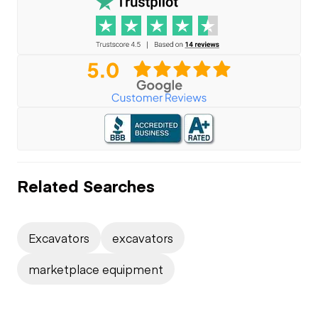
Related Searches
Excavators
excavators
marketplace equipment