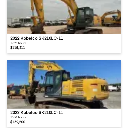
2022 Kobelco SK210LC-11
1762 hours
$115,311
2023 Kobelco SK210LC-11
1640 hours
$139,200