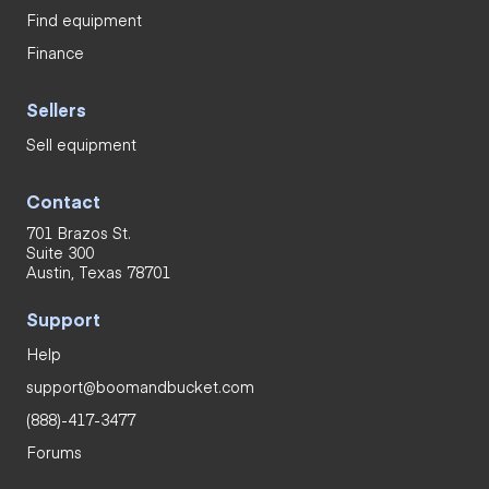
Find equipment
Finance
Sellers
Sell equipment
Contact
701 Brazos St.
Suite 300
Austin, Texas 78701
Support
Help
support@boomandbucket.com
(888)-417-3477
Forums