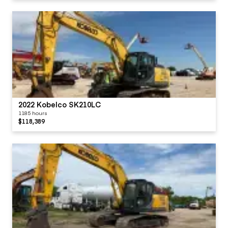
2022 Kobelco SK210LC
1185 hours
$118,389