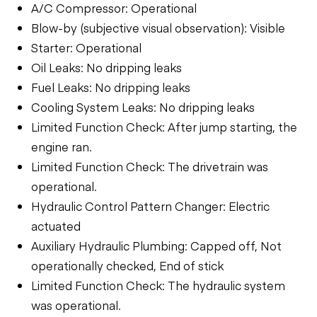
A/C Compressor: Operational
Blow-by (subjective visual observation): Visible
Starter: Operational
Oil Leaks: No dripping leaks
Fuel Leaks: No dripping leaks
Cooling System Leaks: No dripping leaks
Limited Function Check: After jump starting, the
engine ran.
Limited Function Check: The drivetrain was
operational.
Hydraulic Control Pattern Changer: Electric
actuated
Auxiliary Hydraulic Plumbing: Capped off, Not
operationally checked, End of stick
Limited Function Check: The hydraulic system
was operational.