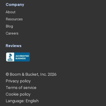
Company
About
Resources
Blog
Careers
Reviews
© Boom & Bucket, Inc. 2026
Privacy policy
Terms of service
Cookie policy
Language: English