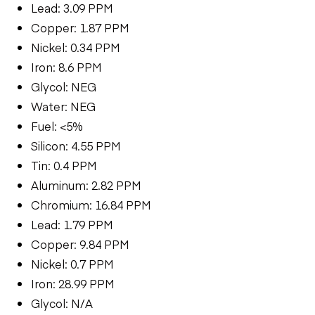
Lead: 3.09 PPM
Copper: 1.87 PPM
Nickel: 0.34 PPM
Iron: 8.6 PPM
Glycol: NEG
Water: NEG
Fuel: <5%
Silicon: 4.55 PPM
Tin: 0.4 PPM
Aluminum: 2.82 PPM
Chromium: 16.84 PPM
Lead: 1.79 PPM
Copper: 9.84 PPM
Nickel: 0.7 PPM
Iron: 28.99 PPM
Glycol: N/A