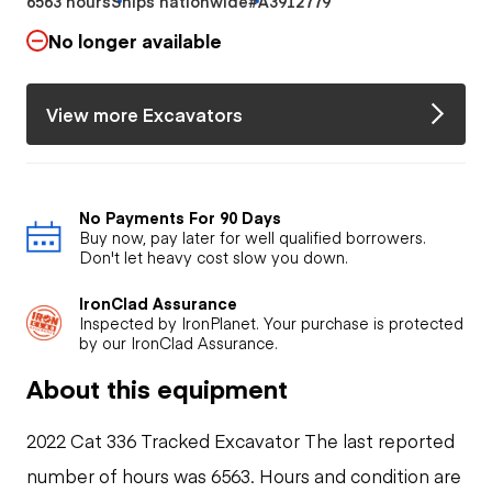
6563 hours
Ships nationwide
#A3912779
No longer available
View more Excavators
No Payments For 90 Days
Buy now, pay later for well qualified borrowers.
Don't let heavy cost slow you down.
IronClad Assurance
Inspected by IronPlanet. Your purchase is protected
by our IronClad Assurance.
About this equipment
2022 Cat 336 Tracked Excavator The last reported
number of hours was 6563. Hours and condition are