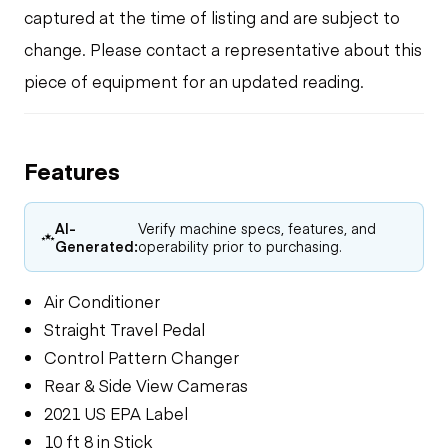
captured at the time of listing and are subject to
change. Please contact a representative about this
piece of equipment for an updated reading.
Features
AI-
Verify machine specs, features, and
Generated:
operability prior to purchasing.
Air Conditioner
Straight Travel Pedal
Control Pattern Changer
Rear & Side View Cameras
2021 US EPA Label
10 ft 8 in Stick