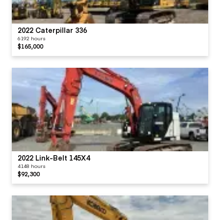
2022 Caterpillar 336
6192 hours
$165,000
2022 Link-Belt 145X4
4148 hours
$92,300