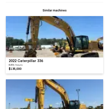
Similar machines
2022 Caterpillar 336
8496 hours
$135,000