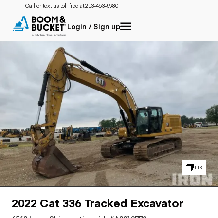
Call or text us toll free at:
213-463-5980
Login / Sign up
118
2022 Cat 336 Tracked Excavator