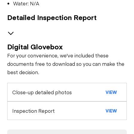
Water: N/A
Detailed Inspection Report
Digital Glovebox
Safety
For your convenience, we've included these
Travel Alarm
Oil Sample Analysis (engine)
documents free to download so you can make the
best decision.
Oil Sample Analysis (hydraulic)
Horn
Close-up detailed photos
VIEW
General Appearance
Seat Belts
Exterior Lights
Control Station
Inspection Report
VIEW
Safety Lock
Out/Stop
Gauges
Engine