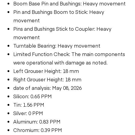
Boom Base Pin and Bushings: Heavy movement
Pin and Bushings Boom to Stick: Heavy
movement
Pins and Bushings Stick to Coupler: Heavy
movement
Turntable Bearing: Heavy movement
Limited Function Check: The main components
were operational with damage as noted.
Left Grouser Height: 18 mm
Right Grouser Height: 18 mm
date of analysis: May 08, 2026
Silicon: 0.65 PPM
Tin: 1.56 PPM
Silver: 0 PPM
Aluminum: 0.83 PPM
Chromium: 0.39 PPM