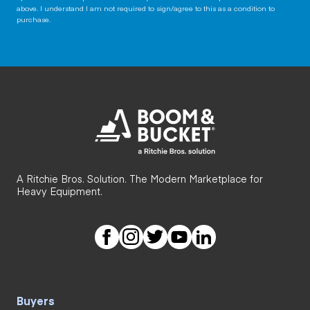
above. I understand I am not required to sign/agree to this as a condition to
purchase.
A Ritchie Bros. Solution. The Modern Marketplace for
Heavy Equipment.
Buyers