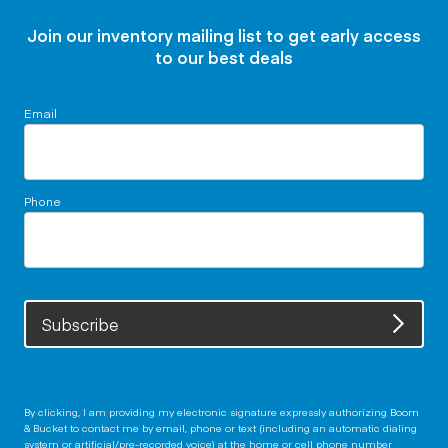
Join our inventory mailing list to get early access
to our best deals
Email
Phone
Subscribe
By clicking, I am providing my electronic signature expressly authorizing Boom
& Bucket to contact me by email, phone or text (including an automatic dialing
system or artificial/pre-recorded voice) at the home or cell phone number