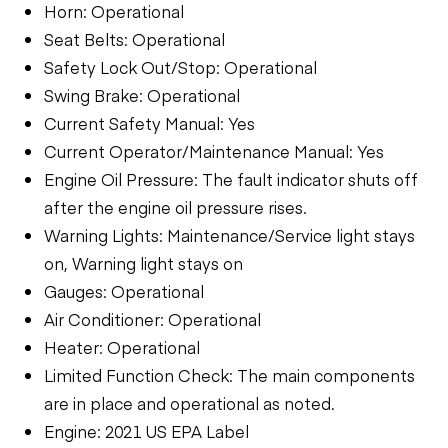
Horn: Operational
Seat Belts: Operational
Safety Lock Out/Stop: Operational
Swing Brake: Operational
Current Safety Manual: Yes
Current Operator/Maintenance Manual: Yes
Engine Oil Pressure: The fault indicator shuts off
after the engine oil pressure rises.
Warning Lights: Maintenance/Service light stays
on, Warning light stays on
Gauges: Operational
Air Conditioner: Operational
Heater: Operational
Limited Function Check: The main components
are in place and operational as noted.
Engine: 2021 US EPA Label