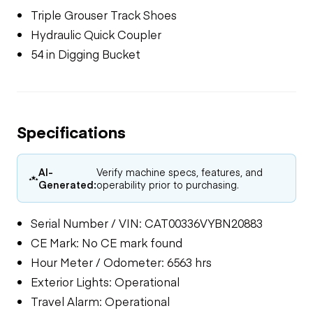
Triple Grouser Track Shoes
Hydraulic Quick Coupler
54 in Digging Bucket
Specifications
AI-
Verify machine specs, features, and
Generated:
operability prior to purchasing.
Serial Number / VIN: CAT00336VYBN20883
CE Mark: No CE mark found
Hour Meter / Odometer: 6563 hrs
Exterior Lights: Operational
Travel Alarm: Operational