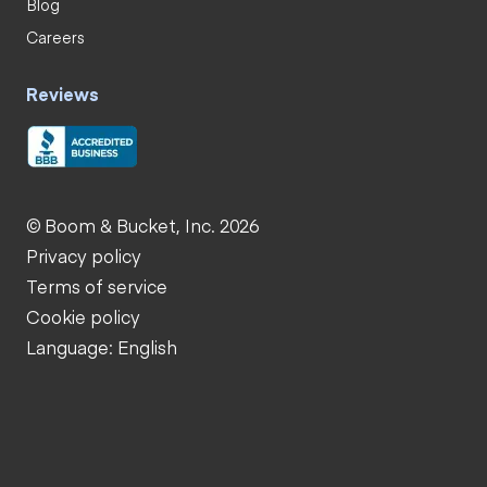
Blog
Careers
Reviews
© Boom & Bucket, Inc. 2026
Privacy policy
Terms of service
Cookie policy
Language: English