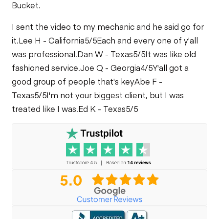
Bucket.
I sent the video to my mechanic and he said go for
it.
Lee H - California
5/5
Each and every one of y'all
was professional.
Dan W - Texas
5/5
It was like old
fashioned service.
Joe Q - Georgia
4/5
Y'all got a
good group of people that's key
Abe F -
Texas
5/5
I'm not your biggest client, but I was
treated like I was.
Ed K - Texas
5/5