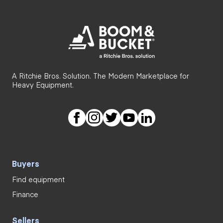
A Ritchie Bros. Solution. The Modern Marketplace for
Heavy Equipment.
Buyers
Find equipment
Finance
Sellers