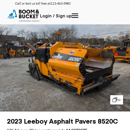
Call or text us toll free at:
213-463-5980
Login / Sign up
10
2023 Leeboy Asphalt Pavers 8520C