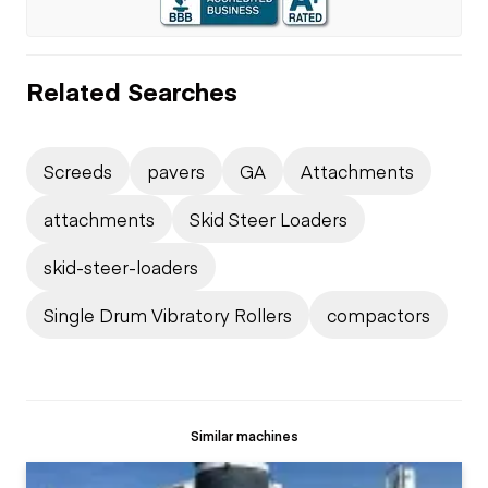
Related Searches
Screeds
pavers
GA
Attachments
attachments
Skid Steer Loaders
skid-steer-loaders
Single Drum Vibratory Rollers
compactors
Similar machines