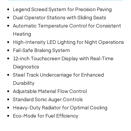
Legend Screed System for Precision Paving
Dual Operator Stations with Sliding Seats
Automatic Temperature Control for Consistent
Heating
High-Intensity LED Lighting for Night Operations
Fail-Safe Braking System
12-inch Touchscreen Display with Real-Time
Diagnostics
Steel Track Undercarriage for Enhanced
Durability
Adjustable Material Flow Control
Standard Sonic Auger Controls
Heavy-Duty Radiator for Optimal Cooling
Eco-Mode for Fuel Efficiency