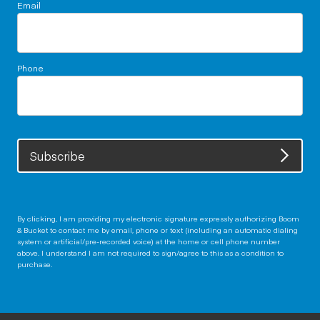
Email
Phone
Subscribe
By clicking, I am providing my electronic signature expressly authorizing Boom
& Bucket to contact me by email, phone or text (including an automatic dialing
system or artificial/pre-recorded voice) at the home or cell phone number
above. I understand I am not required to sign/agree to this as a condition to
purchase.