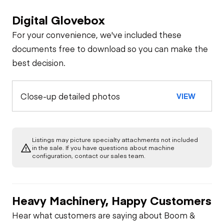
Digital Glovebox
For your convenience, we've included these
documents free to download so you can make the
best decision.
Close-up detailed photos
VIEW
Listings may picture specialty attachments not included
in the sale. If you have questions about machine
configuration, contact our sales team.
Heavy Machinery, Happy Customers
Hear what customers are saying about Boom &