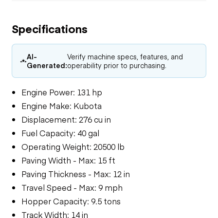
Specifications
AI-
Verify machine specs, features, and
Generated:
operability prior to purchasing.
Engine Power: 131 hp
Engine Make: Kubota
Displacement: 276 cu in
Fuel Capacity: 40 gal
Operating Weight: 20500 lb
Paving Width - Max: 15 ft
Paving Thickness - Max: 12 in
Travel Speed - Max: 9 mph
Hopper Capacity: 9.5 tons
Track Width: 14 in