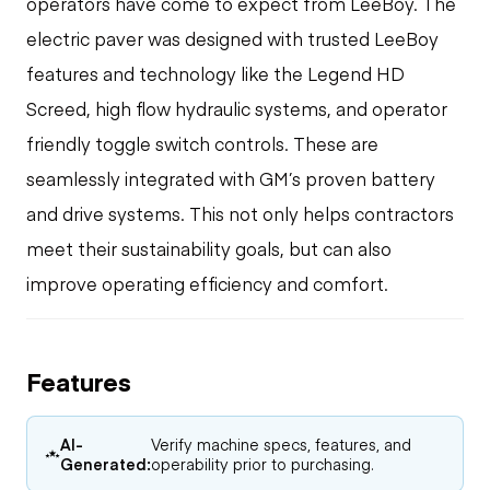
operators have come to expect from LeeBoy. The
electric paver was designed with trusted LeeBoy
features and technology like the Legend HD
Screed, high flow hydraulic systems, and operator
friendly toggle switch controls. These are
seamlessly integrated with GM’s proven battery
and drive systems. This not only helps contractors
meet their sustainability goals, but can also
improve operating efficiency and comfort.
Features
AI-
Verify machine specs, features, and
Generated:
operability prior to purchasing.