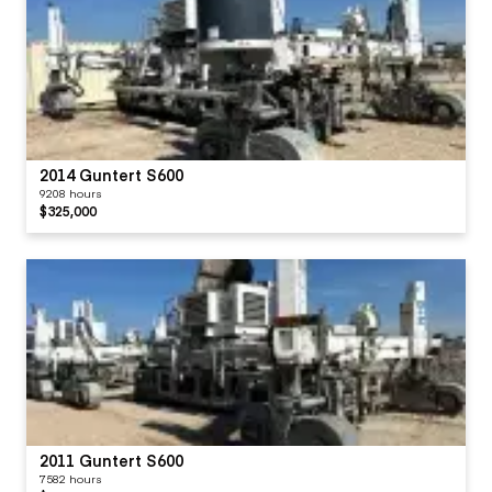
2014 Guntert S600
9208 hours
$325,000
2011 Guntert S600
7582 hours