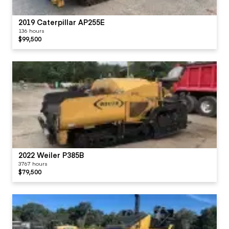
2019 Caterpillar AP255E
136 hours
$99,500
2022 Weiler P385B
3767 hours
$79,500