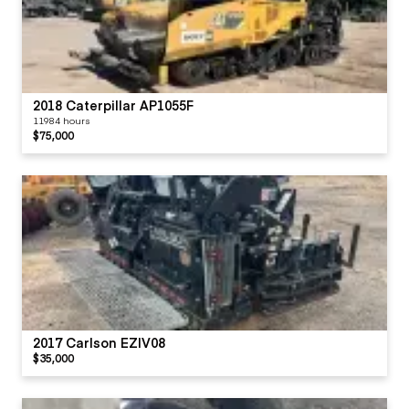
2018 Caterpillar AP1055F
11984 hours
$75,000
2017 Carlson EZIV08
$35,000