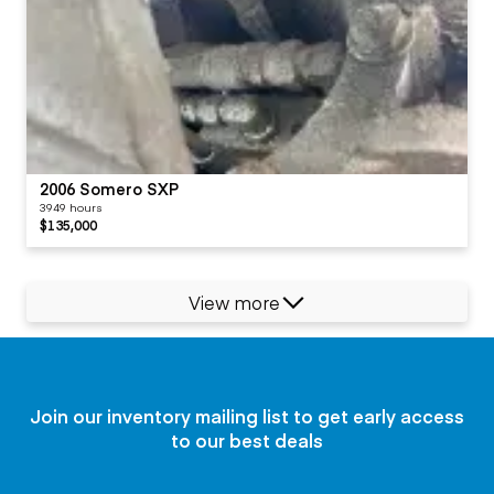
2006 Somero SXP
3949 hours
$135,000
View more
Join our inventory mailing list to get early access
to our best deals