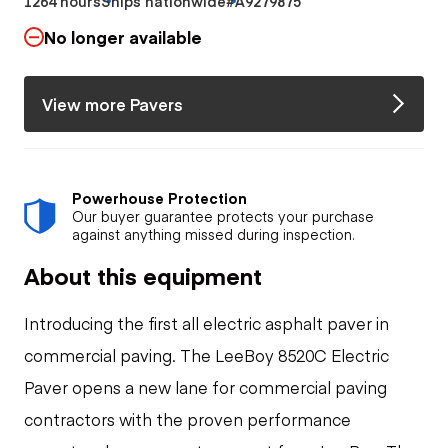
1264 hours
Ships nationwide
#A9279875
No longer available
View more Pavers
Powerhouse Protection
Our buyer guarantee protects your purchase
against anything missed during inspection.
About this equipment
Introducing the first all electric asphalt paver in
commercial paving. The LeeBoy 8520C Electric
Paver opens a new lane for commercial paving
contractors with the proven performance