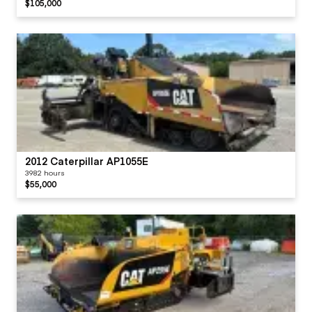
$105,000
2012 Caterpillar AP1055E
3982 hours
$55,000