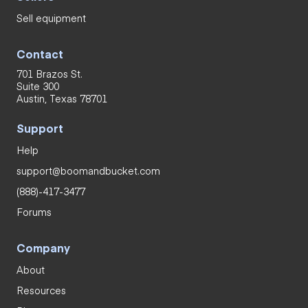
Sell equipment
Contact
701 Brazos St.
Suite 300
Austin, Texas 78701
Support
Help
support@boomandbucket.com
(888)-417-3477
Forums
Company
About
Resources