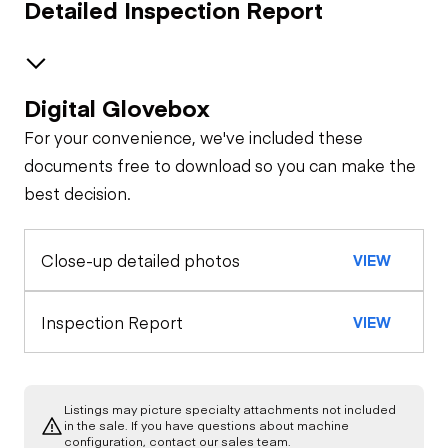
Detailed Inspection Report
Digital Glovebox
Brakes / Tires
For your convenience, we've included these
Steer Axle
Cab
documents free to download so you can make the
best decision.
Seat Belts
Oil Sample Analysis (engine)
Rear Axle
Close-up detailed photos
VIEW
General Appearance
Horn
Rear Axle
Exterior Lights
Engine
Inspection Report
VIEW
Warning Lights
Rear Axle
A/C Compressor
Chassis
Gauges
Rear Axle
Listings may picture specialty attachments not included
Underbody
in the sale. If you have questions about machine
Starter
configuration, contact our sales team.