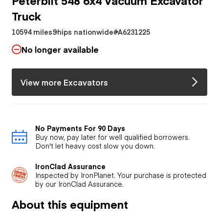
Truck
10594 miles
Ships nationwide
#A6231225
No longer available
View more Excavators
No Payments For 90 Days
Buy now, pay later for well qualified borrowers.
Don't let heavy cost slow you down.
IronClad Assurance
Inspected by IronPlanet. Your purchase is protected
by our IronClad Assurance.
About this equipment