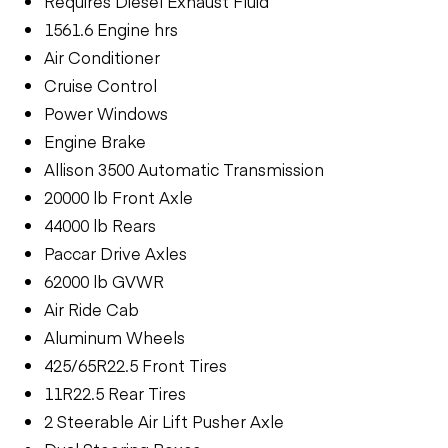
Requires Diesel Exhaust Fluid
1561.6 Engine hrs
Air Conditioner
Cruise Control
Power Windows
Engine Brake
Allison 3500 Automatic Transmission
20000 lb Front Axle
44000 lb Rears
Paccar Drive Axles
62000 lb GVWR
Air Ride Cab
Aluminum Wheels
425/65R22.5 Front Tires
11R22.5 Rear Tires
2 Steerable Air Lift Pusher Axle