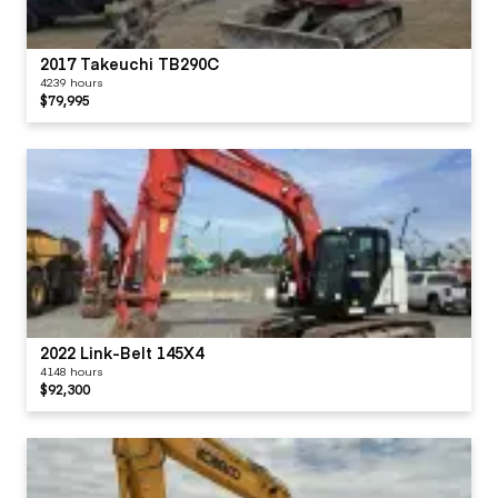
2017 Takeuchi TB290C
4239 hours
$79,995
2022 Link-Belt 145X4
4148 hours
$92,300