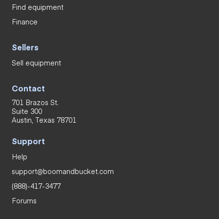
Find equipment
Finance
Sellers
Sell equipment
Contact
701 Brazos St.
Suite 300
Austin, Texas 78701
Support
Help
support@boomandbucket.com
(888)-417-3477
Forums