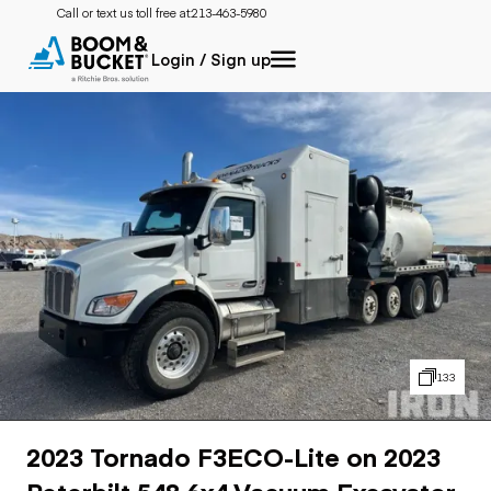
Call or text us toll free at:
213-463-5980
Login / Sign up
133
2023 Tornado F3ECO-Lite on 2023
Peterbilt 548 6x4 Vacuum Excavator