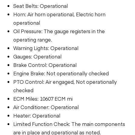
Seat Belts: Operational
Horn: Air horn operational, Electric horn
operational
Oil Pressure: The gauge registers in the
operating range.
Warning Lights: Operational
Gauges: Operational
Brake Control: Operational
Engine Brake: Not operationally checked
PTO Control: Air engaged, Not operationally
checked
ECM Miles: 10607 ECM mi
Air Conditioner: Operational
Heater: Operational
Limited Function Check: The main components
are in place and operational as noted.