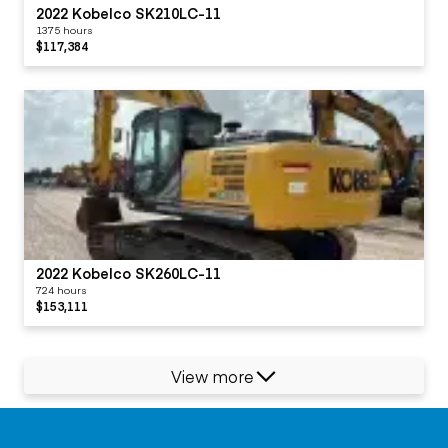
2022 Kobelco SK210LC-11
1375 hours
$117,384
2022 Kobelco SK260LC-11
724 hours
$153,111
View more