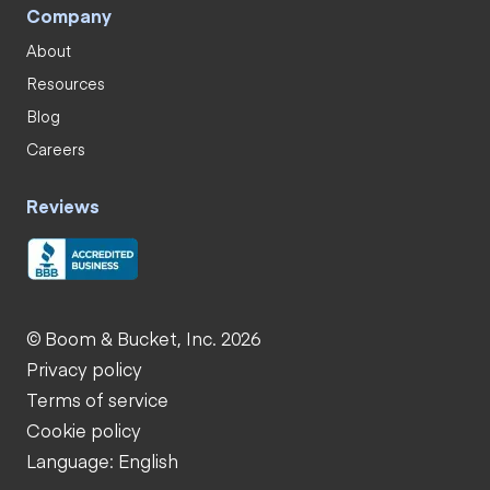
Company
About
Resources
Blog
Careers
Reviews
© Boom & Bucket, Inc. 2026
Privacy policy
Terms of service
Cookie policy
Language: English