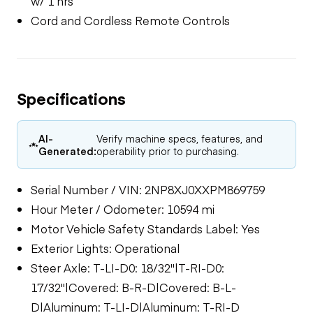
w/ 1 hrs
Cord and Cordless Remote Controls
Specifications
AI-
Verify machine specs, features, and
Generated:
operability prior to purchasing.
Serial Number / VIN: 2NP8XJ0XXPM869759
Hour Meter / Odometer: 10594 mi
Motor Vehicle Safety Standards Label: Yes
Exterior Lights: Operational
Steer Axle: T-LI-D0: 18/32"|T-RI-D0:
17/32"|Covered: B-R-D|Covered: B-L-
D|Aluminum: T-LI-D|Aluminum: T-RI-D