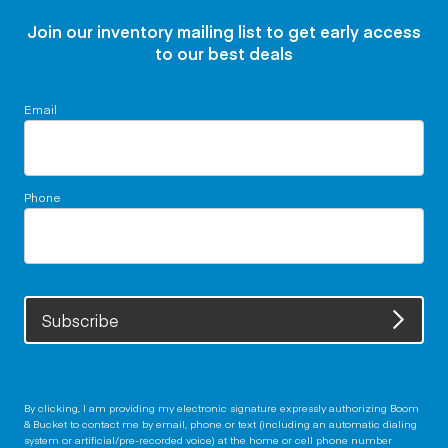
Join our inventory mailing list to get early access
to our best deals
Email
Phone
Subscribe
By clicking, I am providing my electronic signature expressly authorizing Boom
& Bucket to contact me by email, phone or text (including an automatic dialing
system or artificial/pre-recorded voice) at the home or cell phone number