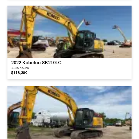
2022 Kobelco SK210LC
1185 hours
$118,389