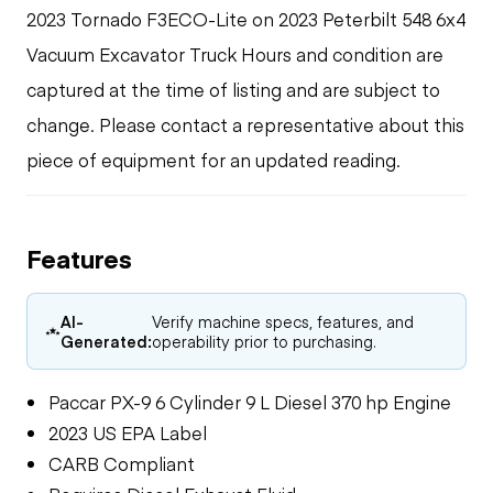
2023 Tornado F3ECO-Lite on 2023 Peterbilt 548 6x4
Vacuum Excavator Truck Hours and condition are
captured at the time of listing and are subject to
change. Please contact a representative about this
piece of equipment for an updated reading.
Features
AI-
Verify machine specs, features, and
Generated:
operability prior to purchasing.
Paccar PX-9 6 Cylinder 9 L Diesel 370 hp Engine
2023 US EPA Label
CARB Compliant