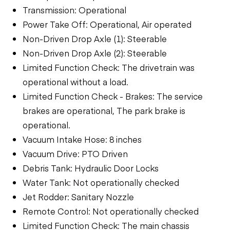
Transmission: Operational
Power Take Off: Operational, Air operated
Non-Driven Drop Axle (1): Steerable
Non-Driven Drop Axle (2): Steerable
Limited Function Check: The drivetrain was
operational without a load.
Limited Function Check - Brakes: The service
brakes are operational, The park brake is
operational.
Vacuum Intake Hose: 8 inches
Vacuum Drive: PTO Driven
Debris Tank: Hydraulic Door Locks
Water Tank: Not operationally checked
Jet Rodder: Sanitary Nozzle
Remote Control: Not operationally checked
Limited Function Check: The main chassis