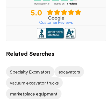
Related Searches
Specialty Excavators
excavators
vacuum excavator trucks
marketplace equipment