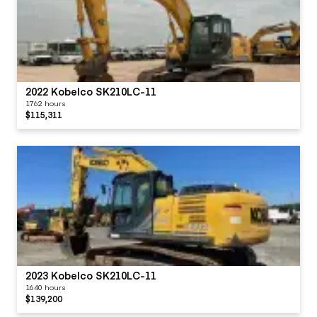
2022 Kobelco SK210LC-11
1762 hours
$115,311
2023 Kobelco SK210LC-11
1640 hours
$139,200