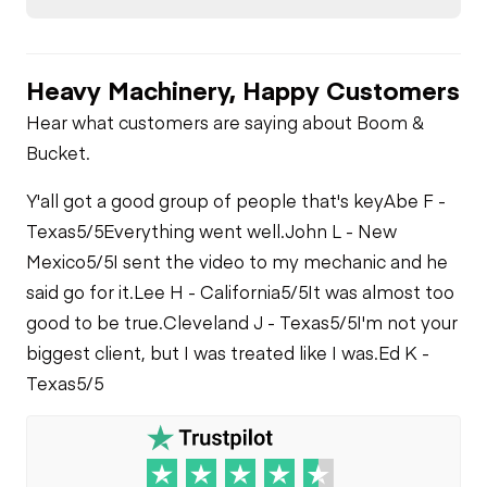
Brake Control
Transmission
Air Compressor
Heavy Machinery, Happy Customers
Air Conditioner
Power Take Off
Fuel System
Hear what customers are saying about Boom &
Bucket.
Heater
Limited Function
Check
Oil Leaks
Y'all got a good group of people that's key
Abe F -
Limited Function
Texas
5/5
Everything went well.
John L - New
Check
Limited Function
Fuel Leaks
Mexico
5/5
I sent the video to my mechanic and he
Check - Brakes
said go for it.
Lee H - California
5/5
It was almost too
good to be true.
Cleveland J - Texas
5/5
I'm not your
Cooling System
Leaks
biggest client, but I was treated like I was.
Ed K -
Texas
5/5