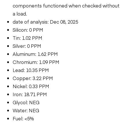
components functioned when checked without
a load.
date of analysis: Dec 08, 2025
Silicon: 0 PPM
Tin: 1.02 PPM
Silver: 0 PPM
Aluminum: 1.62 PPM
Chromium: 1.09 PPM
Lead: 10.35 PPM
Copper: 3.22 PPM
Nickel: 0.33 PPM
Iron: 18.71 PPM
Glycol: NEG
Water: NEG
Fuel: <5%