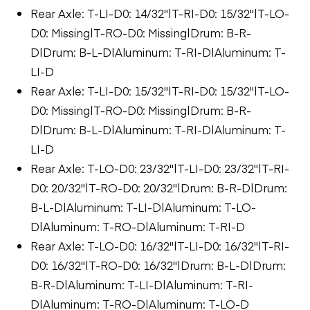
Rear Axle: T-LI-D0: 14/32"|T-RI-D0: 15/32"|T-LO-
D0: Missing|T-RO-D0: Missing|Drum: B-R-
D|Drum: B-L-D|Aluminum: T-RI-D|Aluminum: T-
LI-D
Rear Axle: T-LI-D0: 15/32"|T-RI-D0: 15/32"|T-LO-
D0: Missing|T-RO-D0: Missing|Drum: B-R-
D|Drum: B-L-D|Aluminum: T-RI-D|Aluminum: T-
LI-D
Rear Axle: T-LO-D0: 23/32"|T-LI-D0: 23/32"|T-RI-
D0: 20/32"|T-RO-D0: 20/32"|Drum: B-R-D|Drum:
B-L-D|Aluminum: T-LI-D|Aluminum: T-LO-
D|Aluminum: T-RO-D|Aluminum: T-RI-D
Rear Axle: T-LO-D0: 16/32"|T-LI-D0: 16/32"|T-RI-
D0: 16/32"|T-RO-D0: 16/32"|Drum: B-L-D|Drum:
B-R-D|Aluminum: T-LI-D|Aluminum: T-RI-
D|Aluminum: T-RO-D|Aluminum: T-LO-D