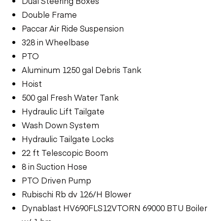
Dual Steering Boxes
Double Frame
Paccar Air Ride Suspension
328 in Wheelbase
PTO
Aluminum 1250 gal Debris Tank
Hoist
500 gal Fresh Water Tank
Hydraulic Lift Tailgate
Wash Down System
Hydraulic Tailgate Locks
22 ft Telescopic Boom
8 in Suction Hose
PTO Driven Pump
Rubischi Rb dv 126/H Blower
Dynablast HV690FLS12VTORN 69000 BTU Boiler