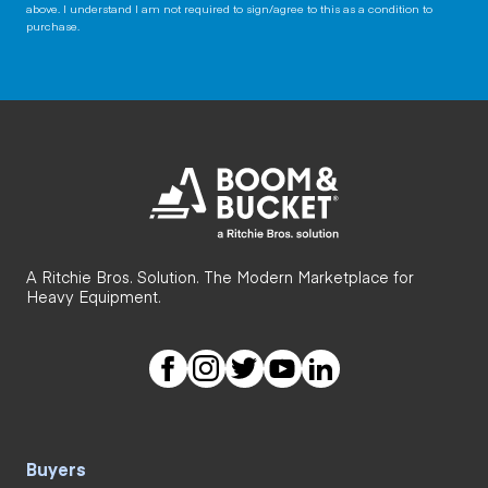
above. I understand I am not required to sign/agree to this as a condition to
purchase.
A Ritchie Bros. Solution. The Modern Marketplace for
Heavy Equipment.
Buyers