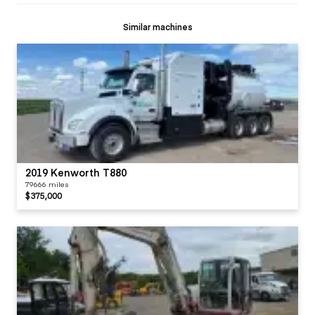
Similar machines
2019 Kenworth T880
79666 miles
$375,000