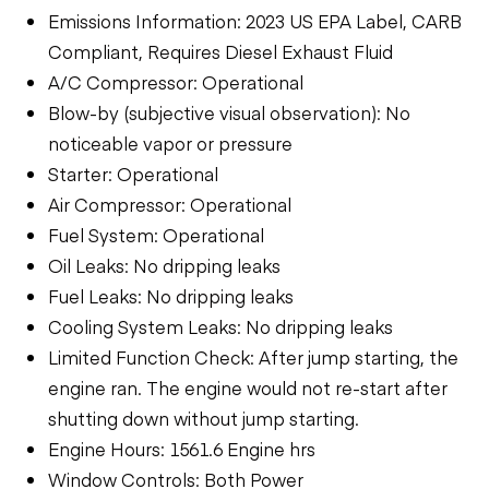
Emissions Information: 2023 US EPA Label, CARB
Compliant, Requires Diesel Exhaust Fluid
A/C Compressor: Operational
Blow-by (subjective visual observation): No
noticeable vapor or pressure
Starter: Operational
Air Compressor: Operational
Fuel System: Operational
Oil Leaks: No dripping leaks
Fuel Leaks: No dripping leaks
Cooling System Leaks: No dripping leaks
Limited Function Check: After jump starting, the
engine ran. The engine would not re-start after
shutting down without jump starting.
Engine Hours: 1561.6 Engine hrs
Window Controls: Both Power