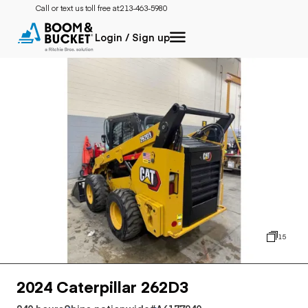
Call or text us toll free at:
213-463-5980
Login / Sign up
15
2024 Caterpillar 262D3