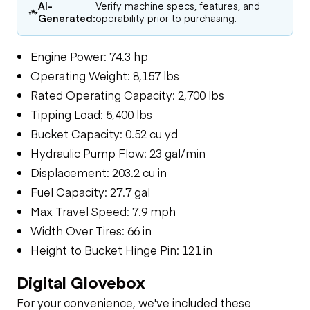
AI-
Verify machine specs, features, and
Generated:
operability prior to purchasing.
Engine Power: 74.3 hp
Operating Weight: 8,157 lbs
Rated Operating Capacity: 2,700 lbs
Tipping Load: 5,400 lbs
Bucket Capacity: 0.52 cu yd
Hydraulic Pump Flow: 23 gal/min
Displacement: 203.2 cu in
Fuel Capacity: 27.7 gal
Max Travel Speed: 7.9 mph
Width Over Tires: 66 in
Height to Bucket Hinge Pin: 121 in
Digital Glovebox
For your convenience, we've included these