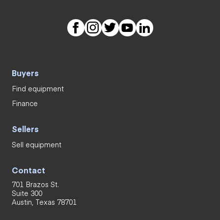
Buyers
Find equipment
Finance
Sellers
Sell equipment
Contact
701 Brazos St.
Suite 300
Austin, Texas 78701