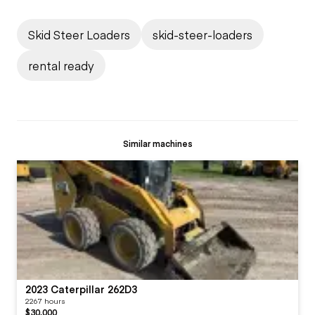
Skid Steer Loaders
skid-steer-loaders
rental ready
Similar machines
2023 Caterpillar 262D3
2267 hours
$30,000