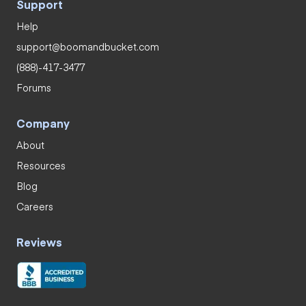
Support
Help
support@boomandbucket.com
(888)-417-3477
Forums
Company
About
Resources
Blog
Careers
Reviews