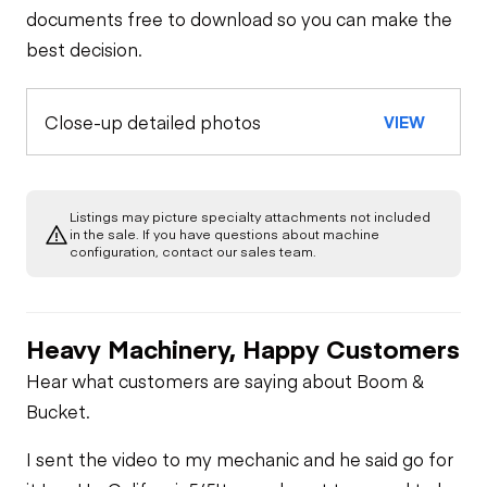
documents free to download so you can make the
best decision.
Close-up detailed photos
VIEW
Listings may picture specialty attachments not included
in the sale. If you have questions about machine
configuration, contact our sales team.
Heavy Machinery, Happy Customers
Hear what customers are saying about Boom &
Bucket.
I sent the video to my mechanic and he said go for