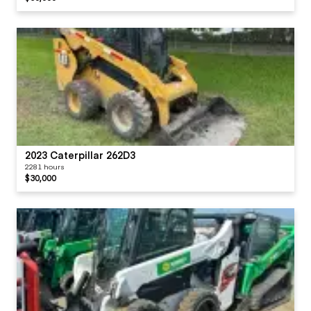
2023 Caterpillar 262D3
2281 hours
$30,000