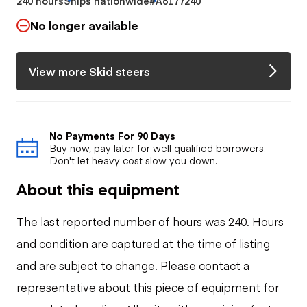
240 hours
Ships nationwide
#A6177240
No longer available
View more Skid steers
No Payments For 90 Days
Buy now, pay later for well qualified borrowers.
Don't let heavy cost slow you down.
About this equipment
The last reported number of hours was 240. Hours
and condition are captured at the time of listing
and are subject to change. Please contact a
representative about this piece of equipment for