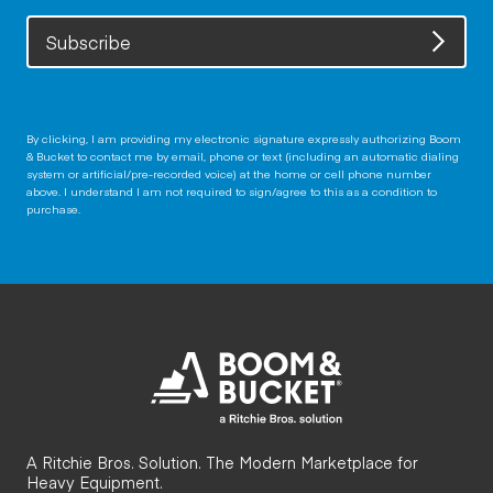
Subscribe
By clicking, I am providing my electronic signature expressly authorizing Boom
& Bucket to contact me by email, phone or text (including an automatic dialing
system or artificial/pre-recorded voice) at the home or cell phone number
above. I understand I am not required to sign/agree to this as a condition to
purchase.
A Ritchie Bros. Solution. The Modern Marketplace for
Heavy Equipment.