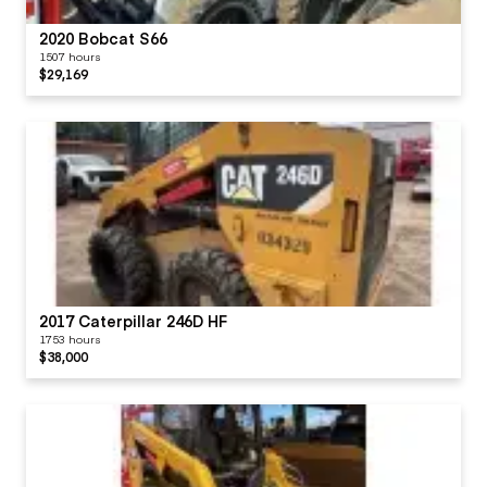
2020 Bobcat S66
1507 hours
$29,169
2017 Caterpillar 246D HF
1753 hours
$38,000