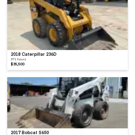
2018 Caterpillar 236D
371 hours
$35,500
2017 Bobcat S650