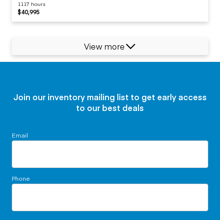
1117 hours
$40,995
View more
Join our inventory mailing list to get early access
to our best deals
Email
Phone