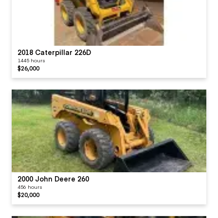
2018 Caterpillar 226D
1445 hours
$26,000
2000 John Deere 260
456 hours
$20,000