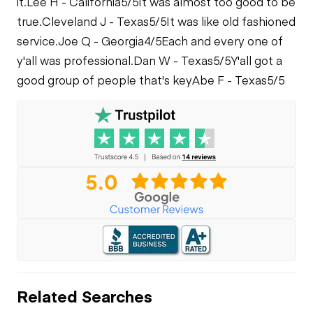
it.
Lee H - California
5/5
It was almost too good to be
true.
Cleveland J - Texas
5/5
It was like old fashioned
service.
Joe Q - Georgia
4/5
Each and every one of
y'all was professional.
Dan W - Texas
5/5
Y'all got a
good group of people that's key
Abe F - Texas
5/5
Related Searches