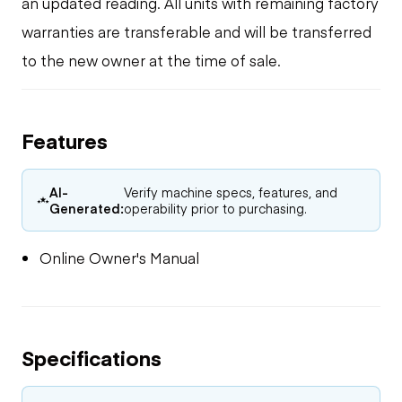
an updated reading. All units with remaining factory
warranties are transferable and will be transferred
to the new owner at the time of sale.
Features
AI-
Verify machine specs, features, and
Generated:
operability prior to purchasing.
Online Owner's Manual
Specifications