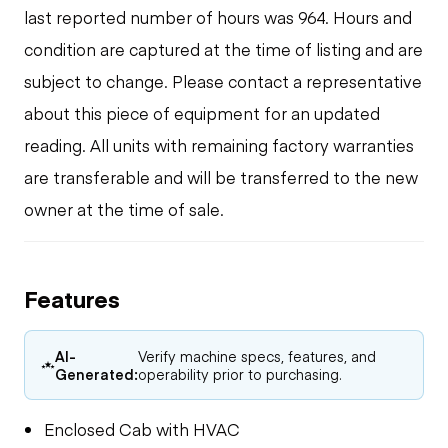
last reported number of hours was 964. Hours and
condition are captured at the time of listing and are
subject to change. Please contact a representative
about this piece of equipment for an updated
reading. All units with remaining factory warranties
are transferable and will be transferred to the new
owner at the time of sale.
Features
AI-
Verify machine specs, features, and
Generated:
operability prior to purchasing.
Enclosed Cab with HVAC