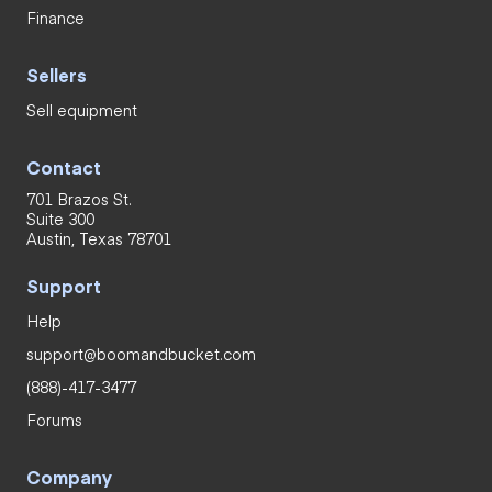
Finance
Sellers
Sell equipment
Contact
701 Brazos St.
Suite 300
Austin, Texas 78701
Support
Help
support@boomandbucket.com
(888)-417-3477
Forums
Company