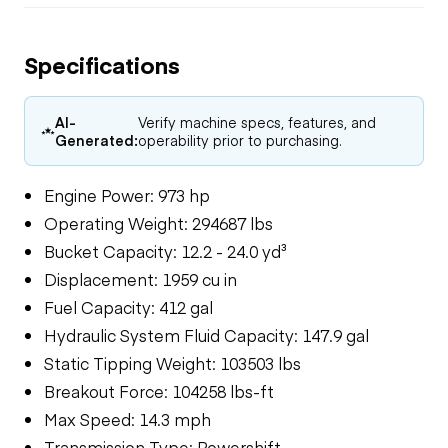
Specifications
AI-
Verify machine specs, features, and
Generated:
operability prior to purchasing.
Engine Power: 973 hp
Operating Weight: 294687 lbs
Bucket Capacity: 12.2 - 24.0 yd³
Displacement: 1959 cu in
Fuel Capacity: 412 gal
Hydraulic System Fluid Capacity: 147.9 gal
Static Tipping Weight: 103503 lbs
Breakout Force: 104258 lbs-ft
Max Speed: 14.3 mph
Transmission Type: Powershift