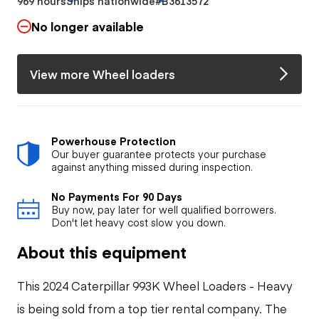
969 hours
Ships nationwide
#B3613572
No longer available
View more Wheel loaders
Powerhouse Protection
Our buyer guarantee protects your purchase
against anything missed during inspection.
No Payments For 90 Days
Buy now, pay later for well qualified borrowers.
Don't let heavy cost slow you down.
About this equipment
This 2024 Caterpillar 993K Wheel Loaders - Heavy
is being sold from a top tier rental company. The