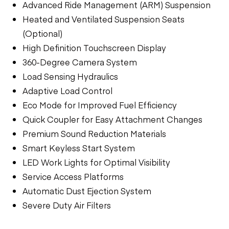
Advanced Ride Management (ARM) Suspension
Heated and Ventilated Suspension Seats
(Optional)
High Definition Touchscreen Display
360-Degree Camera System
Load Sensing Hydraulics
Adaptive Load Control
Eco Mode for Improved Fuel Efficiency
Quick Coupler for Easy Attachment Changes
Premium Sound Reduction Materials
Smart Keyless Start System
LED Work Lights for Optimal Visibility
Service Access Platforms
Automatic Dust Ejection System
Severe Duty Air Filters