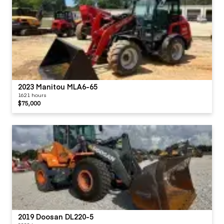
2023 Manitou MLA6-65
1621 hours
$75,000
2019 Doosan DL220-5