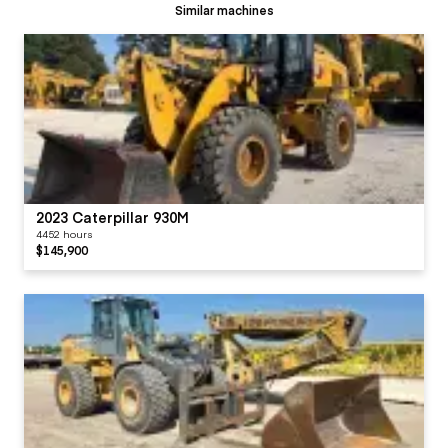
Similar machines
2023 Caterpillar 930M
4452 hours
$145,900