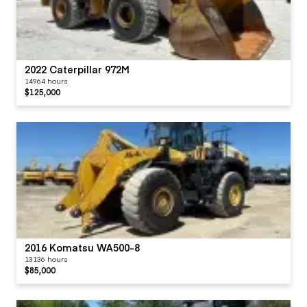
2022 Caterpillar 972M
14964 hours
$125,000
2016 Komatsu WA500-8
13136 hours
$85,000