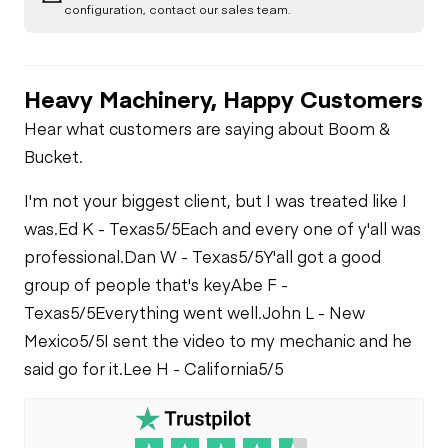
configuration, contact our sales team.
Heavy Machinery, Happy Customers
Hear what customers are saying about Boom &
Bucket.
I'm not your biggest client, but I was treated like I
was.
Ed K - Texas
5/5
Each and every one of y'all was
professional.
Dan W - Texas
5/5
Y'all got a good
group of people that's key
Abe F -
Texas
5/5
Everything went well.
John L - New
Mexico
5/5
I sent the video to my mechanic and he
said go for it.
Lee H - California
5/5