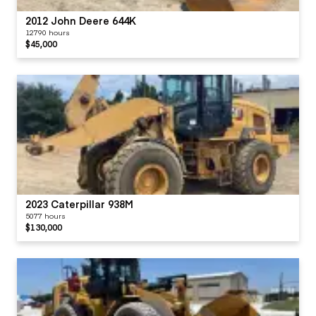
2012 John Deere 644K
12790 hours
$45,000
2023 Caterpillar 938M
5077 hours
$130,000