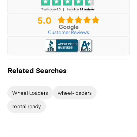
Related Searches
Wheel Loaders
wheel-loaders
rental ready