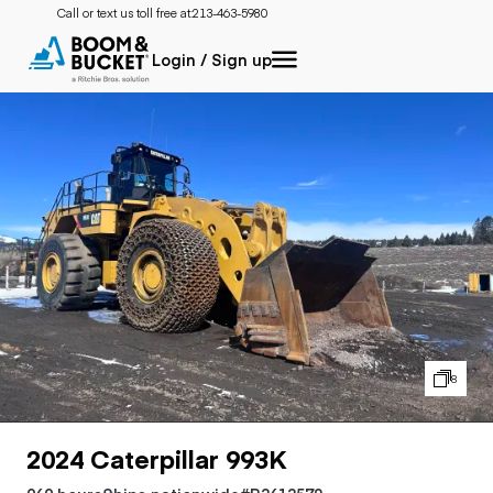
Call or text us toll free at:
213-463-5980
Login / Sign up
8
2024 Caterpillar 993K