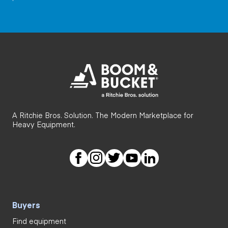
A Ritchie Bros. Solution. The Modern Marketplace for
Heavy Equipment.
Buyers
Find equipment