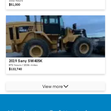
3332 hours
$51,000
2019 Sany SW405K
872 hours / 2036 miles
$122,740
View more