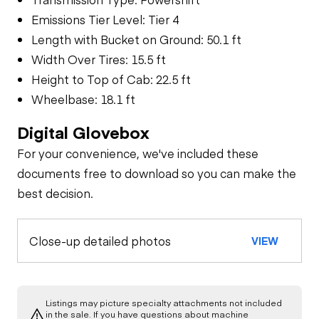
Emissions Tier Level: Tier 4
Length with Bucket on Ground: 50.1 ft
Width Over Tires: 15.5 ft
Height to Top of Cab: 22.5 ft
Wheelbase: 18.1 ft
Digital Glovebox
For your convenience, we've included these
documents free to download so you can make the
best decision.
Close-up detailed photos
VIEW
Listings may picture specialty attachments not included
in the sale. If you have questions about machine