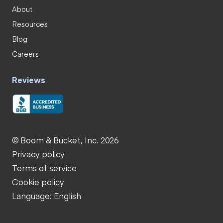
About
Resources
Blog
Careers
Reviews
© Boom & Bucket, Inc. 2026
Privacy policy
Terms of service
Cookie policy
Language: English