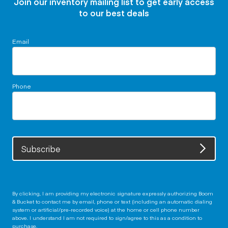
Join our inventory mailing list to get early access
to our best deals
Email
Phone
Subscribe
By clicking, I am providing my electronic signature expressly authorizing Boom
& Bucket to contact me by email, phone or text (including an automatic dialing
system or artificial/pre-recorded voice) at the home or cell phone number
above. I understand I am not required to sign/agree to this as a condition to
purchase.