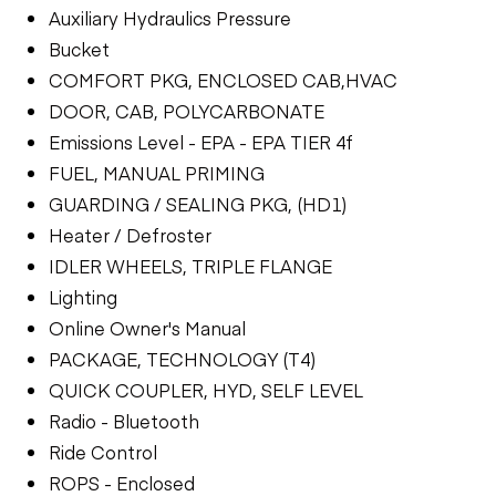
Auxiliary Hydraulics Pressure
Bucket
COMFORT PKG, ENCLOSED CAB,HVAC
DOOR, CAB, POLYCARBONATE
Emissions Level - EPA - EPA TIER 4f
FUEL, MANUAL PRIMING
GUARDING / SEALING PKG, (HD1)
Heater / Defroster
IDLER WHEELS, TRIPLE FLANGE
Lighting
Online Owner's Manual
PACKAGE, TECHNOLOGY (T4)
QUICK COUPLER, HYD, SELF LEVEL
Radio - Bluetooth
Ride Control
ROPS - Enclosed