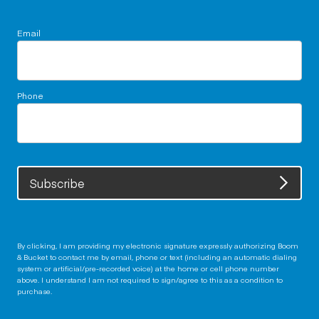
Email
Phone
Subscribe
By clicking, I am providing my electronic signature expressly authorizing Boom
& Bucket to contact me by email, phone or text (including an automatic dialing
system or artificial/pre-recorded voice) at the home or cell phone number
above. I understand I am not required to sign/agree to this as a condition to
purchase.