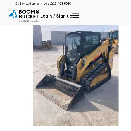
Call or text us toll free at:
213-463-5980
Login / Sign up