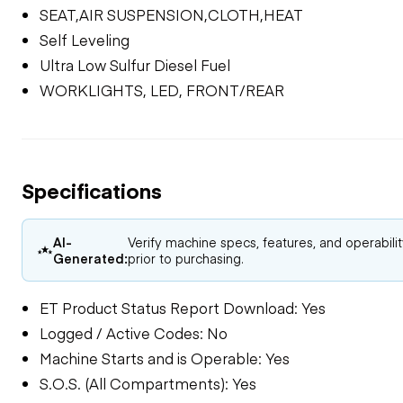
SEAT,AIR SUSPENSION,CLOTH,HEAT
Self Leveling
Ultra Low Sulfur Diesel Fuel
WORKLIGHTS, LED, FRONT/REAR
Specifications
AI-
Verify machine specs, features, and operabili
Generated:
prior to purchasing.
ET Product Status Report Download: Yes
Logged / Active Codes: No
Machine Starts and is Operable: Yes
S.O.S. (All Compartments): Yes