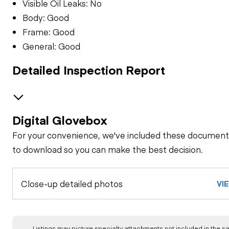
Visible Oil Leaks: No
Body: Good
Frame: Good
General: Good
Detailed Inspection Report
Digital Glovebox
GENERAL CONDITION
For your convenience, we've included these document
Machine Starts and
GENERAL APPEARANCE
to download so you can make the best decision.
is Operable
Bumper
SAFETY ITEMS
Close-up detailed photos
Visible Oil Leaks
VI
Back Up Alarm
OPERATOR STATION
Cab or Canopy
Body
Air Conditioner
ENGINE
Listings may picture specialty attachments not included in the sal