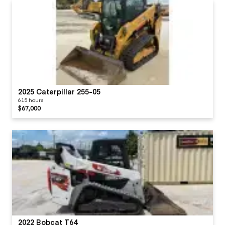
Mirrors
Steps / Ladder
Teeth / Adapters
Monitoring Display
Pans/Guards
2025 Caterpillar 255-05
615 hours
Radio
$67,000
Seat Cushions /
Suspension / Type
Switches
Visor / Sunshade
2022 Bobcat T64