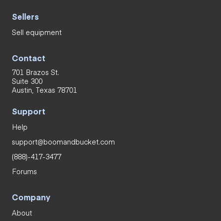
Sellers
Sell equipment
Contact
701 Brazos St.
Suite 300
Austin, Texas 78701
Support
Help
support@boomandbucket.com
(888)-417-3477
Forums
Company
About