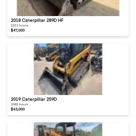
2018 Caterpillar 289D HF
2231 hours
$47,000
2019 Caterpillar 259D
1980 hours
$43,000