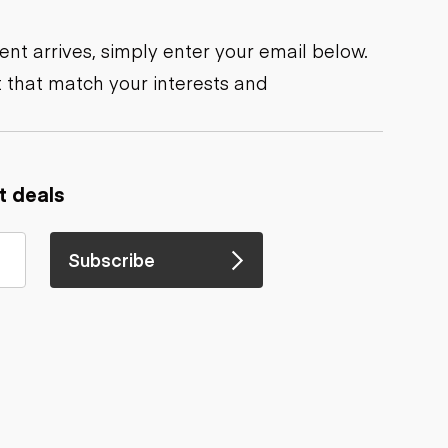
nt arrives, simply enter your email below.
 that match your interests and
t deals
Subscribe