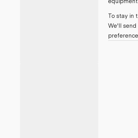
equipment j
Motor grad
Skid steer
Skip loade
To stay in
Scrapers
We'll send
Wheel loa
preference