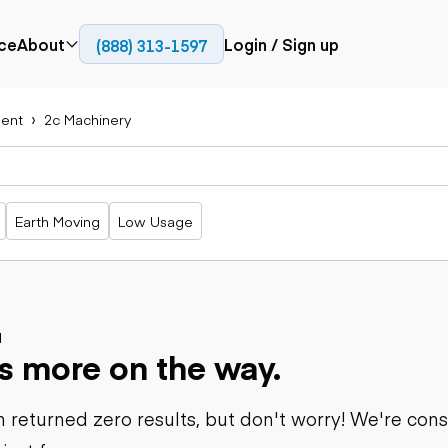
ce
About
Login / Sign up
(888) 313-1597
Press
Company
ent
2c Machinery
Paving
Trucks
Resources
cks
Cold planers
Articulated
Blog
Compactors
trucks
Pavers
Bucket trucks
Earth Moving
Low Usage
Road
Dump trucks
rs
reclaimers
Haul trucks
Off-highway
trucks
Power
Service trucks
generation
Specialty
d
Generators
s more on the way.
trucks
Tank trailer
rack
trucks
 returned zero results, but don't worry! We're con
Trailers