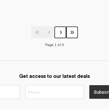
Page 1 of 0
Get access to our latest deals
Subscr