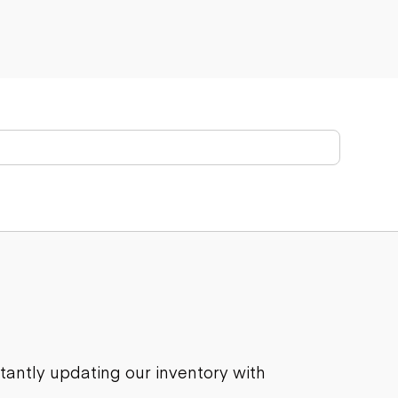
stantly updating our inventory with