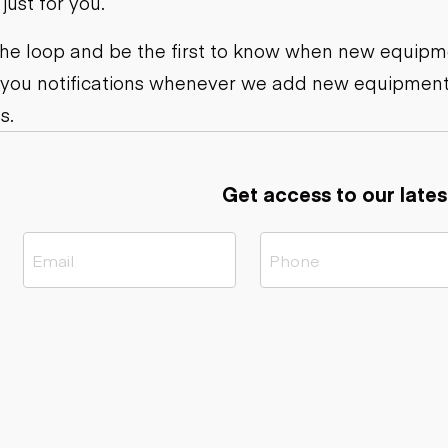
ust for you.
ers
Dump trailers
s
Flatbed trailers
rs
Log trailers
 the loop and be the first to know when new equipme
 you notifications whenever we add new equipment
ders
s.
Get access to our lates