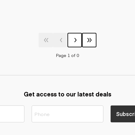
Page 1 of 0
Get access to our latest deals
Subscr