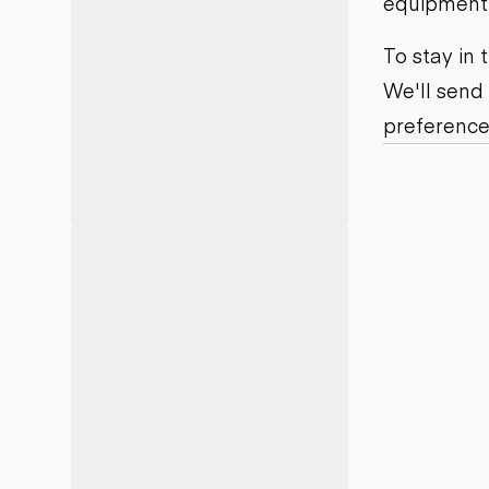
equipment j
Motor grad
Skid steer
Skip loade
To stay in
Scrapers
We'll send
Wheel loa
preference