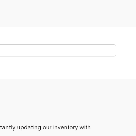
stantly updating our inventory with