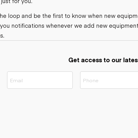
ust for you.
ers
Dump trailers
s
Flatbed trailers
rs
Log trailers
 the loop and be the first to know when new equipme
 you notifications whenever we add new equipment
ders
s.
Get access to our lates