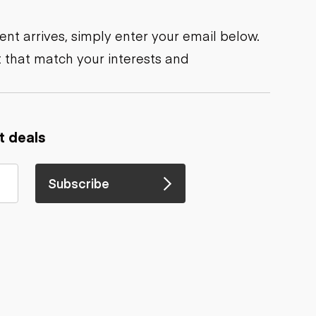
nt arrives, simply enter your email below.
 that match your interests and
t deals
Subscribe