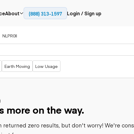
ce
About
Login / Sign up
(888) 313-1597
Press
Company
NLPR0II
Paving
Trucks
Resources
cks
Cold planers
Articulated
Blog
Compactors
trucks
Pavers
Bucket trucks
Earth Moving
Low Usage
Road
Dump trucks
rs
reclaimers
Haul trucks
Off-highway
trucks
Power
Service trucks
generation
Specialty
d
Generators
s more on the way.
trucks
Tank trailer
rack
trucks
 returned zero results, but don't worry! We're con
Trailers