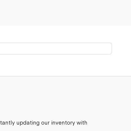
stantly updating our inventory with