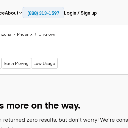
ce
About
Login / Sign up
(888) 313-1597
Press
Company
rizona
Phoenix
Unknown
Paving
Trucks
Resources
cks
Cold planers
Articulated
Blog
Compactors
trucks
Pavers
Bucket trucks
Earth Moving
Low Usage
Road
Dump trucks
rs
reclaimers
Haul trucks
Off-highway
trucks
Power
Service trucks
generation
Specialty
d
Generators
s more on the way.
trucks
Tank trailer
rack
trucks
 returned zero results, but don't worry! We're con
Trailers