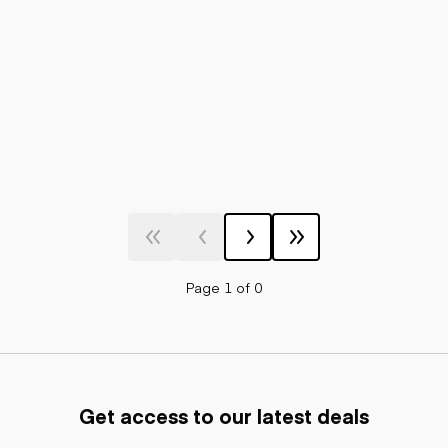
Page 1 of 0
Get access to our latest deals