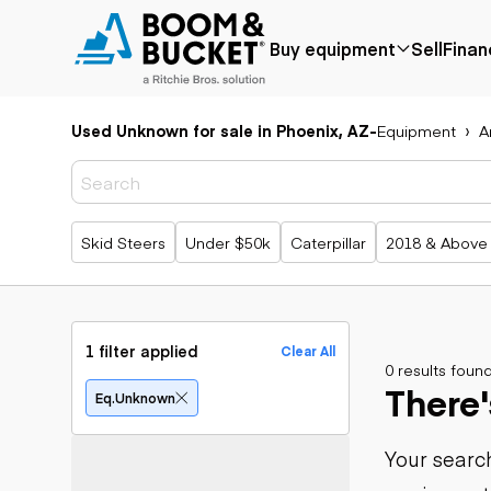
Buy equipment
Sell
Finan
Used Unknown for sale in Phoenix, AZ
-
Equipment
A
Popular
Popular
Aerial
make
Price reduced
Bucket tru
Recently
Cranes
Bobcat
added
Forklifts
Case
Popular searches
Skid Steers
Under $50k
Caterpillar
2018 & Above
Under $50k
Lifts
Caterpillar
Coming soon
Telehandle
Chevrolet
Ford
Application
Earth
Freightliner
Genie
moving
Agriculture
1 filter applied
Clear All
GMC
Aggregates &
0 results foun
Backhoes
There'
International
quarry
Bulldozers
Eq.unknown
JLG
Construction
Compact t
John Deere
Forestry
loaders
Your search
Peterbilt
Mining
Excavators
Terex
Oil & gas