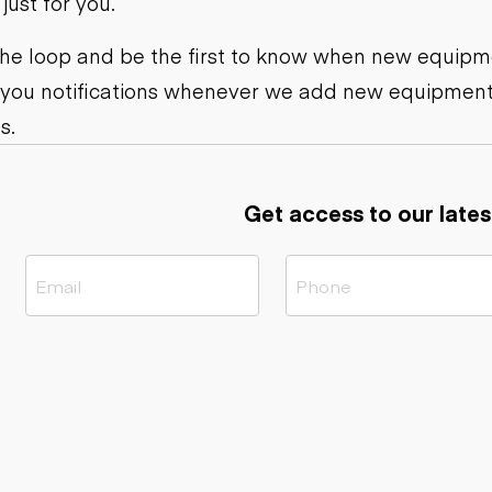
ust for you.
ers
Dump trailers
s
Flatbed trailers
rs
Log trailers
 the loop and be the first to know when new equipme
 you notifications whenever we add new equipment
ders
s.
Get access to our lates