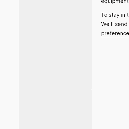
equipment j
Motor grad
Skid steer
Skip loade
To stay in
Scrapers
We'll send
Wheel loa
preference