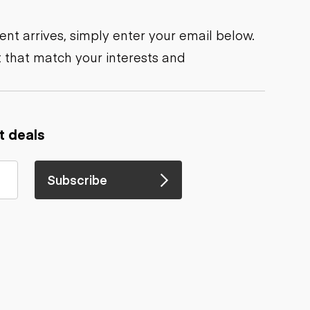
nt arrives, simply enter your email below.
 that match your interests and
t deals
Subscribe