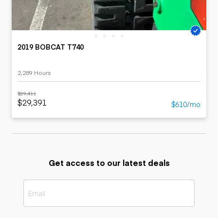
2019 BOBCAT T740
2,289 Hours
$29,411
$29,391
$610/mo
Get access to our latest deals