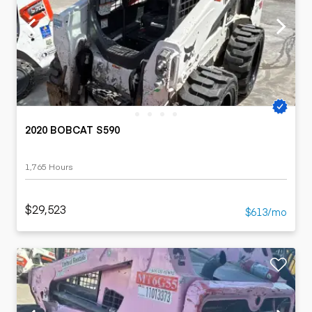
2020 BOBCAT S590
1,765 Hours
$29,523
$613/mo