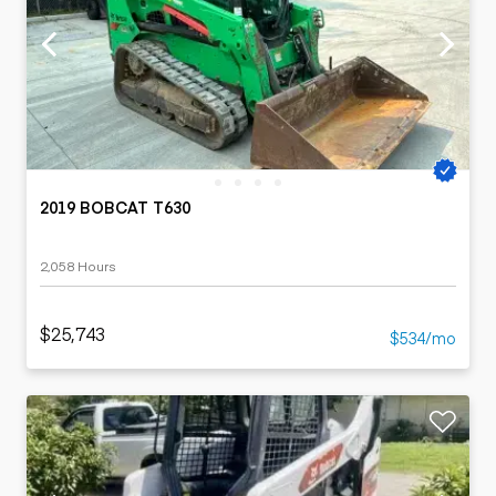
2019 BOBCAT T630
2,058 Hours
$25,743
$534/mo