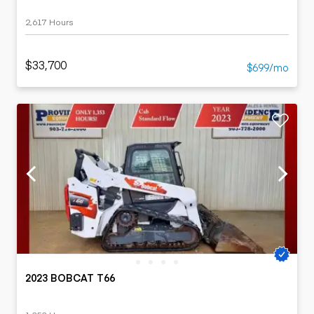
2,617 Hours
$33,700
$699/mo
2023 BOBCAT T66