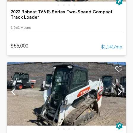
2022 Bobcat T66 R-Series Two-Speed Compact
Track Loader
1,061 Hours
$55,000
$1,141/mo