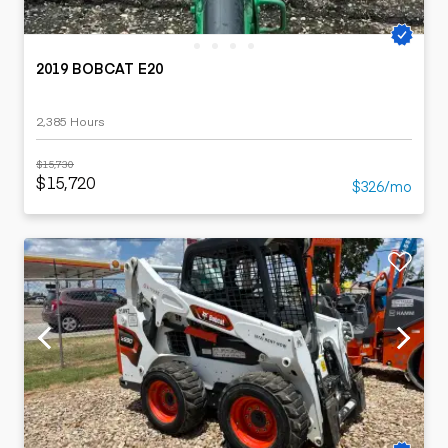
2019 BOBCAT E20
2,385 Hours
$15,730
$15,720
$326/mo