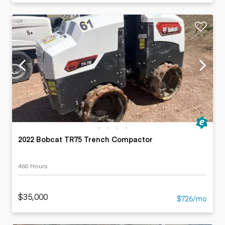
2022 Bobcat TR75 Trench Compactor
460 Hours
$35,000
$726/mo