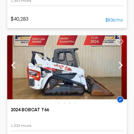
1,353 Hours
$40,283
$836/mo
2024 BOBCAT T66
1,323 Hours