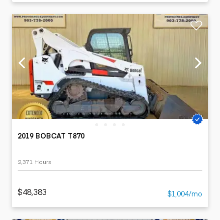
2019 BOBCAT T870
2,371 Hours
$48,383
$1,004/mo