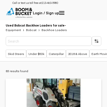
Call or text us toll free at:
213-463-5980
Login / Sign up
Used Bobcat Backhoe Loaders for sale
-
Equipment
Bobcat
Backhoe Loaders
Popular searches
Skid Steers
Under $50k
Caterpillar
2018 & Above
Earth Movi
83 results found