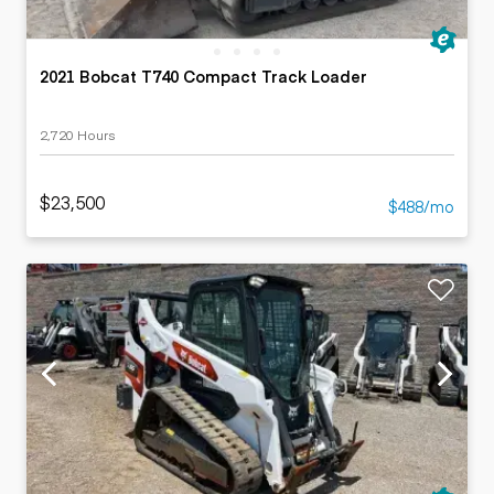
2021 Bobcat T740 Compact Track Loader
2,720 Hours
$23,500
$488/mo