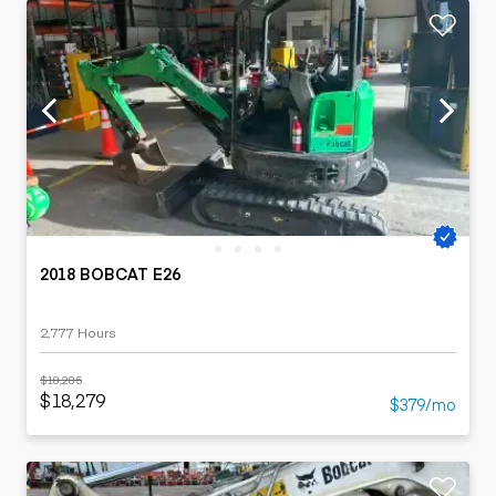
2018 BOBCAT E26
2,777 Hours
$18,285
$18,279
$379/mo