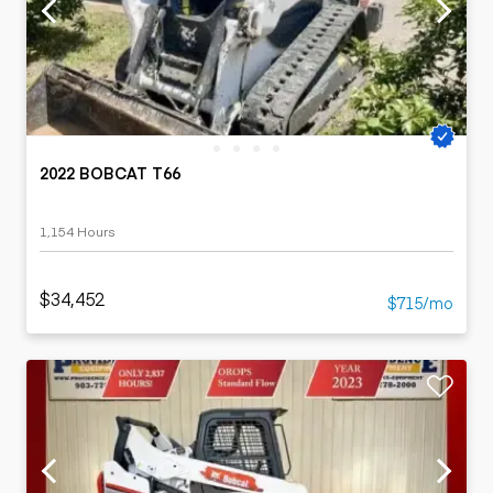
2022 BOBCAT T66
1,154 Hours
$34,452
$715/mo