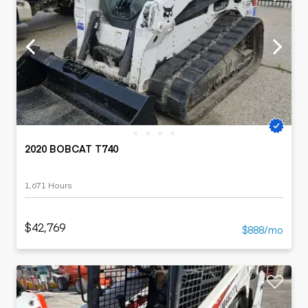
2020 BOBCAT T740
1,671 Hours
$42,769
$888/mo