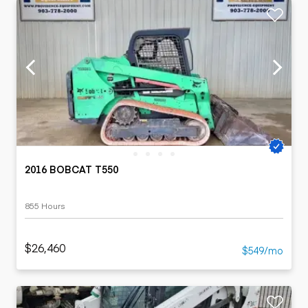
2016 BOBCAT T550
855 Hours
$26,460
$549/mo