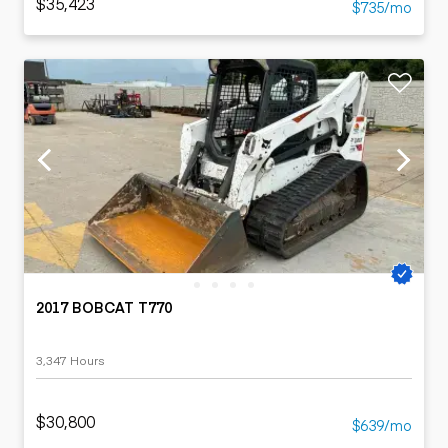
$35,423
$735/mo
2017 BOBCAT T770
3,347 Hours
$30,800
$639/mo