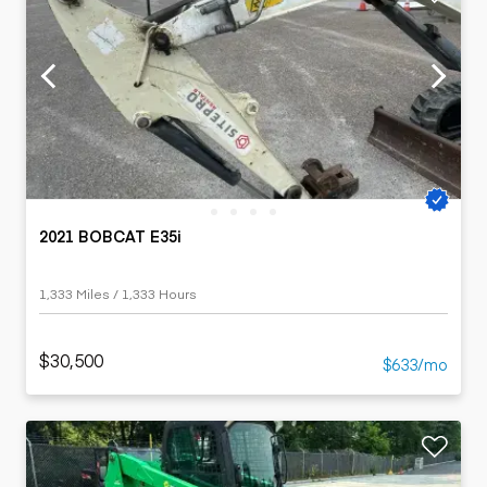
2021 BOBCAT E35i
1,333 Miles / 1,333 Hours
$30,500
$633/mo