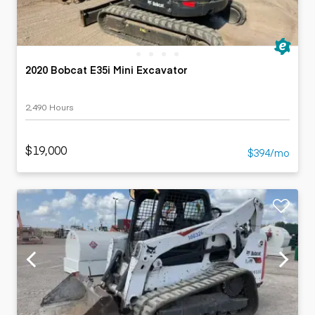
2020 Bobcat E35i Mini Excavator
2,490 Hours
$19,000
$394/mo