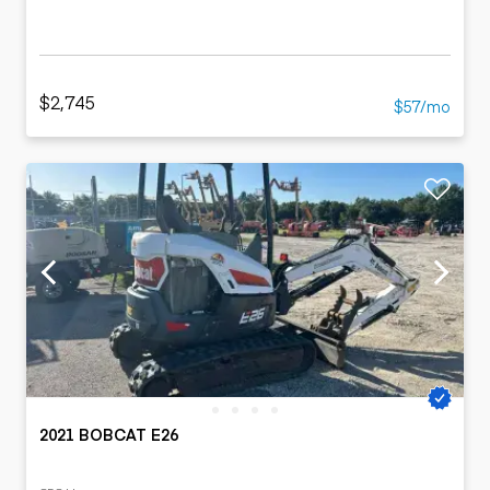
$2,745
$57/mo
2021 BOBCAT E26