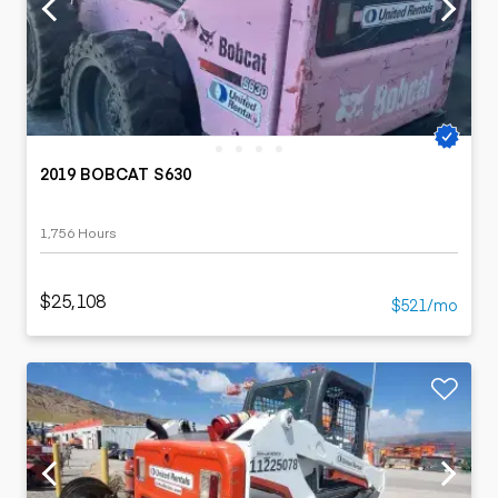
2019 BOBCAT S630
1,756 Hours
$25,108
$521/mo