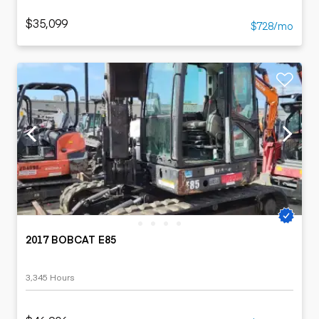
$35,099
$728/mo
2017 BOBCAT E85
3,345 Hours