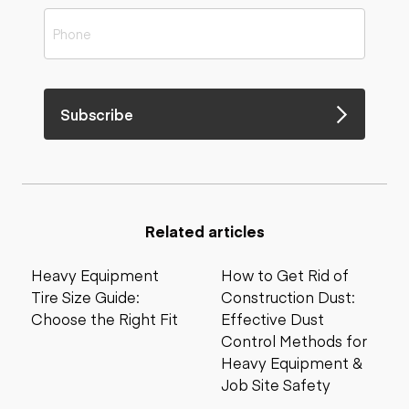
Subscribe
Related articles
Heavy Equipment
How to Get Rid of
Tire Size Guide:
Construction Dust:
Choose the Right Fit
Effective Dust
Control Methods for
Heavy Equipment &
Job Site Safety