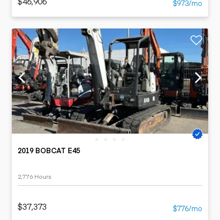
$46,906
$973/mo
2019 BOBCAT E45
2,776 Hours
$37,373
$776/mo