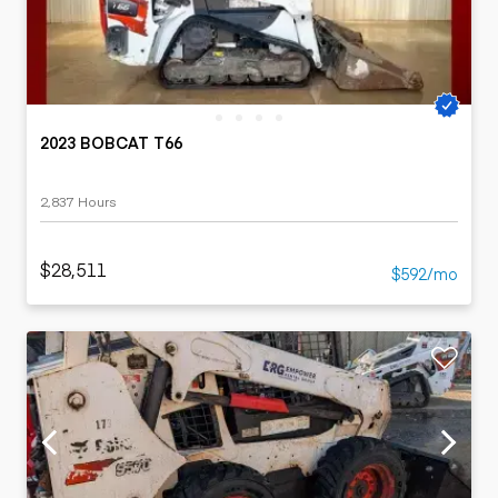
2023 BOBCAT T66
2,837 Hours
$28,511
$592/mo