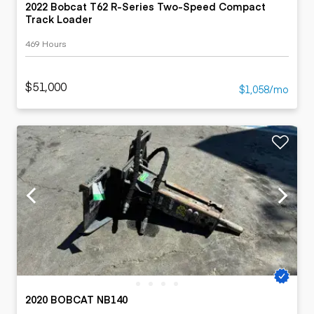
2022 Bobcat T62 R-Series Two-Speed Compact
Track Loader
469 Hours
$51,000
$1,058/mo
2020 BOBCAT NB140