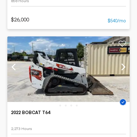
858 Hours
$26,000
$540/mo
2022 BOBCAT T64
2,273 Hours