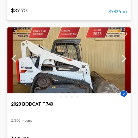
$37,700
$782/mo
2023 BOBCAT T740
2,350 Hours