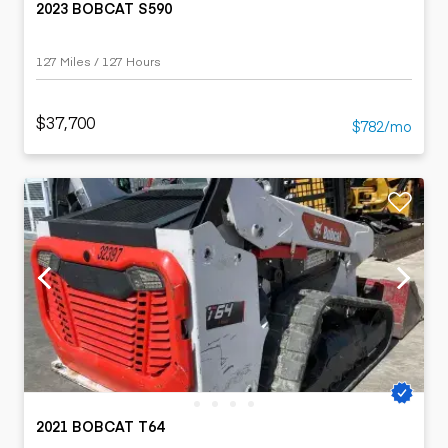
2023 BOBCAT S590
127 Miles / 127 Hours
$37,700
$782/mo
2021 BOBCAT T64