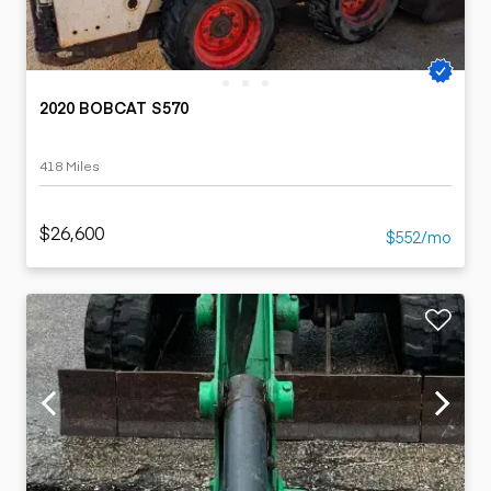
2020 BOBCAT S570
418 Miles
$26,600
$552/mo