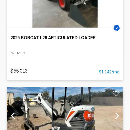
2025 BOBCAT L28 ARTICULATED LOADER
67 Hours
$55,013
$1,142/mo