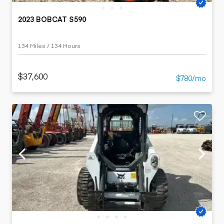
2023 BOBCAT S590
134 Miles / 134 Hours
$37,600
$780/mo