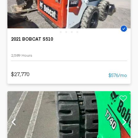
2021 BOBCAT S510
2,589 Hours
$27,770
$576/mo