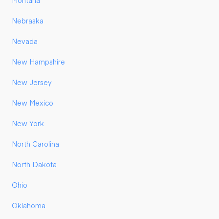
Montana
Nebraska
Nevada
New Hampshire
New Jersey
New Mexico
New York
North Carolina
North Dakota
Ohio
Oklahoma