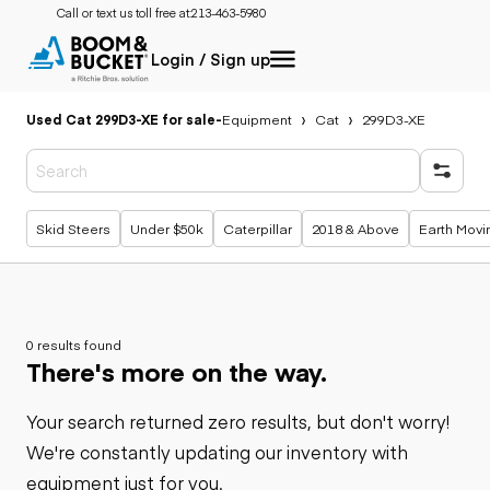
Call or text us toll free at:
213-463-5980
Login / Sign up
Used Cat 299D3-XE for sale
-
Equipment
Cat
299D3-XE
Popular searches
Skid Steers
Under $50k
Caterpillar
2018 & Above
Earth Movi
0 results found
There's more on the way.
Your search returned zero results, but don't worry!
We're constantly updating our inventory with
equipment just for you.