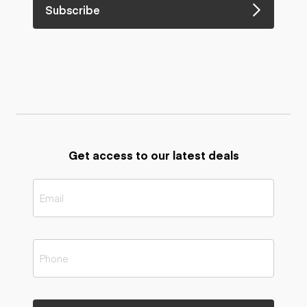
Subscribe
Get access to our latest deals