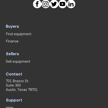
Buyers
Find equipment
Finance
Sellers
Sell equipment
Contact
701 Brazos St.
Suite 300
Austin, Texas 78701
Support
Help