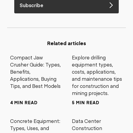
Subscribe
Related articles
Compact Jaw
Explore drilling
Crusher Guide: Types,
equipment types,
Benefits,
costs, applications,
Applications, Buying
and maintenance tips
Tips, and Best Models
for construction and
mining projects.
4 MIN READ
5 MIN READ
Concrete Equipment:
Data Center
Types, Uses, and
Construction