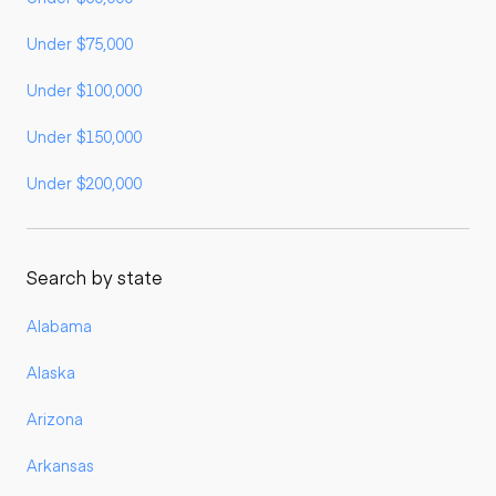
Under $75,000
Under $100,000
Under $150,000
Under $200,000
Search by state
Alabama
Alaska
Arizona
Arkansas