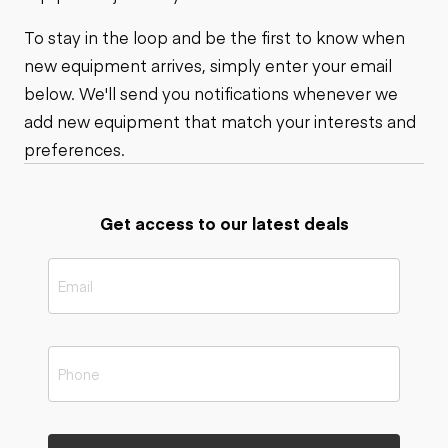
To stay in the loop and be the first to know when
new equipment arrives, simply enter your email
below. We'll send you notifications whenever we
add new equipment that match your interests and
preferences.
Get access to our latest deals