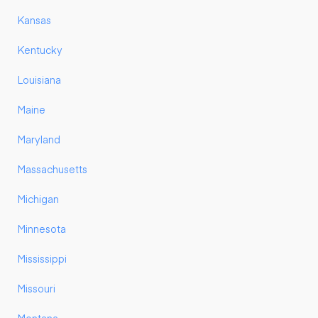
Kansas
Kentucky
Louisiana
Maine
Maryland
Massachusetts
Michigan
Minnesota
Mississippi
Missouri