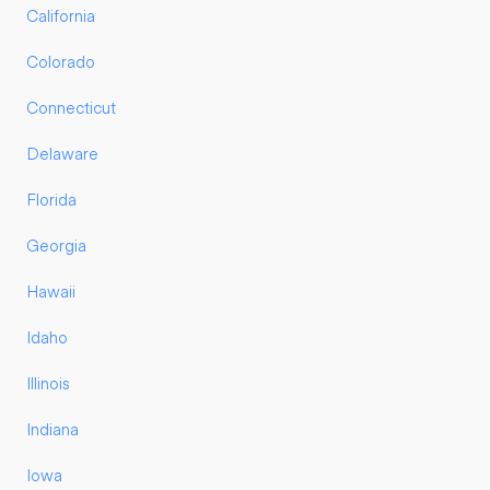
California
Colorado
Connecticut
Delaware
Florida
Georgia
Hawaii
Idaho
Illinois
Indiana
Iowa