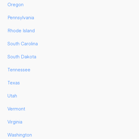
Oregon
Pennsylvania
Rhode Island
South Carolina
South Dakota
Tennessee
Texas
Utah
Vermont
Virginia
Washington