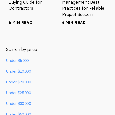
Buying Guide for
Management Best
Contractors
Practices for Reliable
Project Success
6 MIN READ
6 MIN READ
Search by price
Under $5,000
Under $10,000
Under $20,000
Under $25,000
Under $30,000
Under $50,000