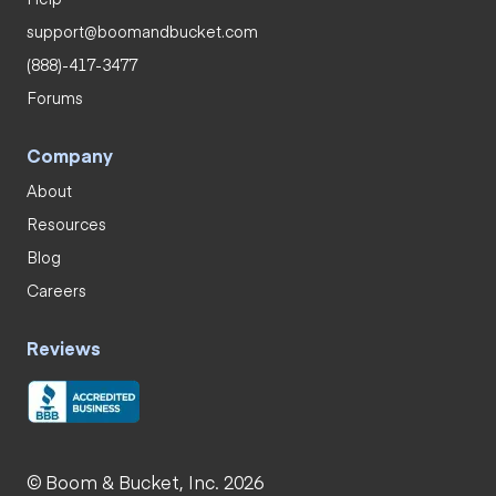
support@boomandbucket.com
(888)-417-3477
Forums
Company
About
Resources
Blog
Careers
Reviews
© Boom & Bucket, Inc. 2026