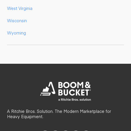
West Virginia
Wisconsin
Wyoming
A Ritchie Bros. Solution. The Modern Marketplace for
Heavy Equipment.