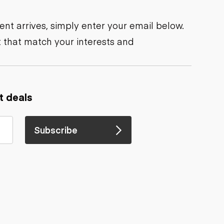
nt arrives, simply enter your email below.
 that match your interests and
t deals
Subscribe