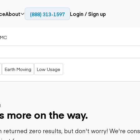
ce
About
Login / Sign up
(888) 313-1597
Press
Company
IMC
Paving
Trucks
Resources
cks
Cold planers
Articulated
Blog
Compactors
trucks
Pavers
Bucket trucks
Earth Moving
Low Usage
Road
Dump trucks
rs
reclaimers
Haul trucks
Off-highway
trucks
Power
Service trucks
generation
Specialty
d
Generators
s more on the way.
trucks
Tank trailer
rack
trucks
 returned zero results, but don't worry! We're con
Trailers