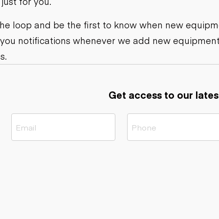
ust for you.
ers
Dump trailers
s
Flatbed trailers
rs
Log trailers
 the loop and be the first to know when new equipme
 you notifications whenever we add new equipment
ders
s.
Get access to our lates