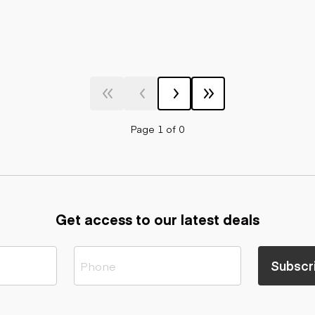
Page 1 of 0
Get access to our latest deals
Subscr