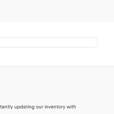
stantly updating our inventory with