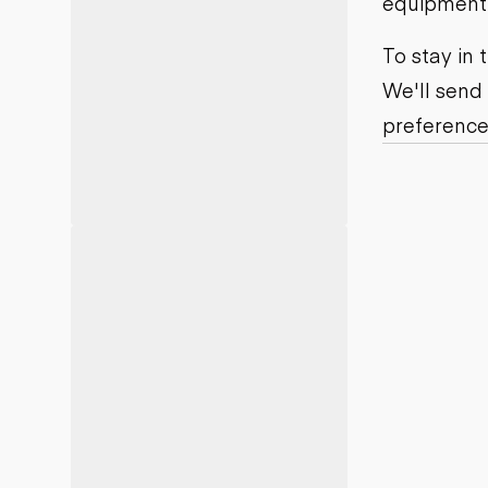
equipment j
Motor grad
Skid steer
Skip loade
To stay in
Scrapers
We'll send
Wheel loa
preference