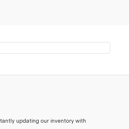
stantly updating our inventory with