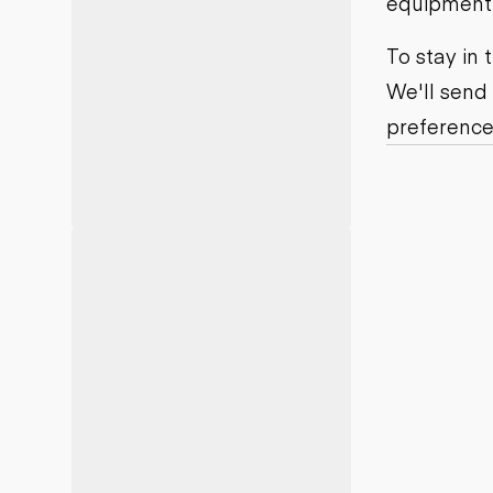
equipment j
Motor grad
Skid steer
Skip loade
To stay in
Scrapers
We'll send
Wheel loa
preference