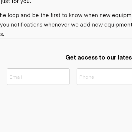
ust for you.
ers
Dump trailers
s
Flatbed trailers
rs
Log trailers
 the loop and be the first to know when new equipme
 you notifications whenever we add new equipment
ders
s.
Get access to our lates