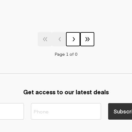
Page 1 of 0
Get access to our latest deals
Subscr