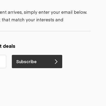
nt arrives, simply enter your email below.
 that match your interests and
t deals
Subscribe