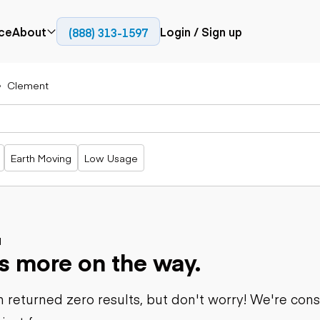
ce
About
Login / Sign up
(888) 313-1597
Press
Company
Clement
Paving
Trucks
Resources
cks
Cold planers
Articulated
Blog
Compactors
trucks
Pavers
Bucket trucks
Earth Moving
Low Usage
Road
Dump trucks
rs
reclaimers
Haul trucks
Off-highway
trucks
Power
Service trucks
generation
Specialty
d
Generators
s more on the way.
trucks
Tank trailer
rack
trucks
 returned zero results, but don't worry! We're con
Trailers