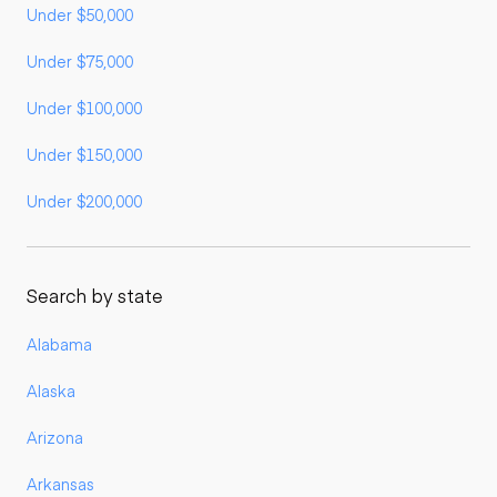
Under $50,000
Under $75,000
Under $100,000
Under $150,000
Under $200,000
Search by state
Alabama
Alaska
Arizona
Arkansas