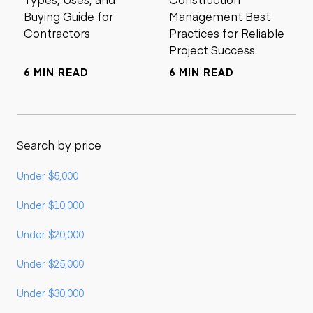
Buying Guide for
Management Best
Contractors
Practices for Reliable
Project Success
6 MIN READ
6 MIN READ
Search by price
Under $5,000
Under $10,000
Under $20,000
Under $25,000
Under $30,000