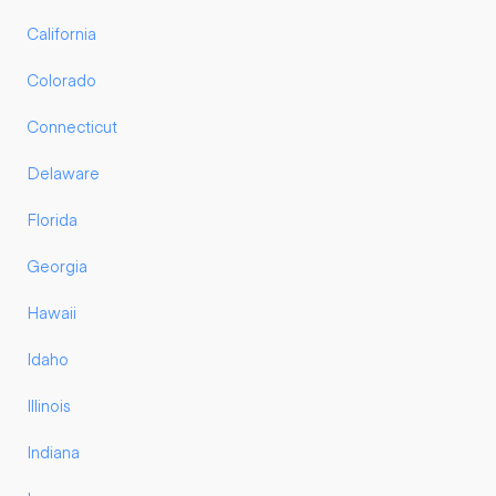
California
Colorado
Connecticut
Delaware
Florida
Georgia
Hawaii
Idaho
Illinois
Indiana