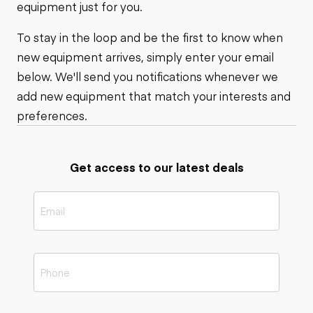
equipment just for you.
To stay in the loop and be the first to know when
new equipment arrives, simply enter your email
below. We'll send you notifications whenever we
add new equipment that match your interests and
preferences.
Get access to our latest deals