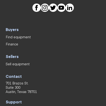
Buyers
Find equipment
Finance
Sellers
Sell equipment
Contact
701 Brazos St.
Suite 300
Austin, Texas 78701
Support