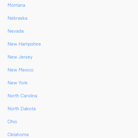
Montana
Nebraska
Nevada
New Hampshire
New Jersey
New Mexico
New York
North Carolina
North Dakota
Ohio
Oklahoma