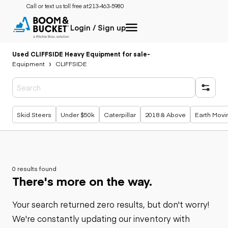
Call or text us toll free at:
213-463-5980
Login / Sign up
Used CLIFFSIDE Heavy Equipment for sale
-
Equipment
CLIFFSIDE
Popular searches
Skid Steers
Under $50k
Caterpillar
2018 & Above
Earth Movi
0 results found
There's more on the way.
Your search returned zero results, but don't worry!
We're constantly updating our inventory with