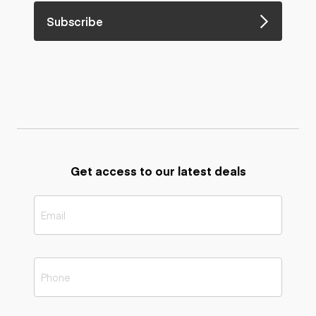
Subscribe
Get access to our latest deals