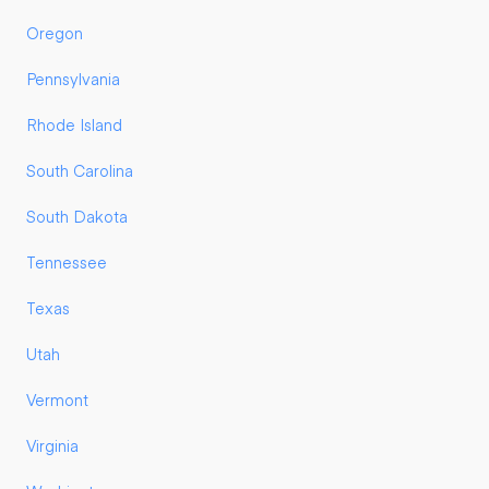
Oregon
Pennsylvania
Rhode Island
South Carolina
South Dakota
Tennessee
Texas
Utah
Vermont
Virginia