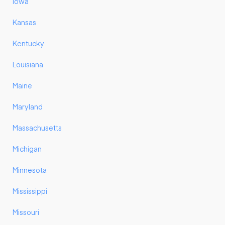
Iowa
Kansas
Kentucky
Louisiana
Maine
Maryland
Massachusetts
Michigan
Minnesota
Mississippi
Missouri