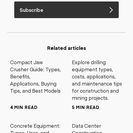
Subscribe
Related articles
Compact Jaw
Explore drilling
Crusher Guide: Types,
equipment types,
Benefits,
costs, applications,
Applications, Buying
and maintenance tips
Tips, and Best Models
for construction and
mining projects.
4 MIN READ
5 MIN READ
Concrete Equipment:
Data Center
Types, Uses, and
Construction