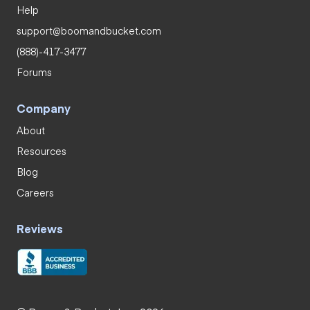
Help
support@boomandbucket.com
(888)-417-3477
Forums
Company
About
Resources
Blog
Careers
Reviews