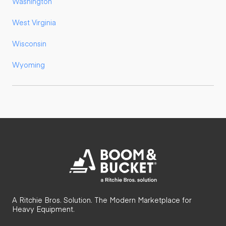
Washington
West Virginia
Wisconsin
Wyoming
A Ritchie Bros. Solution. The Modern Marketplace for
Heavy Equipment.