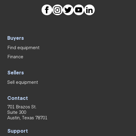
Buyers
Find equipment
Finance
Sellers
Sell equipment
Contact
701 Brazos St.
Suite 300
Austin, Texas 78701
Support