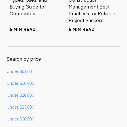
Buying Guide for
Management Best
Contractors
Practices for Reliable
Project Success
6 MIN READ
6 MIN READ
Search by price
Under $5,000
Under $10,000
Under $20,000
Under $25,000
Under $30,000