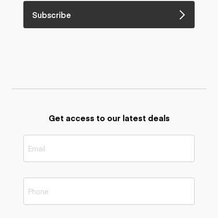
Subscribe
Get access to our latest deals