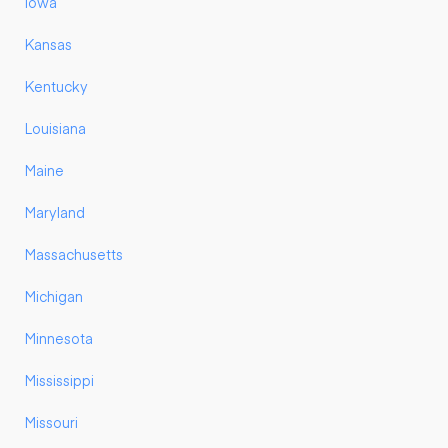
Iowa
Kansas
Kentucky
Louisiana
Maine
Maryland
Massachusetts
Michigan
Minnesota
Mississippi
Missouri