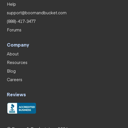
Help
support@boomandbucket.com
(888)-417-3477
Forums
Company
About
Resources
Blog
Careers
Reviews