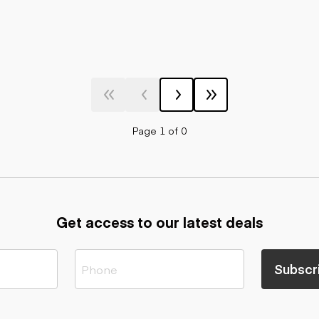
Page 1 of 0
Get access to our latest deals
Subscr