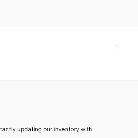
stantly updating our inventory with