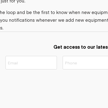
ust for you.
ers
Dump trailers
s
Flatbed trailers
rs
Log trailers
 the loop and be the first to know when new equipme
 you notifications whenever we add new equipment
ders
s.
Get access to our lates