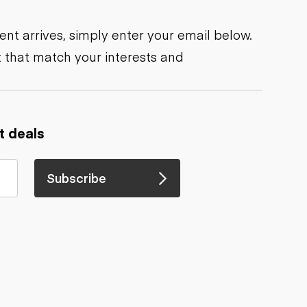
nt arrives, simply enter your email below.
 that match your interests and
t deals
Subscribe