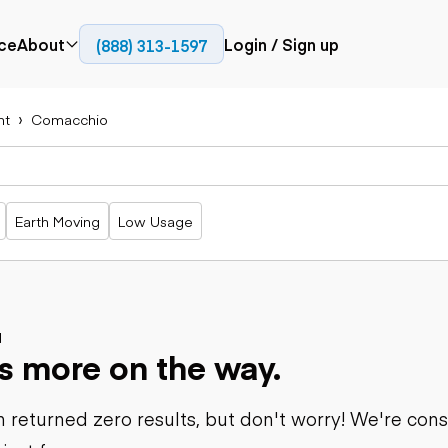
ce
About
Login / Sign up
(888) 313-1597
Press
Company
nt
Comacchio
Paving
Trucks
Resources
cks
Cold planers
Articulated
Blog
Compactors
trucks
Pavers
Bucket trucks
Earth Moving
Low Usage
Road
Dump trucks
rs
reclaimers
Haul trucks
Off-highway
trucks
Power
Service trucks
generation
Specialty
d
Generators
s more on the way.
trucks
Tank trailer
rack
trucks
 returned zero results, but don't worry! We're con
Trailers