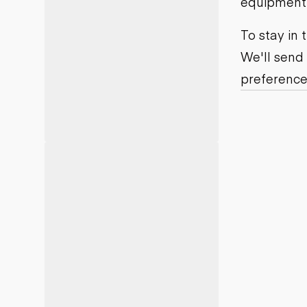
equipment j
Motor grad
Skid steer
Skip loade
To stay in
Scrapers
We'll send
Wheel loa
preference