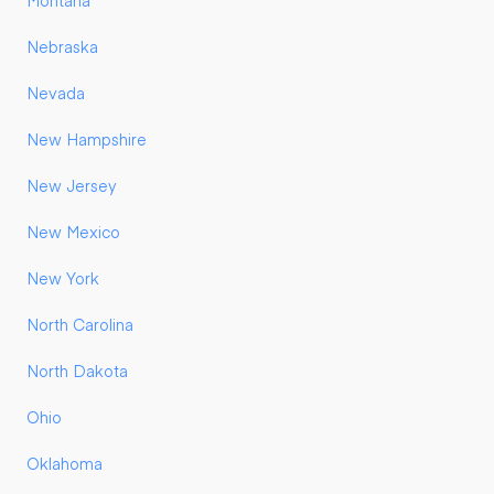
Montana
Nebraska
Nevada
New Hampshire
New Jersey
New Mexico
New York
North Carolina
North Dakota
Ohio
Oklahoma