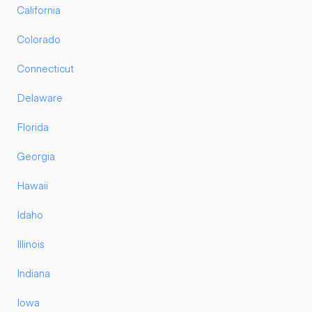
California
Colorado
Connecticut
Delaware
Florida
Georgia
Hawaii
Idaho
Illinois
Indiana
Iowa