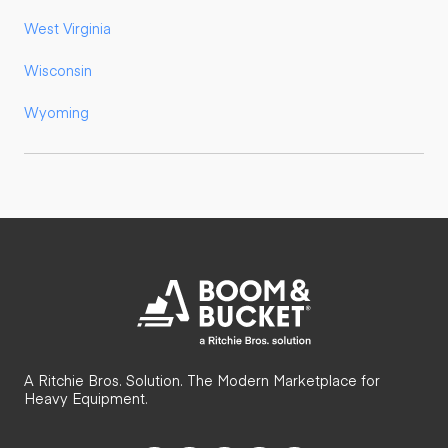
West Virginia
Wisconsin
Wyoming
A Ritchie Bros. Solution. The Modern Marketplace for
Heavy Equipment.