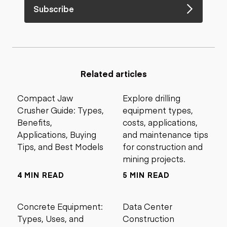
Subscribe
Related articles
Compact Jaw
Explore drilling
Crusher Guide: Types,
equipment types,
Benefits,
costs, applications,
Applications, Buying
and maintenance tips
Tips, and Best Models
for construction and
mining projects.
4 MIN READ
5 MIN READ
Concrete Equipment:
Data Center
Types, Uses, and
Construction