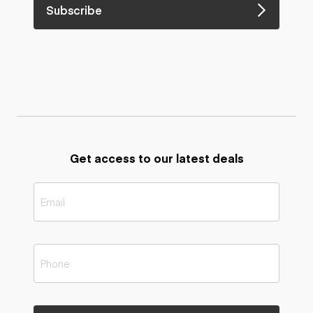
Subscribe
Get access to our latest deals