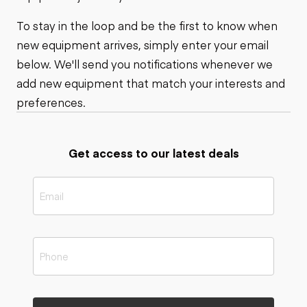
To stay in the loop and be the first to know when
new equipment arrives, simply enter your email
below. We'll send you notifications whenever we
add new equipment that match your interests and
preferences.
Get access to our latest deals