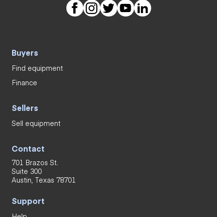
Buyers
Find equipment
Finance
Sellers
Sell equipment
Contact
701 Brazos St.
Suite 300
Austin, Texas 78701
Support
Help