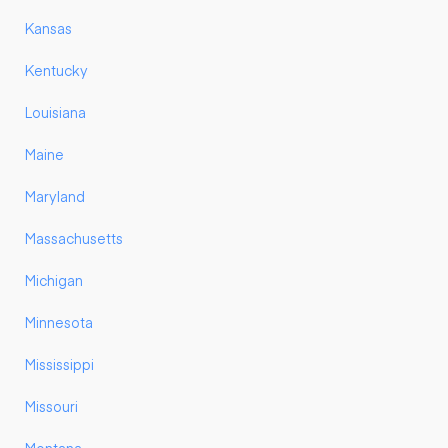
Kansas
Kentucky
Louisiana
Maine
Maryland
Massachusetts
Michigan
Minnesota
Mississippi
Missouri