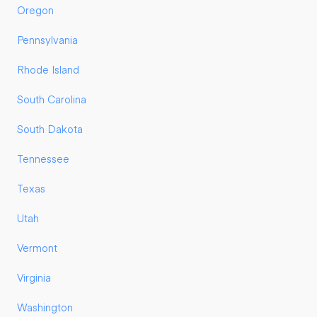
Oregon
Pennsylvania
Rhode Island
South Carolina
South Dakota
Tennessee
Texas
Utah
Vermont
Virginia
Washington