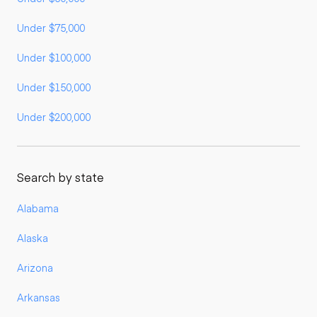
Under $75,000
Under $100,000
Under $150,000
Under $200,000
Search by state
Alabama
Alaska
Arizona
Arkansas