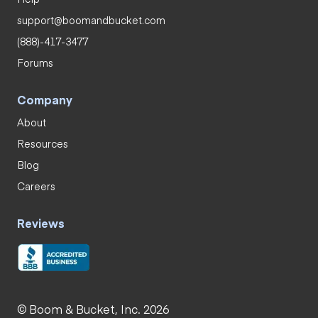
support@boomandbucket.com
(888)-417-3477
Forums
Company
About
Resources
Blog
Careers
Reviews
© Boom & Bucket, Inc. 2026