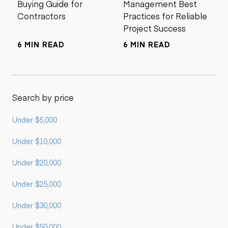
Buying Guide for
Management Best
Contractors
Practices for Reliable
Project Success
6 MIN READ
6 MIN READ
Search by price
Under $5,000
Under $10,000
Under $20,000
Under $25,000
Under $30,000
Under $50,000