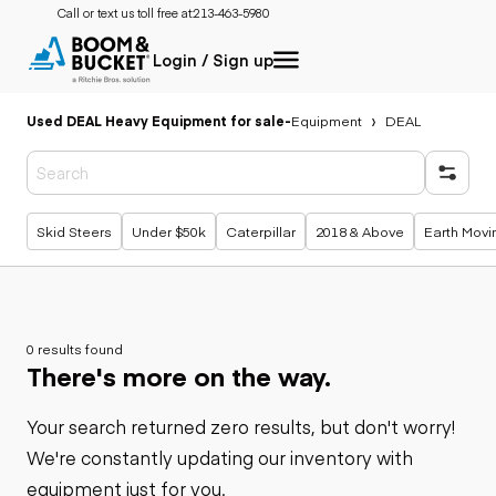
Call or text us toll free at:
213-463-5980
Login / Sign up
Used DEAL Heavy Equipment for sale
-
Equipment
DEAL
Popular searches
Skid Steers
Under $50k
Caterpillar
2018 & Above
Earth Movi
0 results found
There's more on the way.
Your search returned zero results, but don't worry!
We're constantly updating our inventory with
equipment just for you.