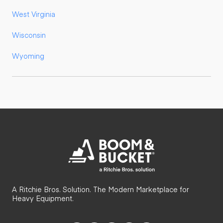
West Virginia
Wisconsin
Wyoming
A Ritchie Bros. Solution. The Modern Marketplace for
Heavy Equipment.