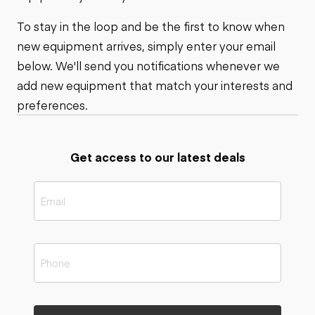
To stay in the loop and be the first to know when
new equipment arrives, simply enter your email
below. We'll send you notifications whenever we
add new equipment that match your interests and
preferences.
Get access to our latest deals