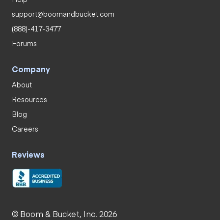
support@boomandbucket.com
(888)-417-3477
Forums
Company
About
Resources
Blog
Careers
Reviews
© Boom & Bucket, Inc. 2026