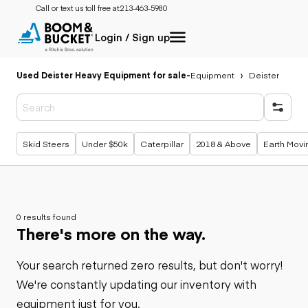
Call or text us toll free at:
213-463-5980
Login / Sign up
Used Deister Heavy Equipment for sale
-
Equipment
Deister
Popular searches
Skid Steers
Under $50k
Caterpillar
2018 & Above
Earth Movi
0 results found
There's more on the way.
Your search returned zero results, but don't worry!
We're constantly updating our inventory with
equipment just for you.