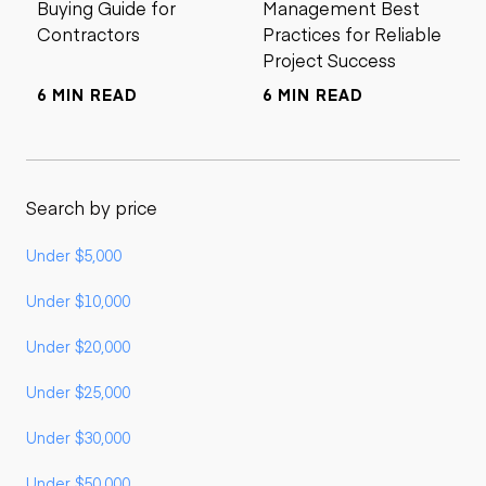
Buying Guide for
Management Best
Contractors
Practices for Reliable
Project Success
6 MIN READ
6 MIN READ
Search by price
Under $5,000
Under $10,000
Under $20,000
Under $25,000
Under $30,000
Under $50,000