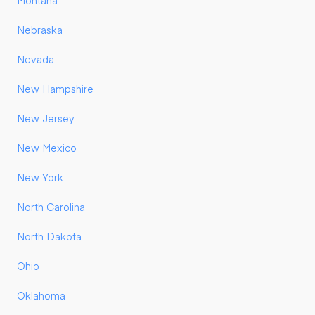
Montana
Nebraska
Nevada
New Hampshire
New Jersey
New Mexico
New York
North Carolina
North Dakota
Ohio
Oklahoma