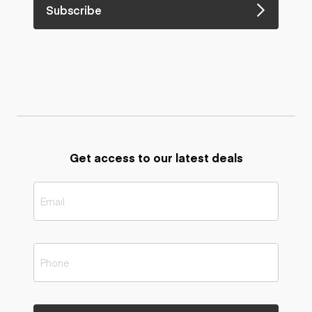
Subscribe
Get access to our latest deals