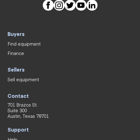
Buyers
Find equipment
Finance
Sellers
Sell equipment
Contact
701 Brazos St.
Suite 300
Austin, Texas 78701
Support
Help