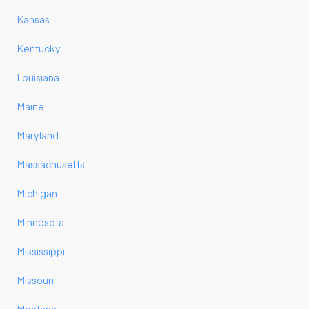
Kansas
Kentucky
Louisiana
Maine
Maryland
Massachusetts
Michigan
Minnesota
Mississippi
Missouri