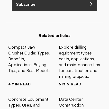
Subscribe
Related articles
Compact Jaw
Explore drilling
Crusher Guide: Types,
equipment types,
Benefits,
costs, applications,
Applications, Buying
and maintenance tips
Tips, and Best Models
for construction and
mining projects.
4 MIN READ
5 MIN READ
Concrete Equipment:
Data Center
Types, Uses, and
Construction