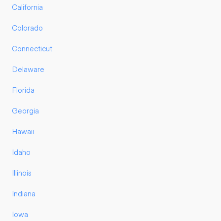
California
Colorado
Connecticut
Delaware
Florida
Georgia
Hawaii
Idaho
Illinois
Indiana
Iowa