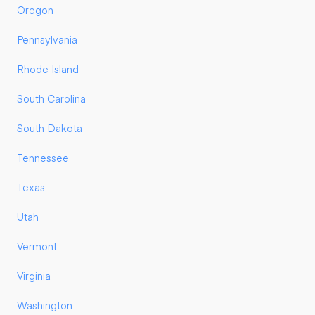
Oregon
Pennsylvania
Rhode Island
South Carolina
South Dakota
Tennessee
Texas
Utah
Vermont
Virginia
Washington