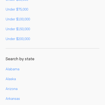
Under $75,000
Under $100,000
Under $150,000
Under $200,000
Search by state
Alabama
Alaska
Arizona
Arkansas