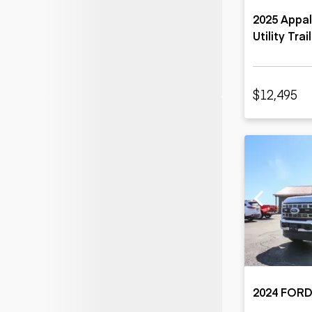
2025 Appal
Utility Trai
$12,495
2024 FORD