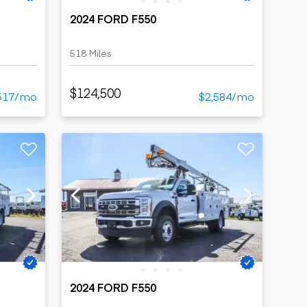
2024 FORD F550
518 Miles
$124,500
517/mo
$2,584/mo
2024 FORD F550