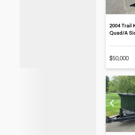
2004 Trail
Quad/A Sid
$50,000