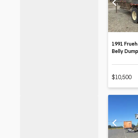
Motor grad
Skid steer
Skip loade
Scrapers
Wheel loa
1991 Frueh
Belly Dump
$10,500