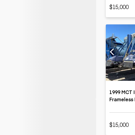
$15,000
1999 MCT I
Frameless 
$15,000