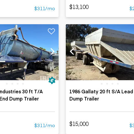
$13,100
$311/mo
$
ndustries 30 ft T/A
1986 Gallaty 20 ft S/A Lead 
End Dump Trailer
Dump Trailer
$15,000
$311/mo
$