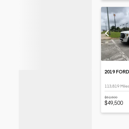
2019 FORD
113,819 Mile
$52,500
$49,500