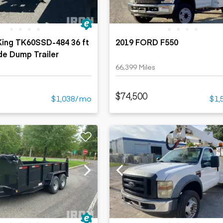
 King TK60SSD-484 36 ft
2019 FORD F550
e Dump Trailer
66,399 Miles
$74,500
$1,038/mo
$1,