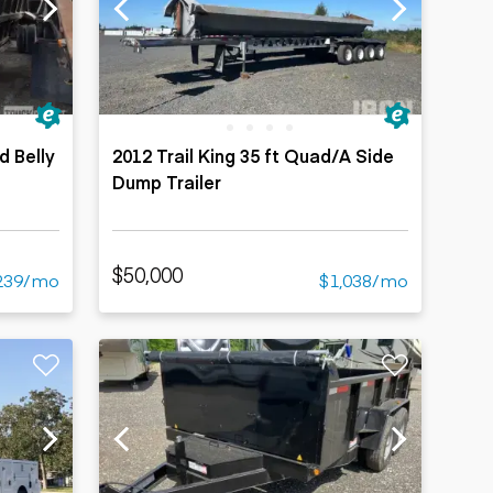
d Belly
2012 Trail King 35 ft Quad/A Side
Dump Trailer
$50,000
239/mo
$1,038/mo