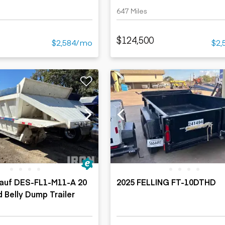
647 Miles
$124,500
$2,584/mo
$2,
hauf DES-FL1-M11-A 20
2025 FELLING FT-10DTHD
d Belly Dump Trailer