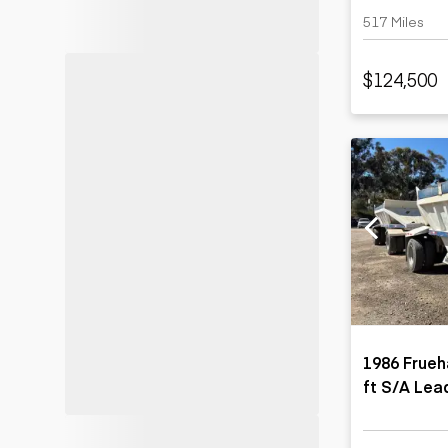
517 Miles
$124,500
1986 Frue
ft S/A Lea