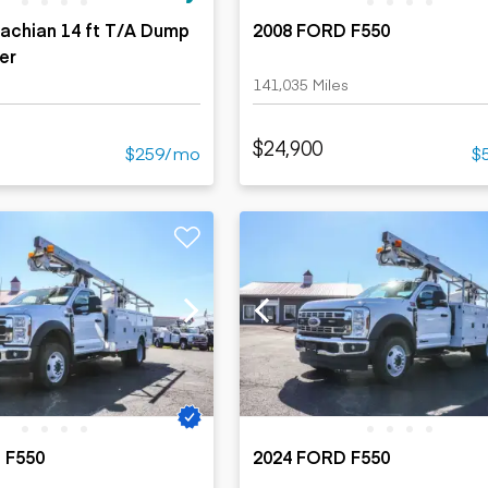
achian 14 ft T/A Dump
2008 FORD F550
ler
141,035 Miles
$24,900
$259/mo
$
 F550
2024 FORD F550