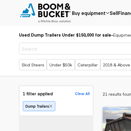
Buy equipment
Sell
Finan
Used Dump Trailers Under $150,000 for sale
-
Equipme
Popular
Popular
Aerial
make
Price reduced
Bucket tru
Recently
Cranes
Bobcat
added
Forklifts
Case
Popular searches
Skid Steers
Under $50k
Caterpillar
2018 & Above
Under $50k
Lifts
Caterpillar
Coming soon
Telehandle
Chevrolet
Ford
Application
Earth
Freightliner
Genie
moving
Agriculture
1 filter applied
21 results fou
Clear All
GMC
Aggregates &
Backhoes
International
quarry
Bulldozers
Dump Trailers
JLG
Construction
Compact t
John Deere
Forestry
loaders
Peterbilt
Mining
Excavators
Terex
Oil & gas