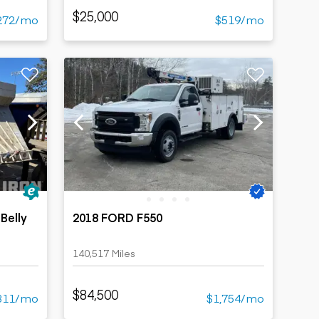
$25,000
272/mo
$519/mo
Belly
2018 FORD F550
140,517 Miles
$84,500
311/mo
$1,754/mo