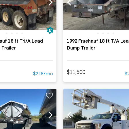
ers
Dump trailers
s
Flatbed trailers
rs
Log trailers
ders
auf 18 ft Tri/A Lead
1992 Fruehauf 18 ft T/A Lea
 Trailer
Dump Trailer
$11,500
$218/mo
$