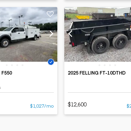
 F550
2025 FELLING FT-10DTHD
s
$12,600
$1,027/mo
$