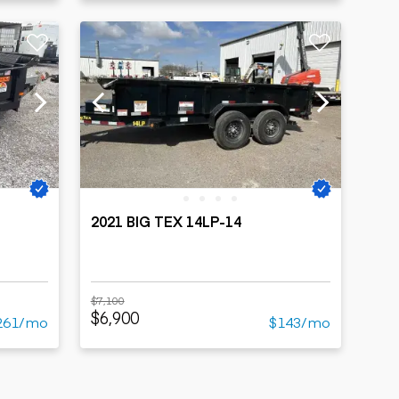
2021 BIG TEX 14LP-14
$7,100
$6,900
261/mo
$143/mo