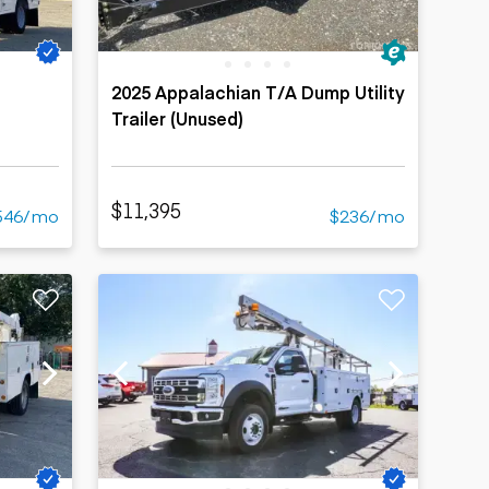
2025 Appalachian T/A Dump Utility
Trailer (Unused)
$11,395
546/mo
$236/mo