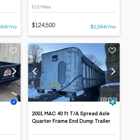
513 Miles
$124,500
584/mo
$2,584/mo
2001 MAC 40 ft T/A Spread Axle
Quarter Frame End Dump Trailer