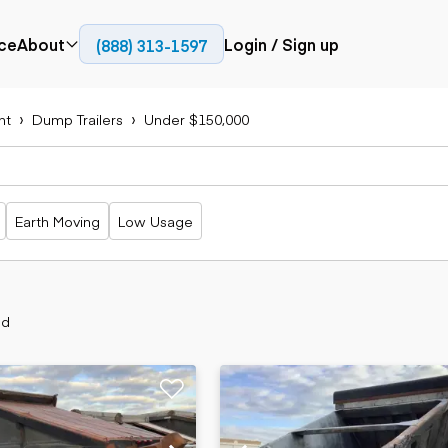
ce
About
Login / Sign up
(888) 313-1597
Press
Company
nt
Dump Trailers
Under $150,000
Paving
Trucks
Resources
cks
Cold planers
Articulated
Blog
Compactors
trucks
Pavers
Bucket trucks
Earth Moving
Low Usage
Road
Dump trucks
rs
reclaimers
Haul trucks
Off-highway
trucks
Power
Service trucks
generation
nd
Specialty
Generators
trucks
Tank trailer
rack
trucks
Trailers