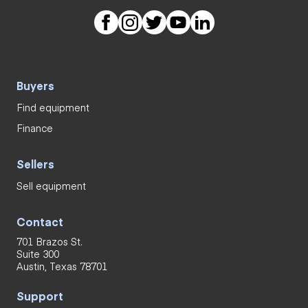
Buyers
Find equipment
Finance
Sellers
Sell equipment
Contact
701 Brazos St.
Suite 300
Austin, Texas 78701
Support