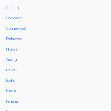
California
Colorado
Connecticut
Delaware
Florida
Georgia
Hawaii
Idaho
Illinois
Indiana