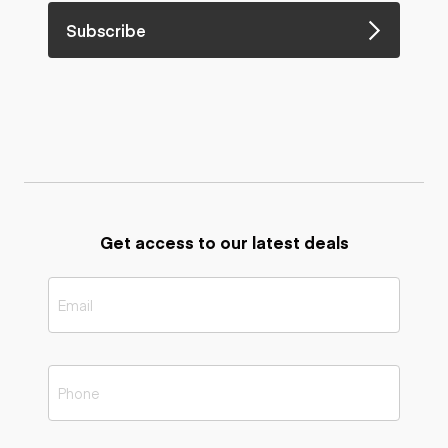
Subscribe
Get access to our latest deals