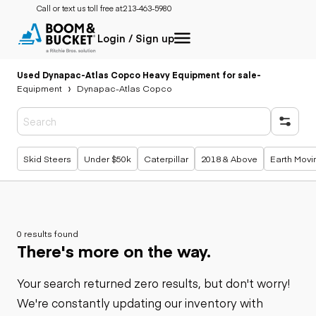
Call or text us toll free at:
213-463-5980
Login / Sign up
Used Dynapac-Atlas Copco Heavy Equipment for sale
-
Equipment
Dynapac-Atlas Copco
Popular searches
Skid Steers
Under $50k
Caterpillar
2018 & Above
Earth Movi
0 results found
There's more on the way.
Your search returned zero results, but don't worry!
We're constantly updating our inventory with