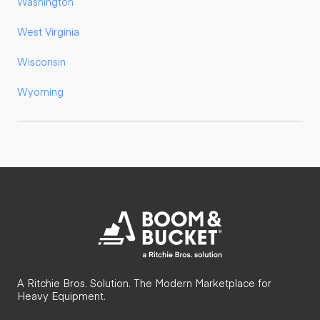
Washington
West Virginia
Wisconsin
Wyoming
A Ritchie Bros. Solution. The Modern Marketplace for
Heavy Equipment.