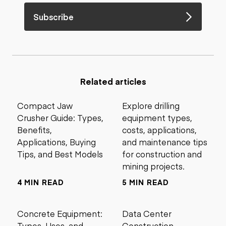
Subscribe
Related articles
Compact Jaw
Explore drilling
Crusher Guide: Types,
equipment types,
Benefits,
costs, applications,
Applications, Buying
and maintenance tips
Tips, and Best Models
for construction and
mining projects.
4 MIN READ
5 MIN READ
Concrete Equipment:
Data Center
Types, Uses, and
Construction