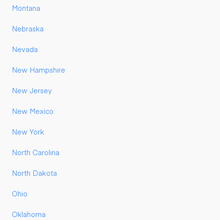
Montana
Nebraska
Nevada
New Hampshire
New Jersey
New Mexico
New York
North Carolina
North Dakota
Ohio
Oklahoma