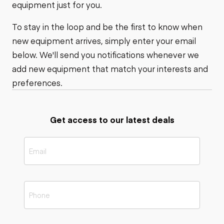
equipment just for you.
To stay in the loop and be the first to know when
new equipment arrives, simply enter your email
below. We'll send you notifications whenever we
add new equipment that match your interests and
preferences.
Get access to our latest deals