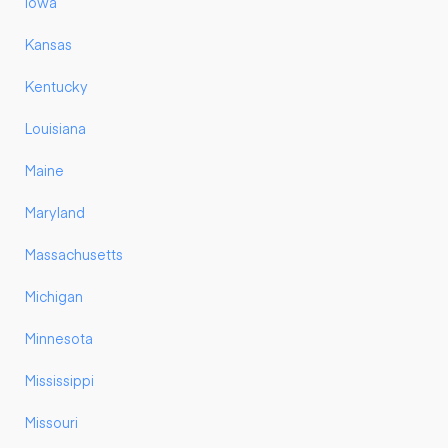
Iowa
Kansas
Kentucky
Louisiana
Maine
Maryland
Massachusetts
Michigan
Minnesota
Mississippi
Missouri