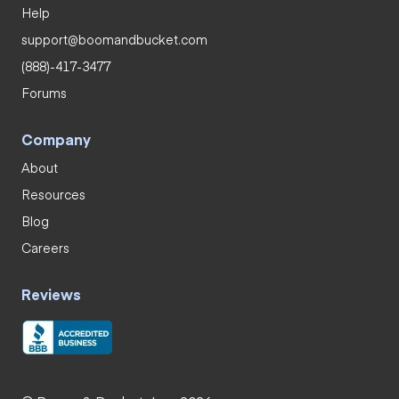
Help
support@boomandbucket.com
(888)-417-3477
Forums
Company
About
Resources
Blog
Careers
Reviews