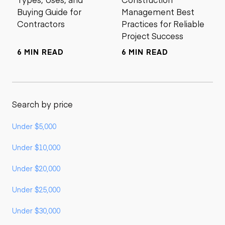
Buying Guide for
Management Best
Contractors
Practices for Reliable
Project Success
6 MIN READ
6 MIN READ
Search by price
Under $5,000
Under $10,000
Under $20,000
Under $25,000
Under $30,000