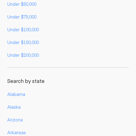
Under $50,000
Under $75,000
Under $100,000
Under $150,000
Under $200,000
Search by state
Alabama
Alaska
Arizona
Arkansas