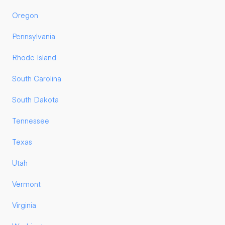
Oregon
Pennsylvania
Rhode Island
South Carolina
South Dakota
Tennessee
Texas
Utah
Vermont
Virginia