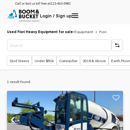
Call or text us toll free at:
213-463-5980
Login / Sign up
Used Fiori Heavy Equipment for sale
-
Equipment
Fiori
Popular searches
Skid Steers
Under $50k
Caterpillar
2018 & Above
Earth Movi
1 result found