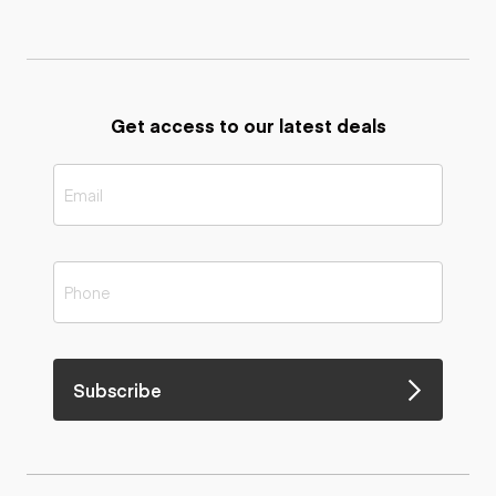
Get access to our latest deals
Subscribe