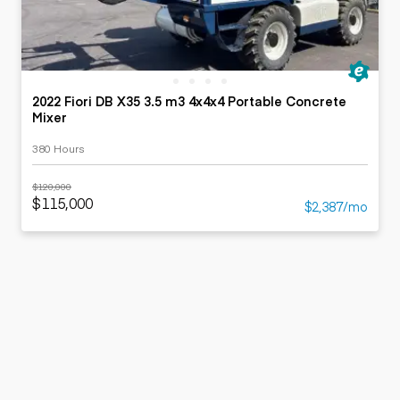
2022 Fiori DB X35 3.5 m3 4x4x4 Portable Concrete
Mixer
380 Hours
$120,000
$115,000
$2,387/mo