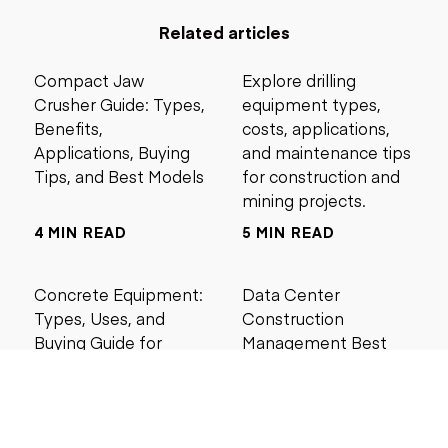
Related articles
Compact Jaw
Explore drilling
Crusher Guide: Types,
equipment types,
Benefits,
costs, applications,
Applications, Buying
and maintenance tips
Tips, and Best Models
for construction and
mining projects.
4 MIN READ
5 MIN READ
Concrete Equipment:
Data Center
Types, Uses, and
Construction
Buying Guide for
Management Best
Contractors
Practices for Reliable
Project Success
6 MIN READ
6 MIN READ