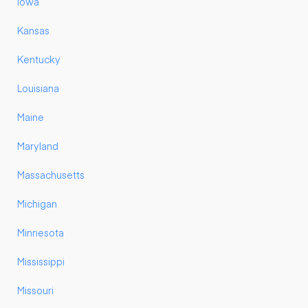
Iowa
Kansas
Kentucky
Louisiana
Maine
Maryland
Massachusetts
Michigan
Minnesota
Mississippi
Missouri