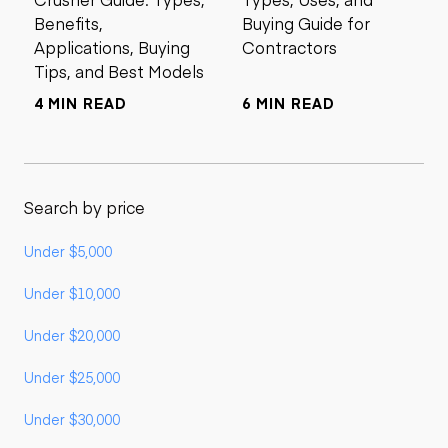
Benefits,
Buying Guide for
Applications, Buying
Contractors
Tips, and Best Models
4 MIN READ
6 MIN READ
Search by price
Under $5,000
Under $10,000
Under $20,000
Under $25,000
Under $30,000