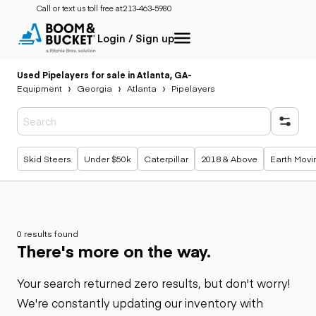
Call or text us toll free at:
213-463-5980
Login / Sign up
Used Pipelayers for sale in Atlanta, GA
-
Equipment
Georgia
Atlanta
Pipelayers
Popular searches
Skid Steers
Under $50k
Caterpillar
2018 & Above
Earth Movi
0 results found
There's more on the way.
Your search returned zero results, but don't worry!
We're constantly updating our inventory with