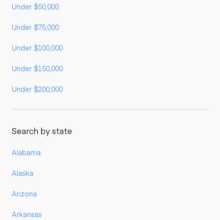
Under $50,000
Under $75,000
Under $100,000
Under $150,000
Under $200,000
Search by state
Alabama
Alaska
Arizona
Arkansas