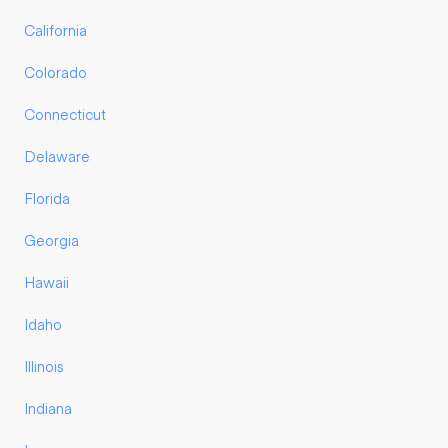
California
Colorado
Connecticut
Delaware
Florida
Georgia
Hawaii
Idaho
Illinois
Indiana