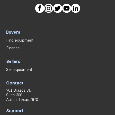
Buyers
Find equipment
Finance
Sellers
Sell equipment
Contact
701 Brazos St.
Suite 300
Austin, Texas 78701
Support