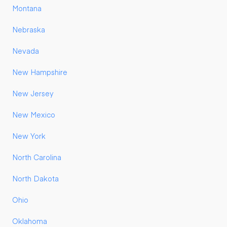
Montana
Nebraska
Nevada
New Hampshire
New Jersey
New Mexico
New York
North Carolina
North Dakota
Ohio
Oklahoma