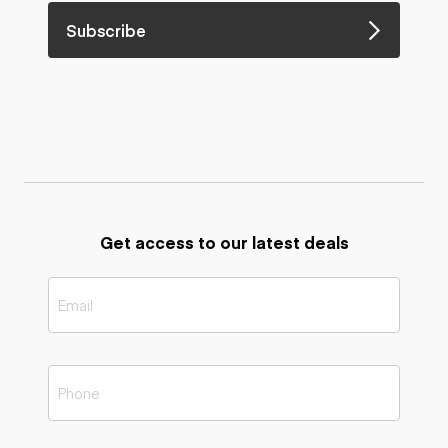
Subscribe
Get access to our latest deals