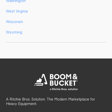
Washington
West Virginia
Wisconsin
Wyoming
A Ritchie Bros. Solution. The Modern Marketplace for
Heavy Equipment.