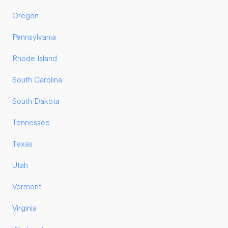
Oregon
Pennsylvania
Rhode Island
South Carolina
South Dakota
Tennessee
Texas
Utah
Vermont
Virginia