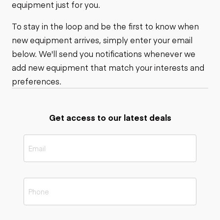
equipment just for you.
To stay in the loop and be the first to know when
new equipment arrives, simply enter your email
below. We'll send you notifications whenever we
add new equipment that match your interests and
preferences.
Get access to our latest deals