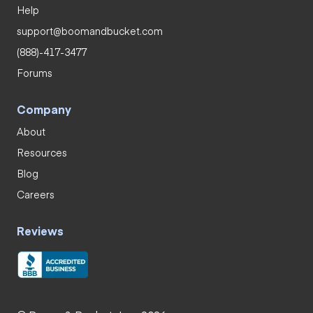
Help
support@boomandbucket.com
(888)-417-3477
Forums
Company
About
Resources
Blog
Careers
Reviews