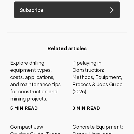
Subscribe
Related articles
Explore drilling
Pipelaying in
equipment types,
Construction:
costs, applications,
Methods, Equipment,
and maintenance tips
Process & Jobs Guide
for construction and
(2026)
mining projects.
5 MIN READ
3 MIN READ
Compact Jaw
Concrete Equipment:
Crusher Guide: Types,
Types, Uses, and