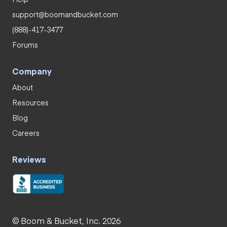
support@boomandbucket.com
(888)-417-3477
Forums
Company
About
Resources
Blog
Careers
Reviews
© Boom & Bucket, Inc. 2026