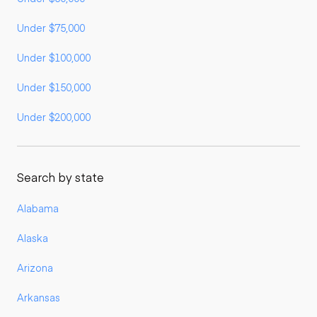
Under $75,000
Under $100,000
Under $150,000
Under $200,000
Search by state
Alabama
Alaska
Arizona
Arkansas