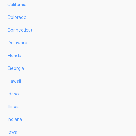
California
Colorado
Connecticut
Delaware
Florida
Georgia
Hawaii
Idaho
Illinois
Indiana
Iowa