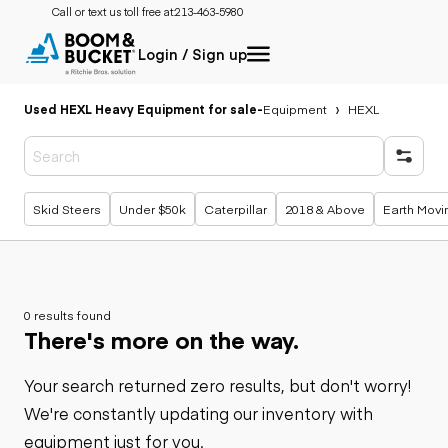
Call or text us toll free at:
213-463-5980
Login / Sign up
Used HEXL Heavy Equipment for sale
-
Equipment
HEXL
Popular searches
Skid Steers
Under $50k
Caterpillar
2018 & Above
Earth Movi
0 results found
There's more on the way.
Your search returned zero results, but don't worry!
We're constantly updating our inventory with
equipment just for you.