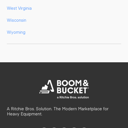
West Virginia
Wisconsin
Wyoming
A Ritchie Bros. Solution. The Modern Marketplace for
Heavy Equipment.