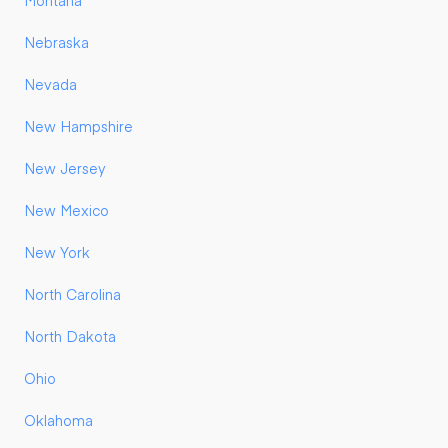
Montana
Nebraska
Nevada
New Hampshire
New Jersey
New Mexico
New York
North Carolina
North Dakota
Ohio
Oklahoma