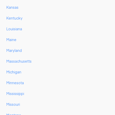
Kansas
Kentucky
Louisiana
Maine
Maryland
Massachusetts
Michigan
Minnesota
Mississippi
Missouri