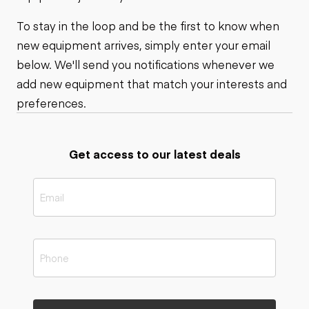
To stay in the loop and be the first to know when
new equipment arrives, simply enter your email
below. We'll send you notifications whenever we
add new equipment that match your interests and
preferences.
Get access to our latest deals