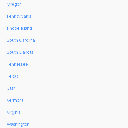
Oregon
Pennsylvania
Rhode Island
South Carolina
South Dakota
Tennessee
Texas
Utah
Vermont
Virginia
Washington