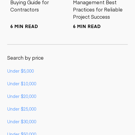
Buying Guide for
Management Best
Contractors
Practices for Reliable
Project Success
6 MIN READ
6 MIN READ
Search by price
Under $5,000
Under $10,000
Under $20,000
Under $25,000
Under $30,000
Under $50,000