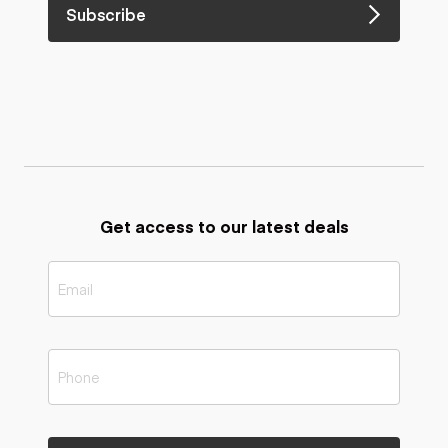
Subscribe
Get access to our latest deals