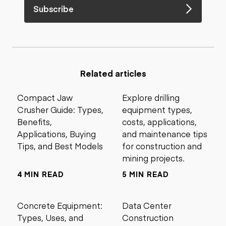
Subscribe
Related articles
Compact Jaw
Explore drilling
Crusher Guide: Types,
equipment types,
Benefits,
costs, applications,
Applications, Buying
and maintenance tips
Tips, and Best Models
for construction and
mining projects.
4 MIN READ
5 MIN READ
Concrete Equipment:
Data Center
Types, Uses, and
Construction