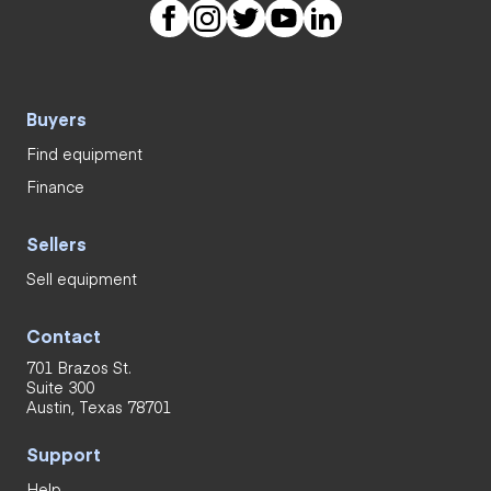
Buyers
Find equipment
Finance
Sellers
Sell equipment
Contact
701 Brazos St.
Suite 300
Austin, Texas 78701
Support
Help