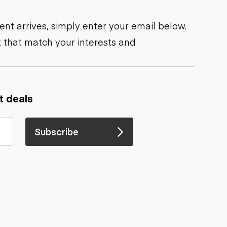
nt arrives, simply enter your email below.
 that match your interests and
t deals
Subscribe