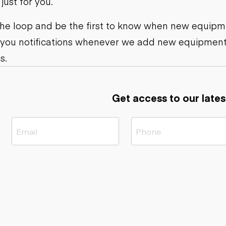
ust for you.
ers
Dump trailers
s
Flatbed trailers
rs
Log trailers
 the loop and be the first to know when new equipme
 you notifications whenever we add new equipment
ders
s.
Get access to our lates