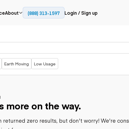
ce
About
Login / Sign up
(888) 313-1597
Press
Company
Paving
Trucks
Resources
cks
Cold planers
Articulated
Blog
Compactors
trucks
Pavers
Bucket trucks
Earth Moving
Low Usage
Road
Dump trucks
rs
reclaimers
Haul trucks
Off-highway
trucks
Power
Service trucks
generation
Specialty
d
Generators
s more on the way.
trucks
Tank trailer
rack
trucks
 returned zero results, but don't worry! We're con
Trailers