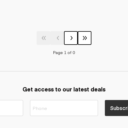
Page 1 of 0
Get access to our latest deals
Subscr