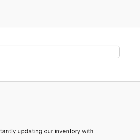
stantly updating our inventory with