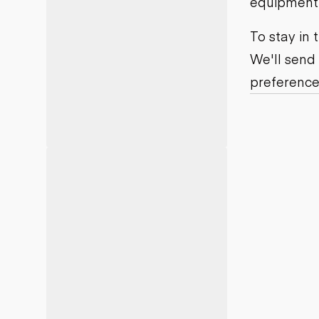
equipment j
Motor grad
Skid steer
Skip loade
To stay in
Scrapers
We'll send
Wheel loa
preference