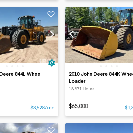
 Deere 844L Wheel
2010 John Deere 844K Whe
Loader
s
18,871 Hours
$65,000
$3,528/mo
$1,