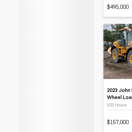
$495,000
2023 John 
Wheel Loa
533 Hours
$157,000