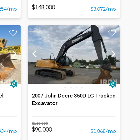
$148,000
254/mo
$3,072/mo
el
2007 John Deere 350D LC Tracked
Excavator
$110,000
$90,000
934/mo
$1,868/mo