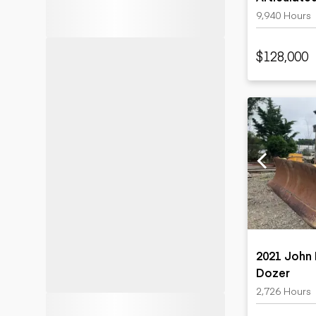
9,940 Hours
$128,000
2021 John
Dozer
2,726 Hours