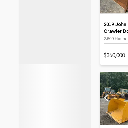
2019 John
Crawler D
2,800 Hours
$360,000