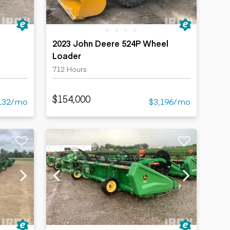
2023 John Deere 524P Wheel
Loader
712 Hours
$154,000
132/mo
$3,196/mo