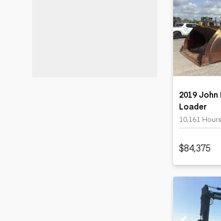
2019 John 
Loader
10,161 Hour
$84,375