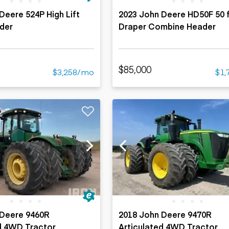
Deere 524P High Lift
2023 John Deere HD50F 50 f
der
Draper Combine Header
$85,000
$3,258/mo
$1,
 Deere 9460R
2018 John Deere 9470R
d 4WD Tractor
Articulated 4WD Tractor