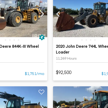
Deere 844K-III Wheel
2020 John Deere 744L Whe
Loader
s
11,269 Hours
$92,500
$1,751/mo
$1,