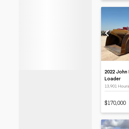
2022 John
Loader
13,901 Hour
$170,000