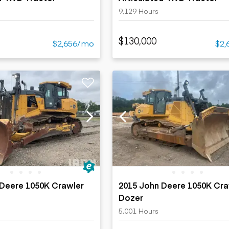
9,129 Hours
$130,000
$2,656/mo
$2,
 Deere 1050K Crawler
2015 John Deere 1050K Cra
Dozer
5,001 Hours