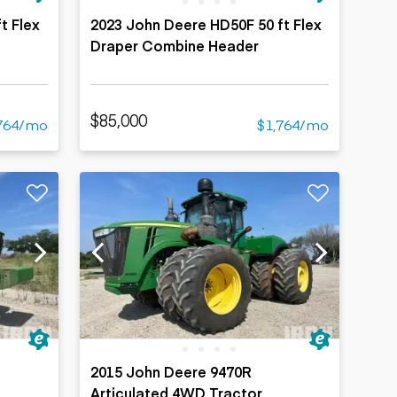
t Flex
2023 John Deere HD50F 50 ft Flex
Draper Combine Header
$85,000
764/mo
$1,764/mo
2015 John Deere 9470R
Articulated 4WD Tractor