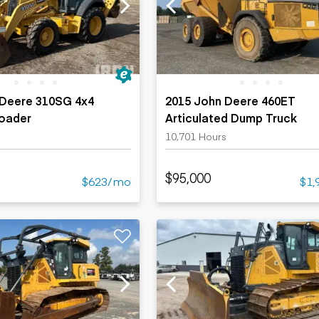
ers
Dump trailers
s
Flatbed trailers
rs
Log trailers
ders
 Deere 310SG 4x4
2015 John Deere 460ET
oader
Articulated Dump Truck
10,701 Hours
$95,000
$623/mo
$1,