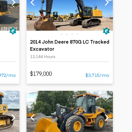
2014 John Deere 870G LC Tracked
Excavator
13,144 Hours
$179,000
972/mo
$3,715/mo