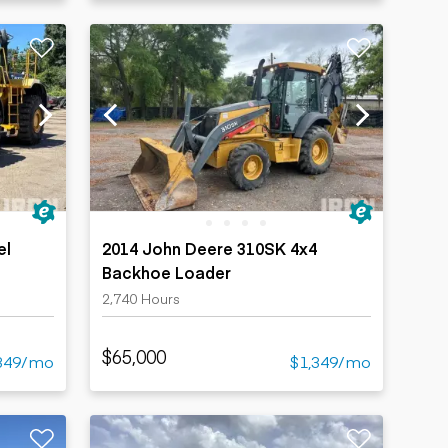
el
2014 John Deere 310SK 4x4
Backhoe Loader
2,740 Hours
$65,000
349/mo
$1,349/mo