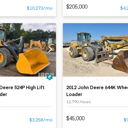
$205,000
$10,273/mo
$4,
Deere 524P High Lift
2012 John Deere 644K Whe
der
Loader
12,790 Hours
$45,000
$3,258/mo
$