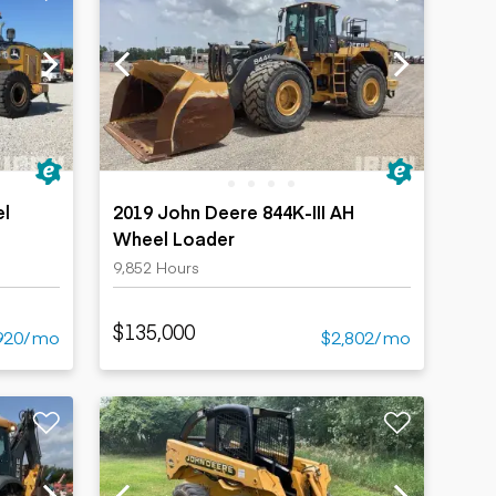
el
2019 John Deere 844K-III AH
Wheel Loader
9,852 Hours
$135,000
920/mo
$2,802/mo