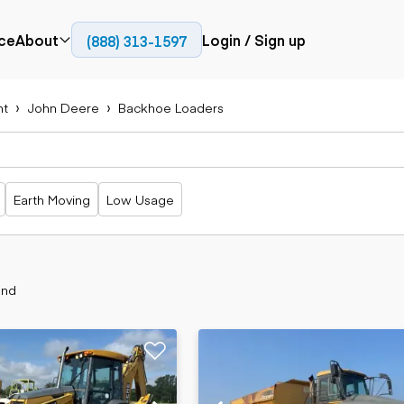
ce
About
Login / Sign up
(888) 313-1597
Press
Company
nt
John Deere
Backhoe Loaders
Paving
Trucks
Resources
cks
Cold planers
Articulated
Blog
Compactors
trucks
Pavers
Bucket trucks
Earth Moving
Low Usage
Road
Dump trucks
rs
reclaimers
Haul trucks
Off-highway
trucks
Power
Service trucks
generation
und
Specialty
Generators
trucks
Tank trailer
rack
trucks
Trailers