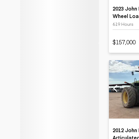
2023 John 
Wheel Loa
619 Hours
$157,000
2012 John
Articulate