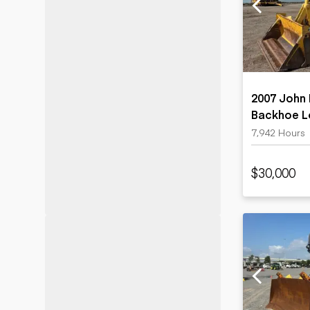
Motor grad
Skid steer
Skip loade
Scrapers
Wheel loa
2007 John
Backhoe L
7,942 Hours
$30,000