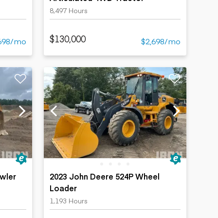
8,497 Hours
$130,000
698/mo
$2,698/mo
wler
2023 John Deere 524P Wheel
Loader
1,193 Hours