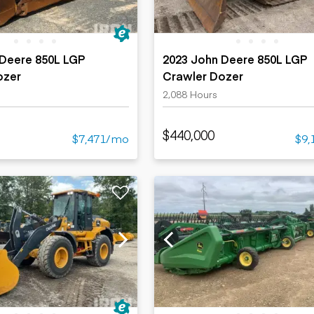
 Deere 850L LGP
2023 John Deere 850L LGP
ozer
Crawler Dozer
2,088 Hours
$440,000
$7,471/mo
$9,