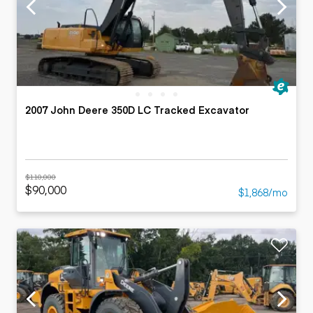
2007 John Deere 350D LC Tracked Excavator
$110,000
$90,000
$1,868/mo