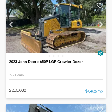
2023 John Deere 650P LGP Crawler Dozer
992 Hours
$215,000
$4,462/mo