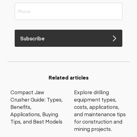
Subscribe
Related articles
Compact Jaw
Explore drilling
Crusher Guide: Types,
equipment types,
Benefits,
costs, applications,
Applications, Buying
and maintenance tips
Tips, and Best Models
for construction and
mining projects.