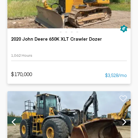
2020 John Deere 650K XLT Crawler Dozer
1,062 Hours
$170,000
$3,528/mo