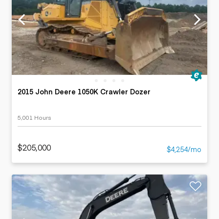
2015 John Deere 1050K Crawler Dozer
5,001 Hours
$205,000
$4,254/mo