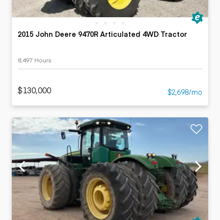
2015 John Deere 9470R Articulated 4WD Tractor
8,497 Hours
$130,000
$2,698/mo