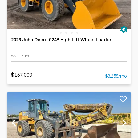
2023 John Deere 524P High Lift Wheel Loader
533 Hours
$157,000
$3,258/mo