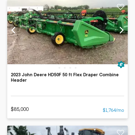
2023 John Deere HD50F 50 ft Flex Draper Combine
Header
$85,000
$1,764/mo