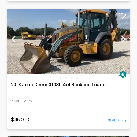
2018 John Deere 310SL 4x4 Backhoe Loader
7,050 Hours
$45,000
$934/mo