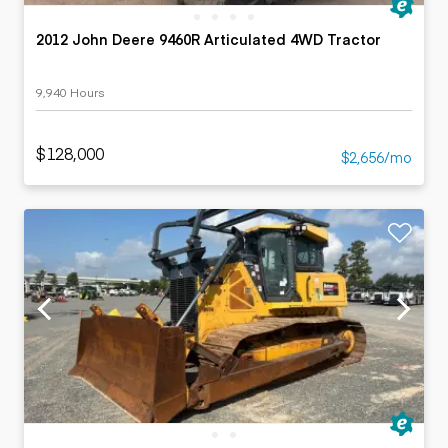
2012 John Deere 9460R Articulated 4WD Tractor
9,940 Hours
$128,000
$2,656/mo