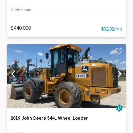
2,088 Hours
$440,000
$9,132/mo
2019 John Deere 544L Wheel Loader