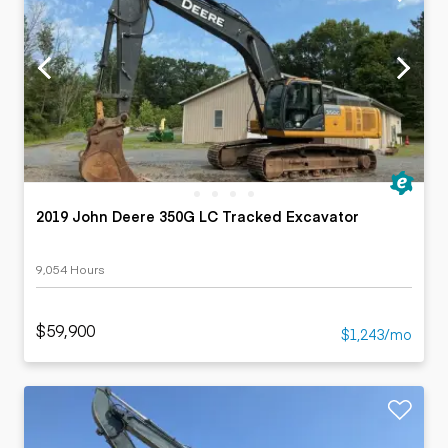
2019 John Deere 350G LC Tracked Excavator
9,054 Hours
$59,900
$1,243/mo