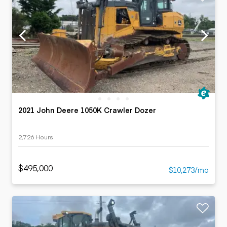
2021 John Deere 1050K Crawler Dozer
2,726 Hours
$495,000
$10,273/mo