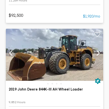
11,269 Hours
$92,500
$1,920/mo
2019 John Deere 844K-III AH Wheel Loader
9,852 Hours