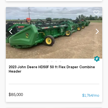
2023 John Deere HD50F 50 ft Flex Draper Combine
Header
$85,000
$1,764/mo