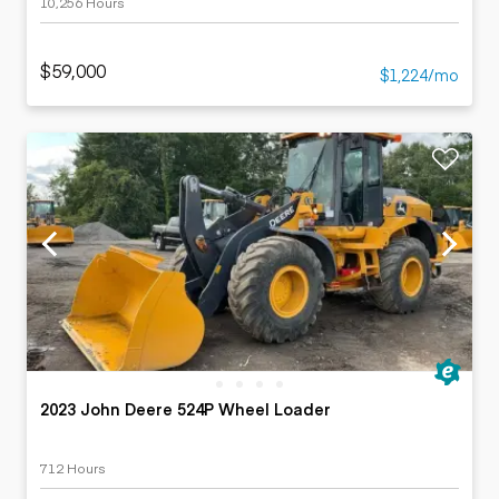
10,256 Hours
$59,000
$1,224/mo
2023 John Deere 524P Wheel Loader
712 Hours