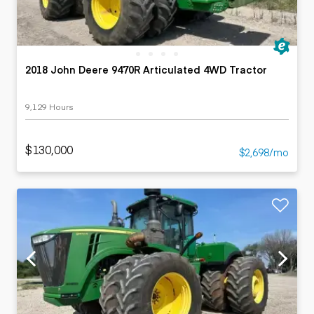
2018 John Deere 9470R Articulated 4WD Tractor
9,129 Hours
$130,000
$2,698/mo