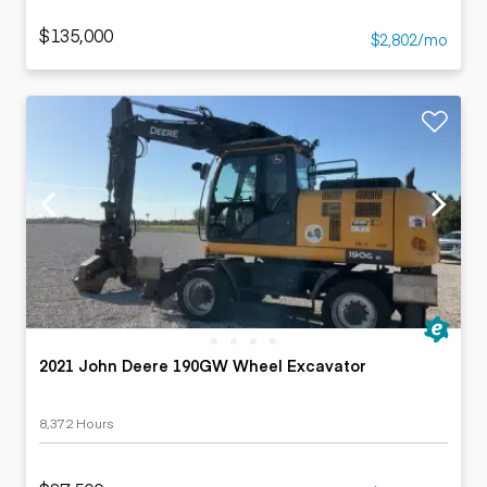
$135,000
$2,802/mo
2021 John Deere 190GW Wheel Excavator
8,372 Hours