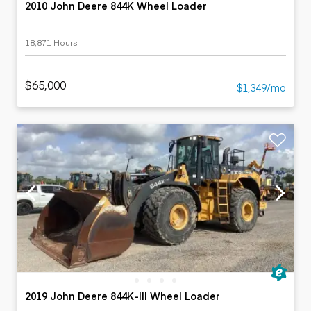
2010 John Deere 844K Wheel Loader
18,871 Hours
$65,000
$1,349/mo
2019 John Deere 844K-III Wheel Loader