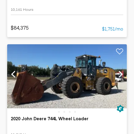
10,161 Hours
$84,375
$1,751/mo
2020 John Deere 744L Wheel Loader