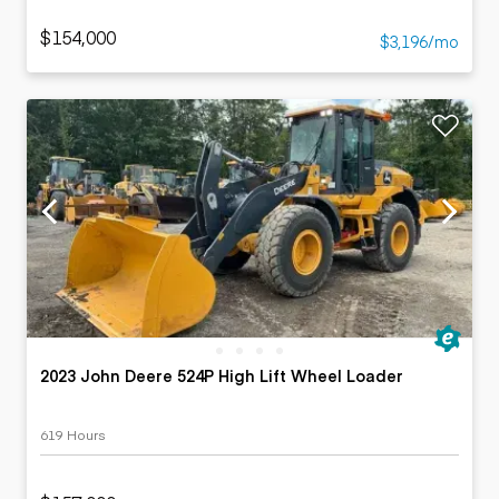
$154,000
$3,196/mo
2023 John Deere 524P High Lift Wheel Loader
619 Hours