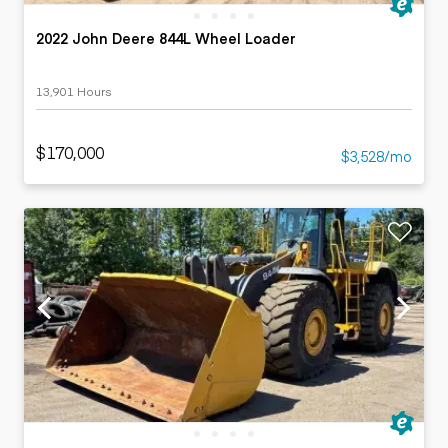
2022 John Deere 844L Wheel Loader
13,901 Hours
$170,000
$3,528/mo