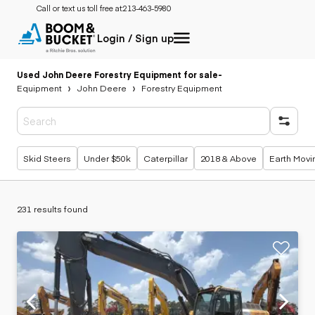
Call or text us toll free at:
213-463-5980
Login / Sign up
Used John Deere Forestry Equipment for sale
-
Equipment
John Deere
Forestry Equipment
Popular searches
Skid Steers
Under $50k
Caterpillar
2018 & Above
Earth Movi
231 results found