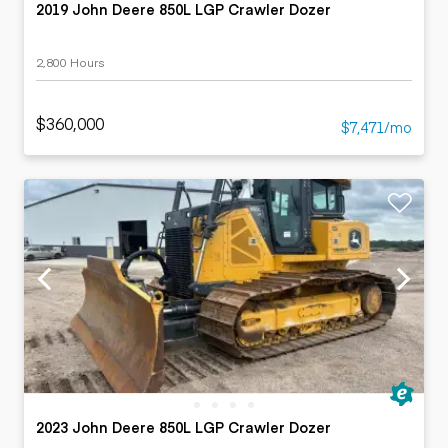
2019 John Deere 850L LGP Crawler Dozer
2,800 Hours
$360,000
$7,471/mo
2023 John Deere 850L LGP Crawler Dozer