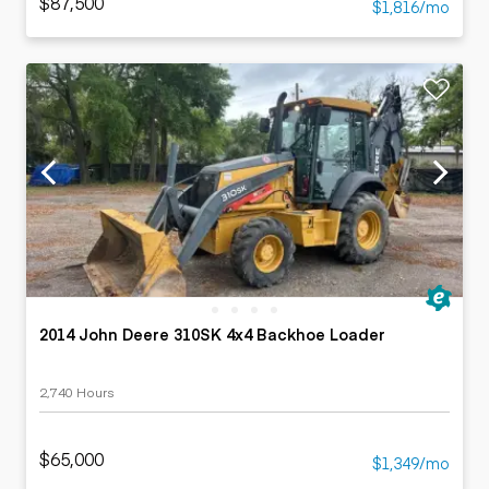
$87,500
$1,816/mo
2014 John Deere 310SK 4x4 Backhoe Loader
2,740 Hours
$65,000
$1,349/mo