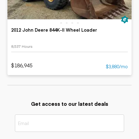
2012 John Deere 844K-II Wheel Loader
8,537 Hours
$186,945
$3,880/mo
Get access to our latest deals