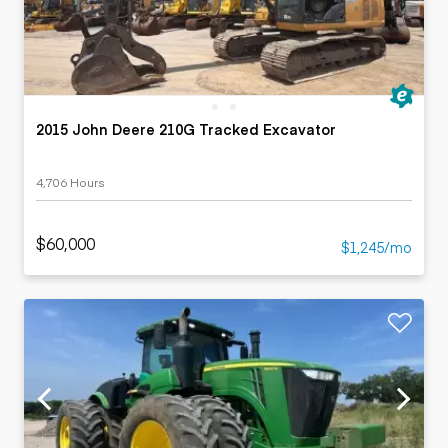
2015 John Deere 210G Tracked Excavator
4,706 Hours
$60,000
$1,245/mo