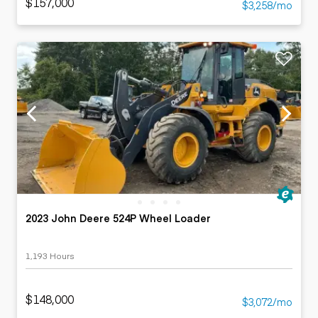
$157,000
$3,258/mo
2023 John Deere 524P Wheel Loader
1,193 Hours
$148,000
$3,072/mo