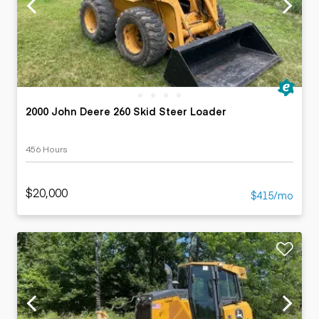
2000 John Deere 260 Skid Steer Loader
456 Hours
$20,000
$415/mo