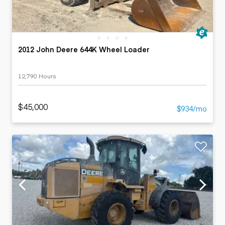
2012 John Deere 644K Wheel Loader
12,790 Hours
$45,000
$934/mo