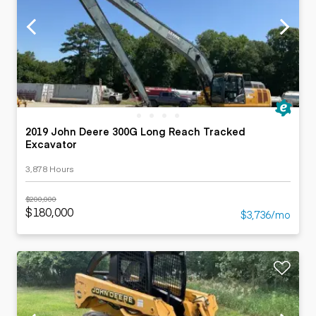
2019 John Deere 300G Long Reach Tracked
Excavator
3,878 Hours
$200,000
$180,000
$3,736/mo