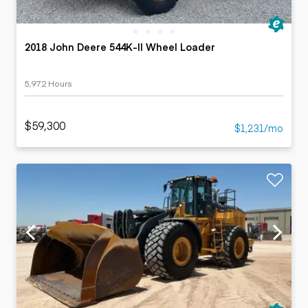
2018 John Deere 544K-II Wheel Loader
5,972 Hours
$59,300
$1,231/mo