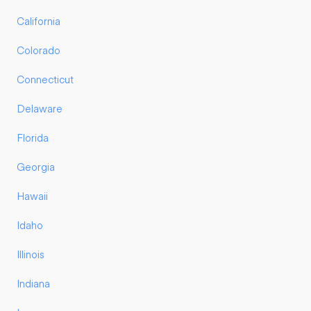
California
Colorado
Connecticut
Delaware
Florida
Georgia
Hawaii
Idaho
Illinois
Indiana