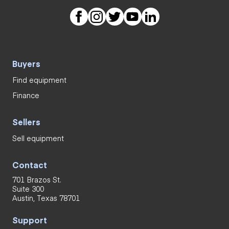
Buyers
Find equipment
Finance
Sellers
Sell equipment
Contact
701 Brazos St.
Suite 300
Austin, Texas 78701
Support