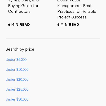
Buying Guide for
Management Best
Contractors
Practices for Reliable
Project Success
6 MIN READ
6 MIN READ
Search by price
Under $5,000
Under $10,000
Under $20,000
Under $25,000
Under $30,000