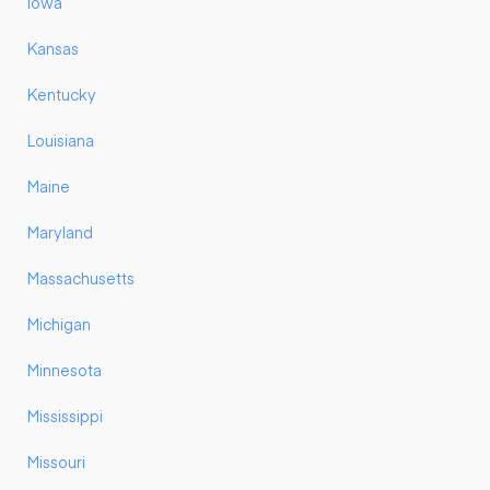
Iowa
Kansas
Kentucky
Louisiana
Maine
Maryland
Massachusetts
Michigan
Minnesota
Mississippi
Missouri