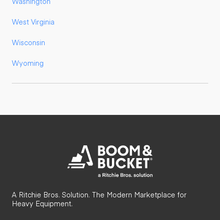
Washington
West Virginia
Wisconsin
Wyoming
A Ritchie Bros. Solution. The Modern Marketplace for
Heavy Equipment.