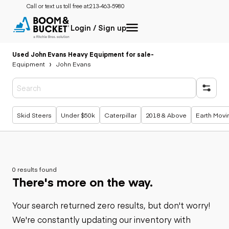
Call or text us toll free at:
213-463-5980
Login / Sign up
Used John Evans Heavy Equipment for sale
-
Equipment
John Evans
Popular searches
Skid Steers
Under $50k
Caterpillar
2018 & Above
Earth Movi
0 results found
There's more on the way.
Your search returned zero results, but don't worry!
We're constantly updating our inventory with