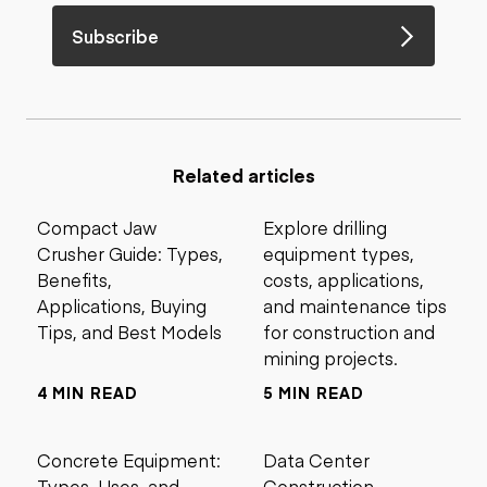
Subscribe
Related articles
Compact Jaw
Explore drilling
Crusher Guide: Types,
equipment types,
Benefits,
costs, applications,
Applications, Buying
and maintenance tips
Tips, and Best Models
for construction and
mining projects.
4 MIN READ
5 MIN READ
Concrete Equipment:
Data Center
Types, Uses, and
Construction