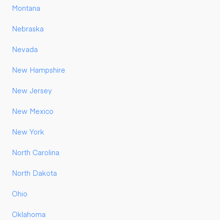
Montana
Nebraska
Nevada
New Hampshire
New Jersey
New Mexico
New York
North Carolina
North Dakota
Ohio
Oklahoma