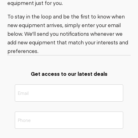
equipment just for you.
To stay in the loop and be the first to know when
new equipment arrives, simply enter your email
below. We'll send you notifications whenever we
add new equipment that match your interests and
preferences.
Get access to our latest deals