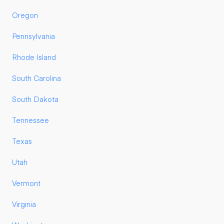
Oregon
Pennsylvania
Rhode Island
South Carolina
South Dakota
Tennessee
Texas
Utah
Vermont
Virginia