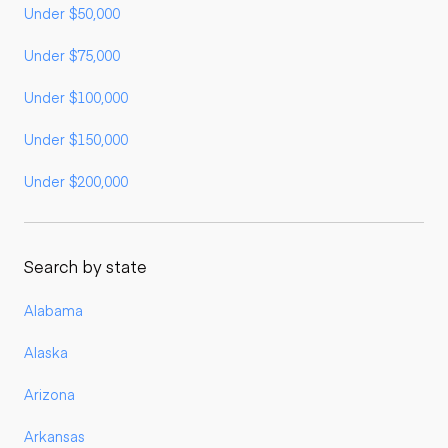
Under $50,000
Under $75,000
Under $100,000
Under $150,000
Under $200,000
Search by state
Alabama
Alaska
Arizona
Arkansas