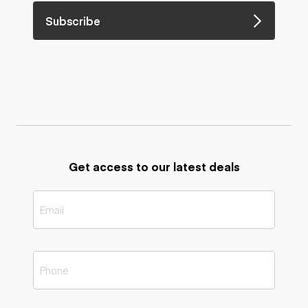
Subscribe
Get access to our latest deals