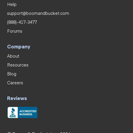
Help
support@boomandbucket.com
(888)-417-3477
Forums
Company
About
Resources
Blog
Careers
Reviews