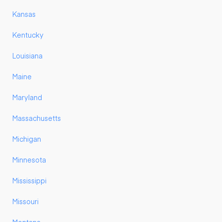
Kansas
Kentucky
Louisiana
Maine
Maryland
Massachusetts
Michigan
Minnesota
Mississippi
Missouri