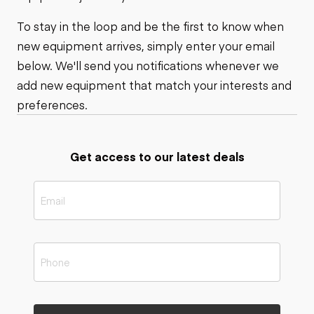
To stay in the loop and be the first to know when
new equipment arrives, simply enter your email
below. We'll send you notifications whenever we
add new equipment that match your interests and
preferences.
Get access to our latest deals