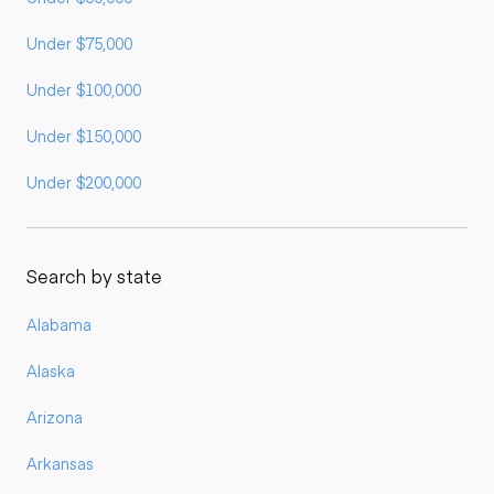
Under $75,000
Under $100,000
Under $150,000
Under $200,000
Search by state
Alabama
Alaska
Arizona
Arkansas