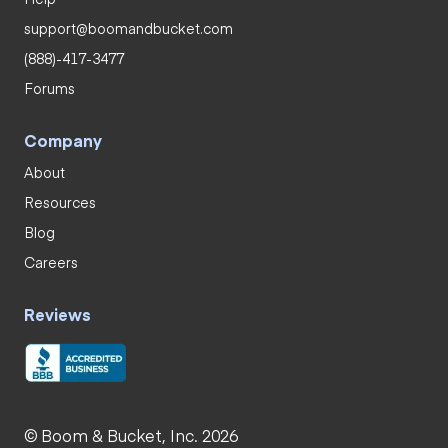
support@boomandbucket.com
(888)-417-3477
Forums
Company
About
Resources
Blog
Careers
Reviews
© Boom & Bucket, Inc. 2026