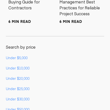
Buying Guide for
Management Best
Contractors
Practices for Reliable
Project Success
6 MIN READ
6 MIN READ
Search by price
Under $5,000
Under $10,000
Under $20,000
Under $25,000
Under $30,000
Under $50,000