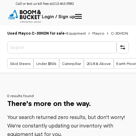
Call or text us toll free at:
213-463-5980
Login / Sign up
Used Mayco C-30HDN for sale
-
Equipment
Mayco
C-30HDN
Popular searches
Skid Steers
Under $50k
Caterpillar
2018 & Above
Earth Movi
0 results found
There's more on the way.
Your search returned zero results, but don't worry!
We're constantly updating our inventory with
equipment just for you.