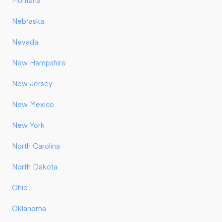
Montana
Nebraska
Nevada
New Hampshire
New Jersey
New Mexico
New York
North Carolina
North Dakota
Ohio
Oklahoma