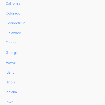
California
Colorado
Connecticut
Delaware
Florida
Georgia
Hawaii
Idaho
Illinois
Indiana
Iowa