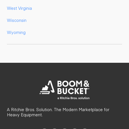
West Virginia
Wisconsin
Wyoming
A Ritchie Bros. Solution. The Modern Marketplace for
Heavy Equipment.