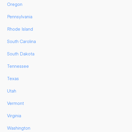
Oregon
Pennsylvania
Rhode Island
South Carolina
South Dakota
Tennessee
Texas
Utah
Vermont
Virginia
Washington