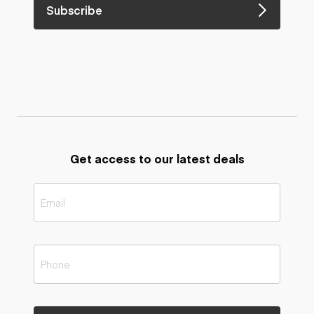
Subscribe
Get access to our latest deals