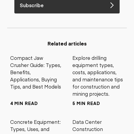
Subscribe
Related articles
Compact Jaw
Explore drilling
Crusher Guide: Types,
equipment types,
Benefits,
costs, applications,
Applications, Buying
and maintenance tips
Tips, and Best Models
for construction and
mining projects.
4 MIN READ
5 MIN READ
Concrete Equipment:
Data Center
Types, Uses, and
Construction