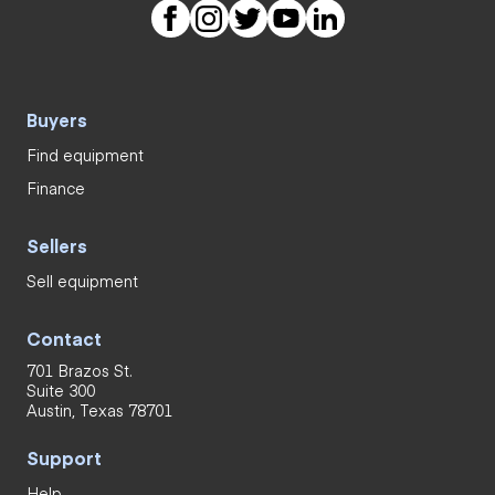
Buyers
Find equipment
Finance
Sellers
Sell equipment
Contact
701 Brazos St.
Suite 300
Austin, Texas 78701
Support
Help