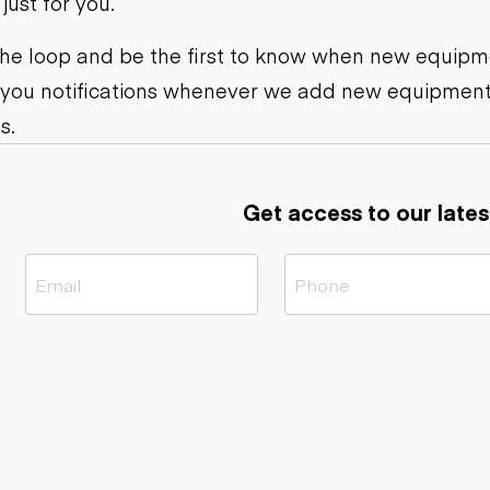
ust for you.
ers
Dump trailers
s
Flatbed trailers
rs
Log trailers
 the loop and be the first to know when new equipme
 you notifications whenever we add new equipment
ders
s.
Get access to our lates