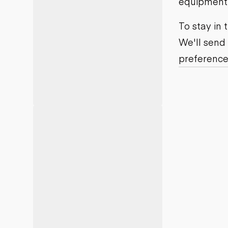
equipment j
Motor grad
Skid steer
Skip loade
To stay in
Scrapers
We'll send
Wheel loa
preference