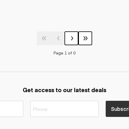
Page 1 of 0
Get access to our latest deals
Subscr