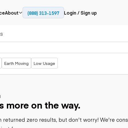
ce
About
Login / Sign up
(888) 313-1597
Press
Company
S
Paving
Trucks
Resources
cks
Cold planers
Articulated
Blog
Compactors
trucks
Pavers
Bucket trucks
Earth Moving
Low Usage
Road
Dump trucks
rs
reclaimers
Haul trucks
Off-highway
trucks
Power
Service trucks
generation
Specialty
d
Generators
s more on the way.
trucks
Tank trailer
rack
trucks
 returned zero results, but don't worry! We're con
Trailers