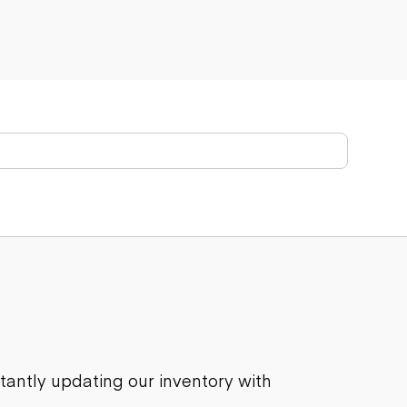
stantly updating our inventory with