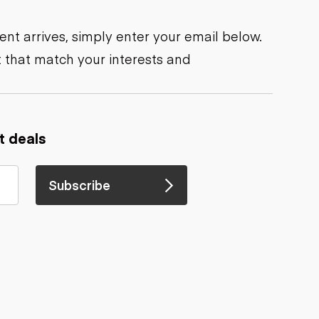
nt arrives, simply enter your email below.
 that match your interests and
t deals
Subscribe