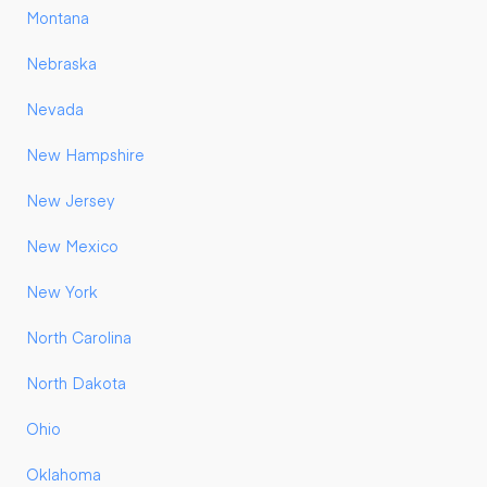
Montana
Nebraska
Nevada
New Hampshire
New Jersey
New Mexico
New York
North Carolina
North Dakota
Ohio
Oklahoma