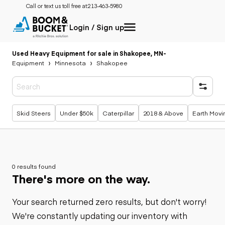
Call or text us toll free at:
213-463-5980
Login / Sign up
Used Heavy Equipment for sale in Shakopee, MN
-
Equipment
Minnesota
Shakopee
Popular searches
Skid Steers
Under $50k
Caterpillar
2018 & Above
Earth Movi
0 results found
There's more on the way.
Your search returned zero results, but don't worry!
We're constantly updating our inventory with