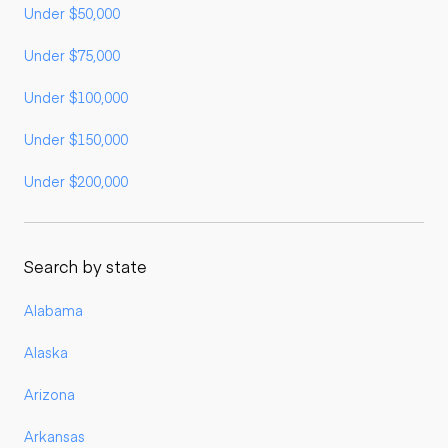
Under $50,000
Under $75,000
Under $100,000
Under $150,000
Under $200,000
Search by state
Alabama
Alaska
Arizona
Arkansas