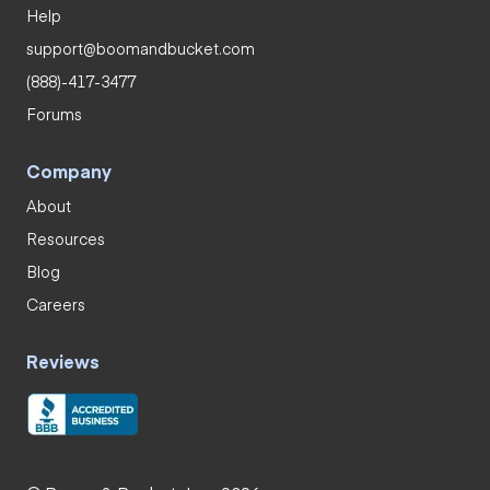
Help
support@boomandbucket.com
(888)-417-3477
Forums
Company
About
Resources
Blog
Careers
Reviews