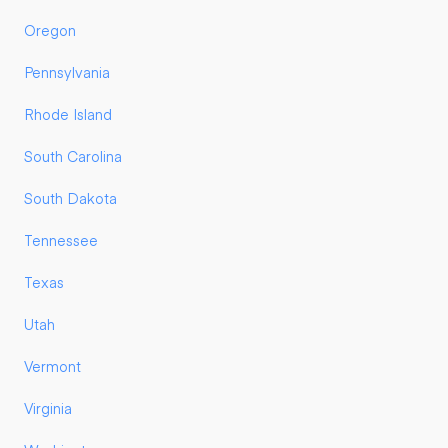
Oregon
Pennsylvania
Rhode Island
South Carolina
South Dakota
Tennessee
Texas
Utah
Vermont
Virginia