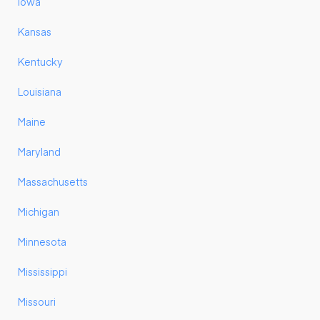
Iowa
Kansas
Kentucky
Louisiana
Maine
Maryland
Massachusetts
Michigan
Minnesota
Mississippi
Missouri