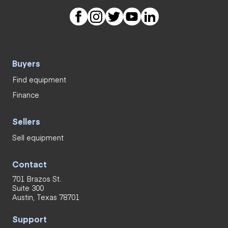
Buyers
Find equipment
Finance
Sellers
Sell equipment
Contact
701 Brazos St.
Suite 300
Austin, Texas 78701
Support