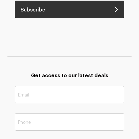
Subscribe
Get access to our latest deals