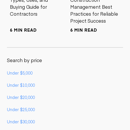
Buying Guide for
Management Best
Contractors
Practices for Reliable
Project Success
6 MIN READ
6 MIN READ
Search by price
Under $5,000
Under $10,000
Under $20,000
Under $25,000
Under $30,000