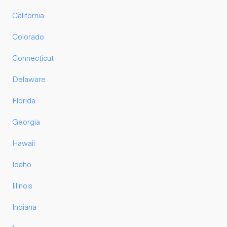
California
Colorado
Connecticut
Delaware
Florida
Georgia
Hawaii
Idaho
Illinois
Indiana