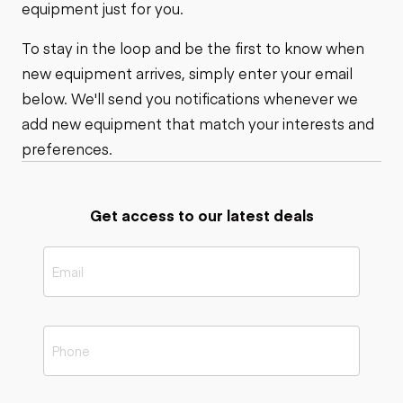
equipment just for you.
To stay in the loop and be the first to know when
new equipment arrives, simply enter your email
below. We'll send you notifications whenever we
add new equipment that match your interests and
preferences.
Get access to our latest deals