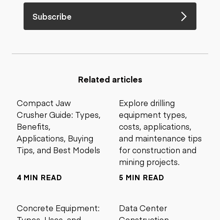
Subscribe
Related articles
Compact Jaw
Explore drilling
Crusher Guide: Types,
equipment types,
Benefits,
costs, applications,
Applications, Buying
and maintenance tips
Tips, and Best Models
for construction and
mining projects.
4 MIN READ
5 MIN READ
Concrete Equipment:
Data Center
Types, Uses, and
Construction