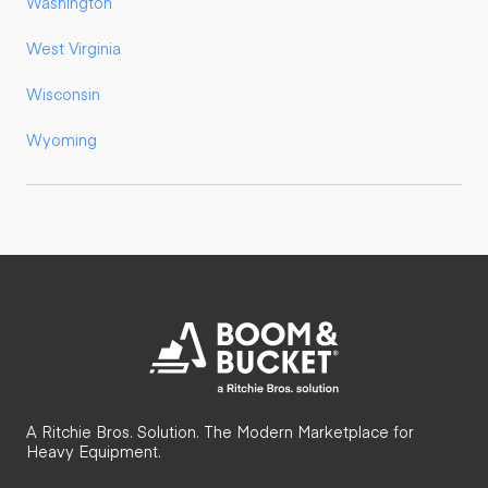
Washington
West Virginia
Wisconsin
Wyoming
A Ritchie Bros. Solution. The Modern Marketplace for
Heavy Equipment.