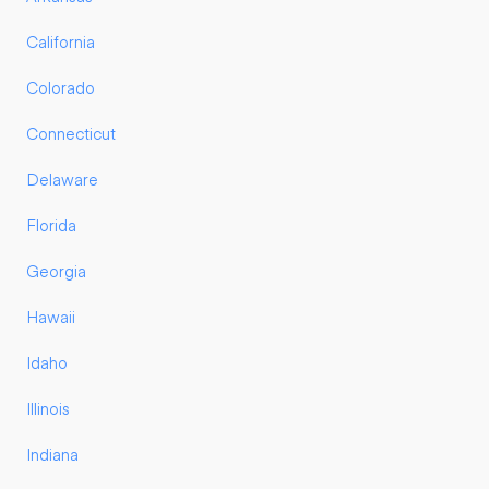
California
Colorado
Connecticut
Delaware
Florida
Georgia
Hawaii
Idaho
Illinois
Indiana