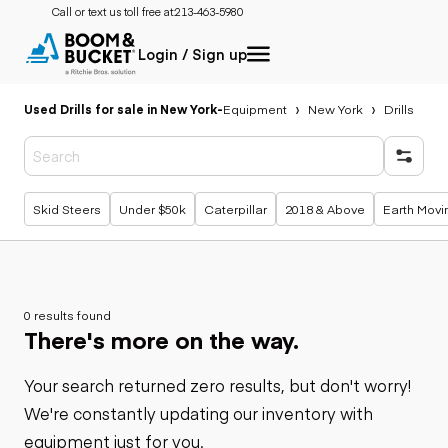
Call or text us toll free at:
213-463-5980
Login / Sign up
Used Drills for sale in New York
-
Equipment
New York
Drills
Popular searches
Skid Steers
Under $50k
Caterpillar
2018 & Above
Earth Movi
0 results found
There's more on the way.
Your search returned zero results, but don't worry!
We're constantly updating our inventory with
equipment just for you.