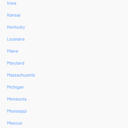
Iowa
Kansas
Kentucky
Louisiana
Maine
Maryland
Massachusetts
Michigan
Minnesota
Mississippi
Missouri