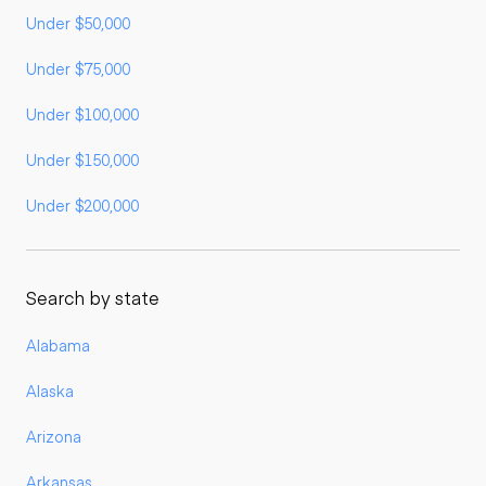
Under $50,000
Under $75,000
Under $100,000
Under $150,000
Under $200,000
Search by state
Alabama
Alaska
Arizona
Arkansas