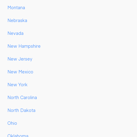
Montana
Nebraska
Nevada
New Hampshire
New Jersey
New Mexico
New York
North Carolina
North Dakota
Ohio
Oklahoma