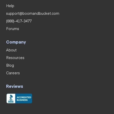
Help
support@boomandbucket.com
(888)-417-3477
Forums
Company
About
Resources
Blog
Careers
Reviews