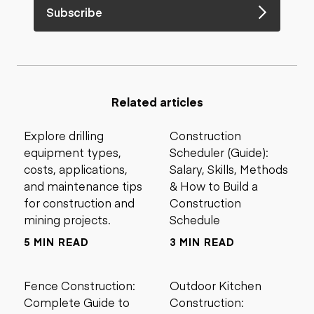
Subscribe
Related articles
Explore drilling
Construction
equipment types,
Scheduler (Guide):
costs, applications,
Salary, Skills, Methods
and maintenance tips
& How to Build a
for construction and
Construction
mining projects.
Schedule
5 MIN READ
3 MIN READ
Fence Construction:
Outdoor Kitchen
Complete Guide to
Construction: