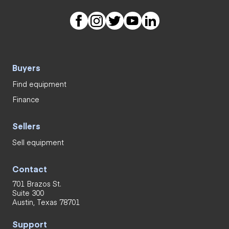
Buyers
Find equipment
Finance
Sellers
Sell equipment
Contact
701 Brazos St.
Suite 300
Austin, Texas 78701
Support