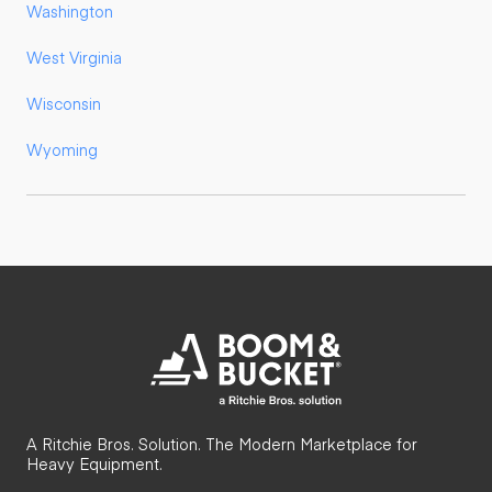
Washington
West Virginia
Wisconsin
Wyoming
A Ritchie Bros. Solution. The Modern Marketplace for
Heavy Equipment.