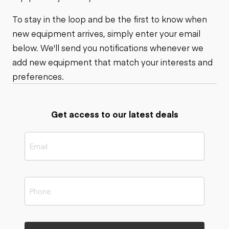
To stay in the loop and be the first to know when
new equipment arrives, simply enter your email
below. We'll send you notifications whenever we
add new equipment that match your interests and
preferences.
Get access to our latest deals