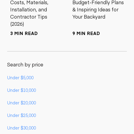
Costs, Materials,
Budget-Friendly Plans
Installation, and
& Inspiring Ideas for
Contractor Tips
Your Backyard
(2026)
3 MIN READ
9 MIN READ
Search by price
Under $5,000
Under $10,000
Under $20,000
Under $25,000
Under $30,000