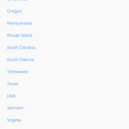
Oregon
Pennsylvania
Rhode Island
South Carolina
South Dakota
Tennessee
Texas
Utah
Vermont
Virginia