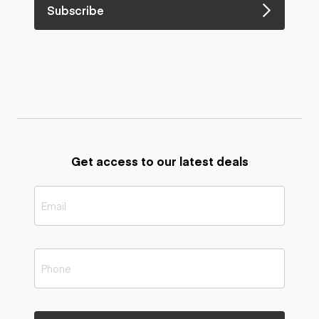
Subscribe
Get access to our latest deals