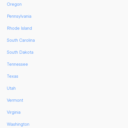
Oregon
Pennsylvania
Rhode Island
South Carolina
South Dakota
Tennessee
Texas
Utah
Vermont
Virginia
Washington