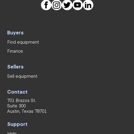
Buyers
Find equipment
Finance
Sellers
Sell equipment
Contact
701 Brazos St.
Suite 300
Austin, Texas 78701
Support
Help