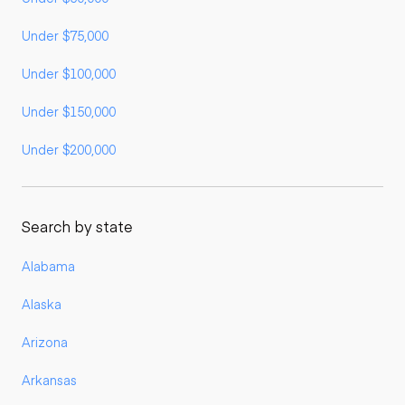
Under $75,000
Under $100,000
Under $150,000
Under $200,000
Search by state
Alabama
Alaska
Arizona
Arkansas