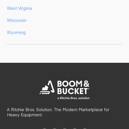
West Virginia
Wisconsin
Wyoming
A Ritchie Bros. Solution. The Modern Marketplace for
Heavy Equipment.