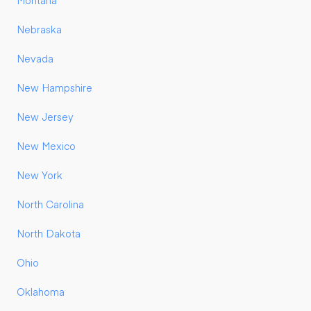
Montana
Nebraska
Nevada
New Hampshire
New Jersey
New Mexico
New York
North Carolina
North Dakota
Ohio
Oklahoma