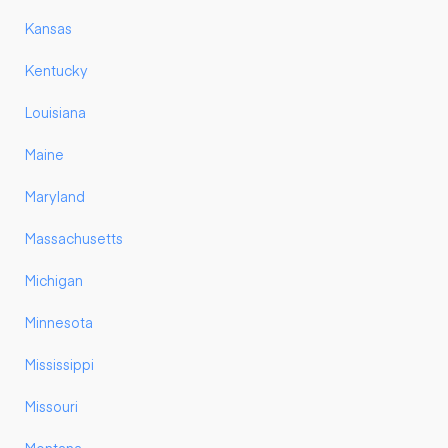
Kansas
Kentucky
Louisiana
Maine
Maryland
Massachusetts
Michigan
Minnesota
Mississippi
Missouri