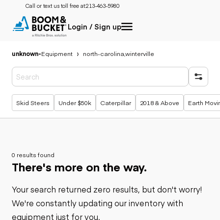
Call or text us toll free at:
213-463-5980
Login / Sign up
unknown
-
Equipment
north-carolina,winterville
Popular searches
Skid Steers
Under $50k
Caterpillar
2018 & Above
Earth Movi
0 results found
There's more on the way.
Your search returned zero results, but don't worry!
We're constantly updating our inventory with
equipment just for you.