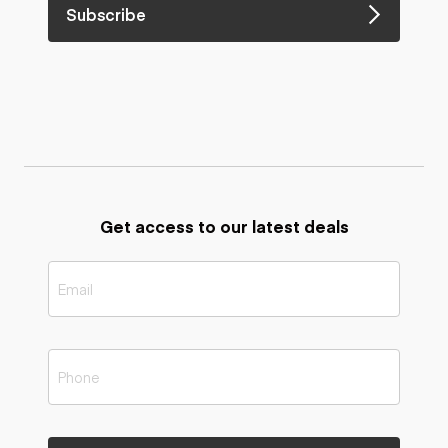
Subscribe
Get access to our latest deals