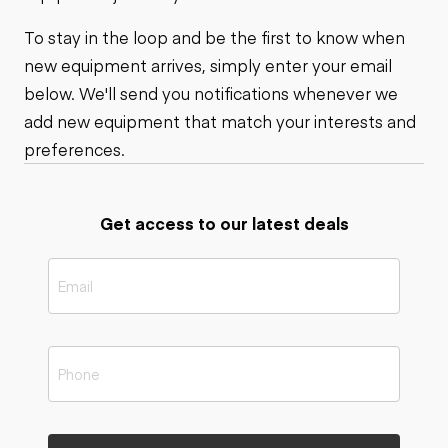
To stay in the loop and be the first to know when
new equipment arrives, simply enter your email
below. We'll send you notifications whenever we
add new equipment that match your interests and
preferences.
Get access to our latest deals