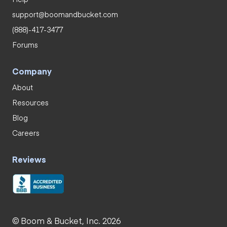
support@boomandbucket.com
(888)-417-3477
Forums
Company
About
Resources
Blog
Careers
Reviews
© Boom & Bucket, Inc. 2026