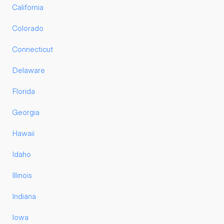
California
Colorado
Connecticut
Delaware
Florida
Georgia
Hawaii
Idaho
Illinois
Indiana
Iowa