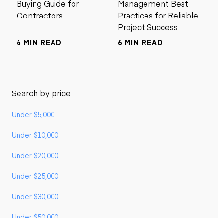
Buying Guide for
Management Best
Contractors
Practices for Reliable
Project Success
6 MIN READ
6 MIN READ
Search by price
Under $5,000
Under $10,000
Under $20,000
Under $25,000
Under $30,000
Under $50,000