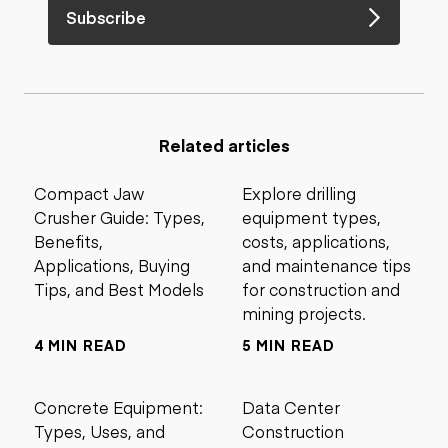
Subscribe
Related articles
Compact Jaw
Explore drilling
Crusher Guide: Types,
equipment types,
Benefits,
costs, applications,
Applications, Buying
and maintenance tips
Tips, and Best Models
for construction and
mining projects.
4 MIN READ
5 MIN READ
Concrete Equipment:
Data Center
Types, Uses, and
Construction