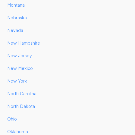
Montana
Nebraska
Nevada
New Hampshire
New Jersey
New Mexico
New York
North Carolina
North Dakota
Ohio
Oklahoma