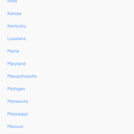
Iowa
Kansas
Kentucky
Louisiana
Maine
Maryland
Massachusetts
Michigan
Minnesota
Mississippi
Missouri