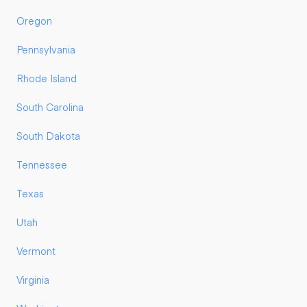
Oregon
Pennsylvania
Rhode Island
South Carolina
South Dakota
Tennessee
Texas
Utah
Vermont
Virginia