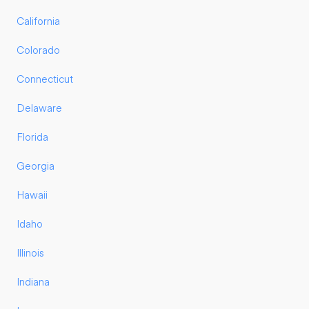
California
Colorado
Connecticut
Delaware
Florida
Georgia
Hawaii
Idaho
Illinois
Indiana