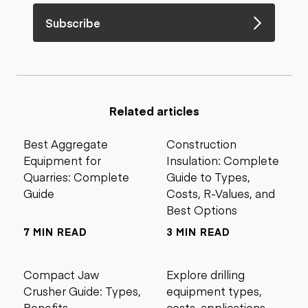
Subscribe
Related articles
Best Aggregate
Construction
Equipment for
Insulation: Complete
Quarries: Complete
Guide to Types,
Guide
Costs, R-Values, and
Best Options
7 MIN READ
3 MIN READ
Compact Jaw
Explore drilling
Crusher Guide: Types,
equipment types,
Benefits,
costs, applications,