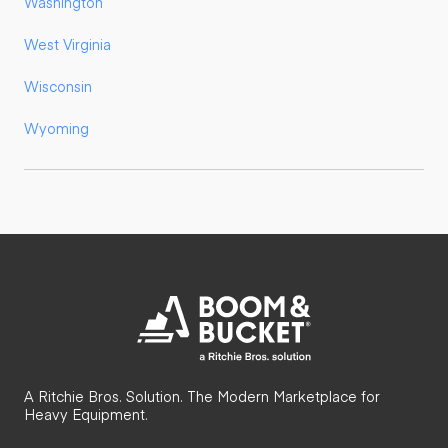
Washington
West Virginia
Wisconsin
Wyoming
A Ritchie Bros. Solution. The Modern Marketplace for
Heavy Equipment.