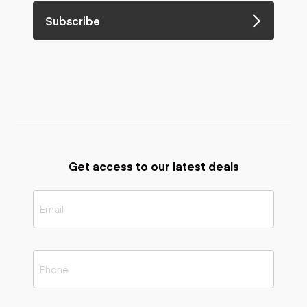
Subscribe
Get access to our latest deals