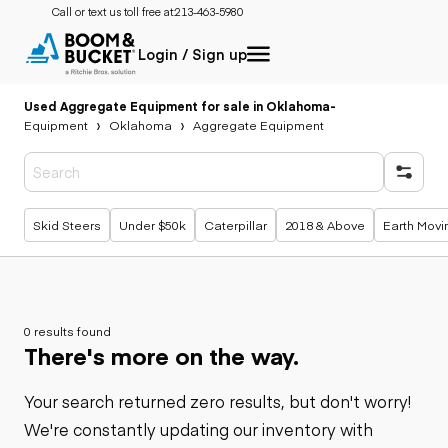
Call or text us toll free at:
213-463-5980
Login / Sign up
Used Aggregate Equipment for sale in Oklahoma
-
Equipment
Oklahoma
Aggregate Equipment
Popular searches
Skid Steers
Under $50k
Caterpillar
2018 & Above
Earth Movi
0 results found
There's more on the way.
Your search returned zero results, but don't worry!
We're constantly updating our inventory with