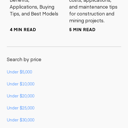
Applications, Buying
and maintenance tips
Tips, and Best Models
for construction and
mining projects.
4 MIN READ
5 MIN READ
Search by price
Under $5,000
Under $10,000
Under $20,000
Under $25,000
Under $30,000