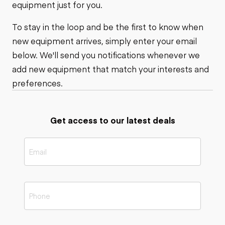
equipment just for you.
To stay in the loop and be the first to know when
new equipment arrives, simply enter your email
below. We'll send you notifications whenever we
add new equipment that match your interests and
preferences.
Get access to our latest deals