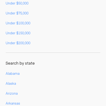
Under $50,000
Under $75,000
Under $100,000
Under $150,000
Under $200,000
Search by state
Alabama
Alaska
Arizona
Arkansas