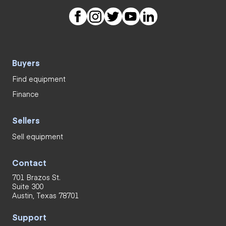
Buyers
Find equipment
Finance
Sellers
Sell equipment
Contact
701 Brazos St.
Suite 300
Austin, Texas 78701
Support