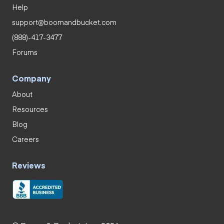
Help
support@boomandbucket.com
(888)-417-3477
Forums
Company
About
Resources
Blog
Careers
Reviews