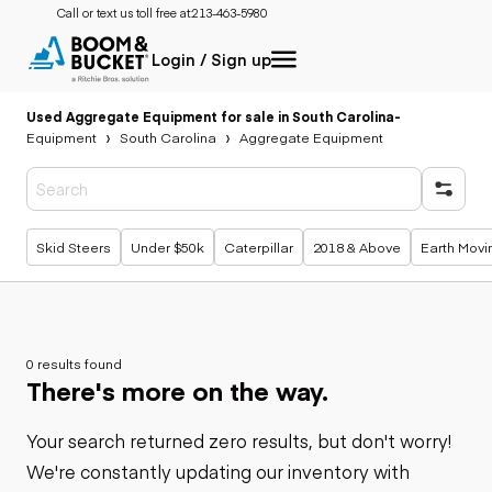
Call or text us toll free at:
213-463-5980
Login / Sign up
Used Aggregate Equipment for sale in South Carolina
-
Equipment
South Carolina
Aggregate Equipment
Popular searches
Skid Steers
Under $50k
Caterpillar
2018 & Above
Earth Movi
0 results found
There's more on the way.
Your search returned zero results, but don't worry!
We're constantly updating our inventory with