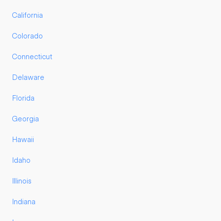
California
Colorado
Connecticut
Delaware
Florida
Georgia
Hawaii
Idaho
Illinois
Indiana