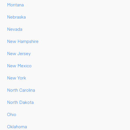
Montana
Nebraska
Nevada
New Hampshire
New Jersey
New Mexico
New York
North Carolina
North Dakota
Ohio
Oklahoma