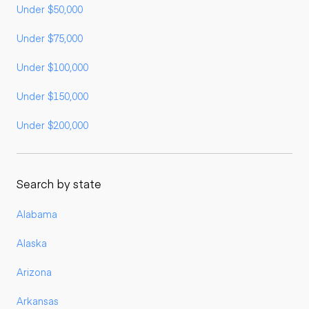
Under $50,000
Under $75,000
Under $100,000
Under $150,000
Under $200,000
Search by state
Alabama
Alaska
Arizona
Arkansas