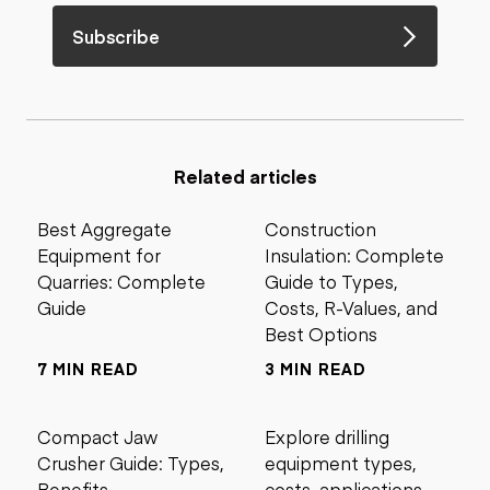
Subscribe
Related articles
Best Aggregate
Construction
Equipment for
Insulation: Complete
Quarries: Complete
Guide to Types,
Guide
Costs, R-Values, and
Best Options
7 MIN READ
3 MIN READ
Compact Jaw
Explore drilling
Crusher Guide: Types,
equipment types,
Benefits,
costs, applications,