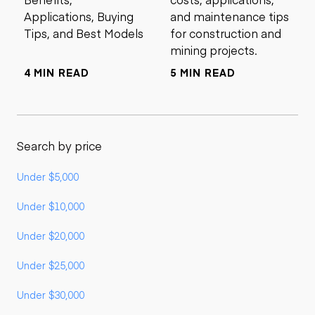
Applications, Buying
and maintenance tips
Tips, and Best Models
for construction and
mining projects.
4 MIN READ
5 MIN READ
Search by price
Under $5,000
Under $10,000
Under $20,000
Under $25,000
Under $30,000