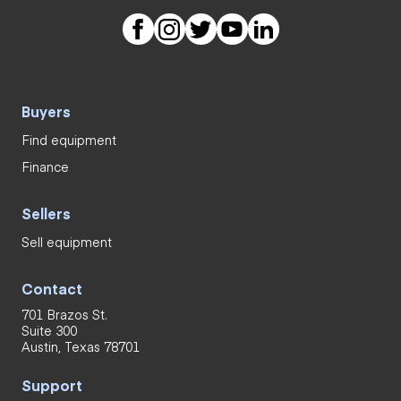
Buyers
Find equipment
Finance
Sellers
Sell equipment
Contact
701 Brazos St.
Suite 300
Austin, Texas 78701
Support