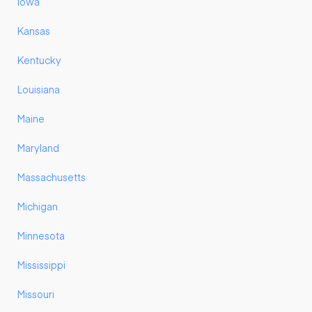
Iowa
Kansas
Kentucky
Louisiana
Maine
Maryland
Massachusetts
Michigan
Minnesota
Mississippi
Missouri