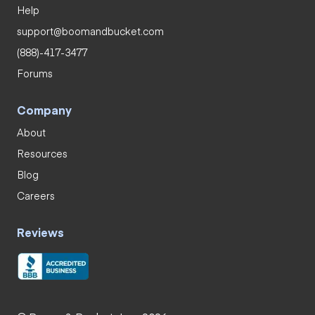
Help
support@boomandbucket.com
(888)-417-3477
Forums
Company
About
Resources
Blog
Careers
Reviews