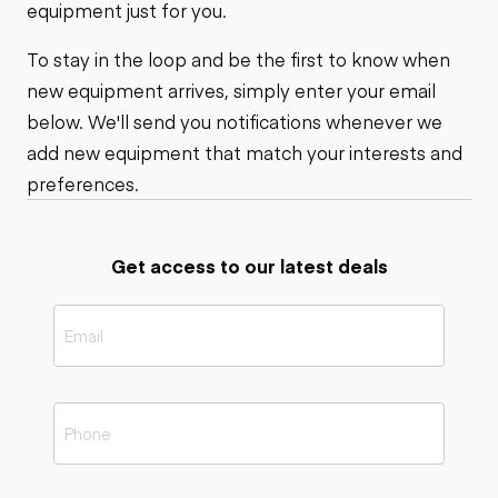
equipment just for you.
To stay in the loop and be the first to know when
new equipment arrives, simply enter your email
below. We'll send you notifications whenever we
add new equipment that match your interests and
preferences.
Get access to our latest deals