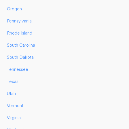
Oregon
Pennsylvania
Rhode Island
South Carolina
South Dakota
Tennessee
Texas
Utah
Vermont
Virginia