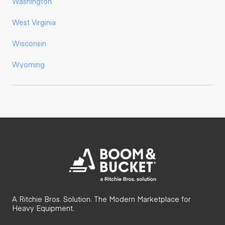
Washington
West Virginia
Wisconsin
Wyoming
A Ritchie Bros. Solution. The Modern Marketplace for
Heavy Equipment.