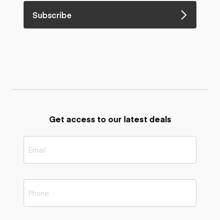
Subscribe
Get access to our latest deals