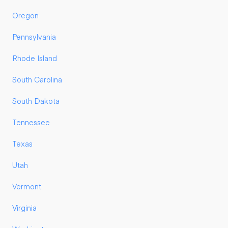
Oregon
Pennsylvania
Rhode Island
South Carolina
South Dakota
Tennessee
Texas
Utah
Vermont
Virginia