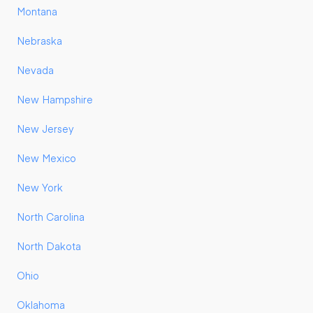
Montana
Nebraska
Nevada
New Hampshire
New Jersey
New Mexico
New York
North Carolina
North Dakota
Ohio
Oklahoma