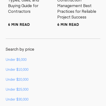
Buying Guide for
Management Best
Contractors
Practices for Reliable
Project Success
6 MIN READ
6 MIN READ
Search by price
Under $5,000
Under $10,000
Under $20,000
Under $25,000
Under $30,000