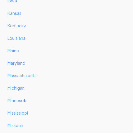
Iowa
Kansas
Kentucky
Louisiana
Maine
Maryland
Massachusetts
Michigan
Minnesota
Mississippi
Missouri