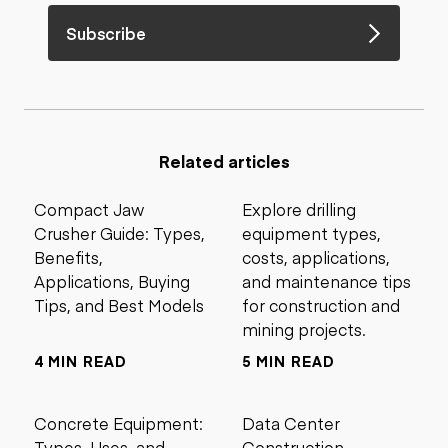
Subscribe
Related articles
Compact Jaw
Explore drilling
Crusher Guide: Types,
equipment types,
Benefits,
costs, applications,
Applications, Buying
and maintenance tips
Tips, and Best Models
for construction and
mining projects.
4 MIN READ
5 MIN READ
Concrete Equipment:
Data Center
Types, Uses, and
Construction