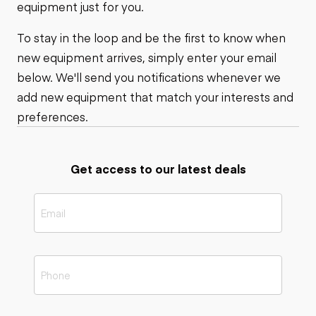
equipment just for you.
To stay in the loop and be the first to know when
new equipment arrives, simply enter your email
below. We'll send you notifications whenever we
add new equipment that match your interests and
preferences.
Get access to our latest deals