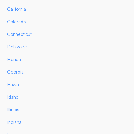
California
Colorado
Connecticut
Delaware
Florida
Georgia
Hawaii
Idaho
Illinois
Indiana