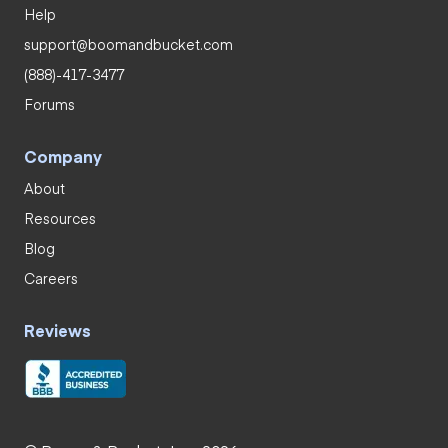
Help
support@boomandbucket.com
(888)-417-3477
Forums
Company
About
Resources
Blog
Careers
Reviews