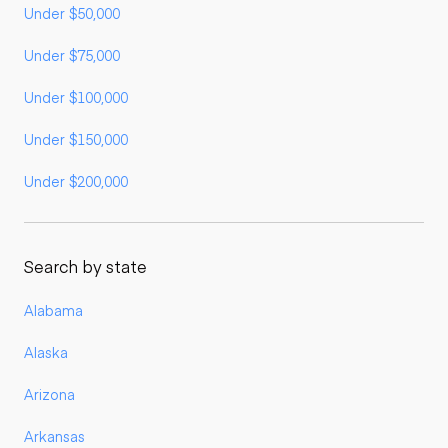
Under $50,000
Under $75,000
Under $100,000
Under $150,000
Under $200,000
Search by state
Alabama
Alaska
Arizona
Arkansas