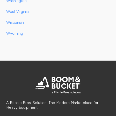
Washington
West Virginia
Wisconsin
Wyoming
A Ritchie Bros. Solution. The Modern Marketplace for
Heavy Equipment.