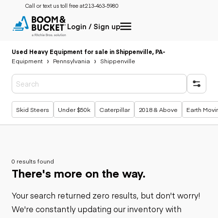
Call or text us toll free at:
213-463-5980
Login / Sign up
Used Heavy Equipment for sale in Shippenville, PA
-
Equipment
Pennsylvania
Shippenville
Popular searches
Skid Steers
Under $50k
Caterpillar
2018 & Above
Earth Movi
0 results found
There's more on the way.
Your search returned zero results, but don't worry!
We're constantly updating our inventory with