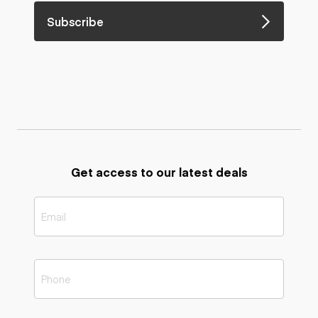
Subscribe
Get access to our latest deals