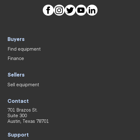
Buyers
Find equipment
Finance
Sellers
Sell equipment
Contact
701 Brazos St.
Suite 300
Austin, Texas 78701
Support