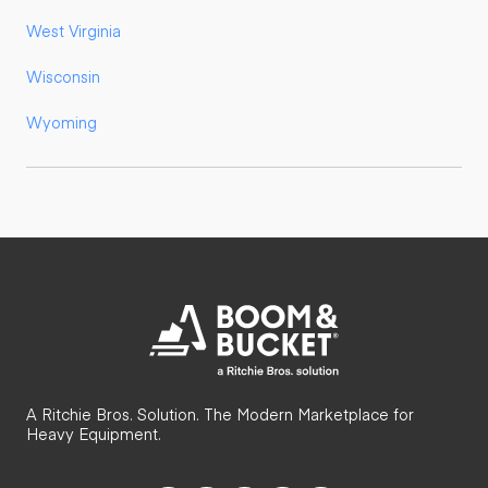
West Virginia
Wisconsin
Wyoming
A Ritchie Bros. Solution. The Modern Marketplace for
Heavy Equipment.