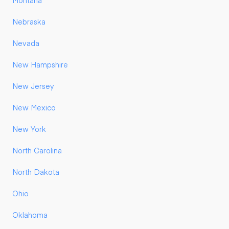
Montana
Nebraska
Nevada
New Hampshire
New Jersey
New Mexico
New York
North Carolina
North Dakota
Ohio
Oklahoma