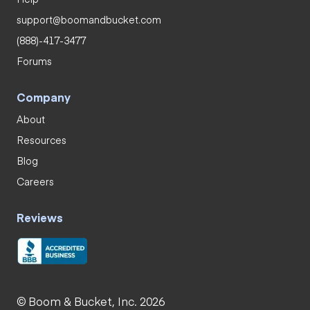
support@boomandbucket.com
(888)-417-3477
Forums
Company
About
Resources
Blog
Careers
Reviews
© Boom & Bucket, Inc. 2026