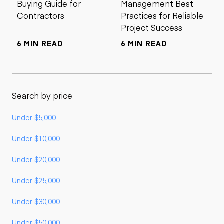
Buying Guide for
Management Best
Contractors
Practices for Reliable
Project Success
6 MIN READ
6 MIN READ
Search by price
Under $5,000
Under $10,000
Under $20,000
Under $25,000
Under $30,000
Under $50,000