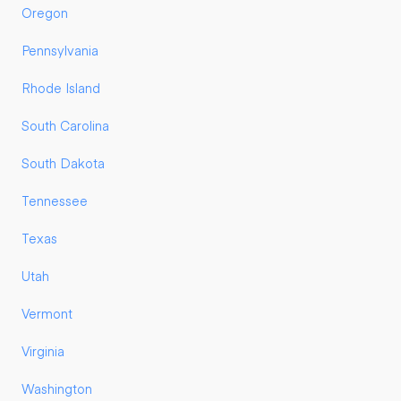
Oregon
Pennsylvania
Rhode Island
South Carolina
South Dakota
Tennessee
Texas
Utah
Vermont
Virginia
Washington