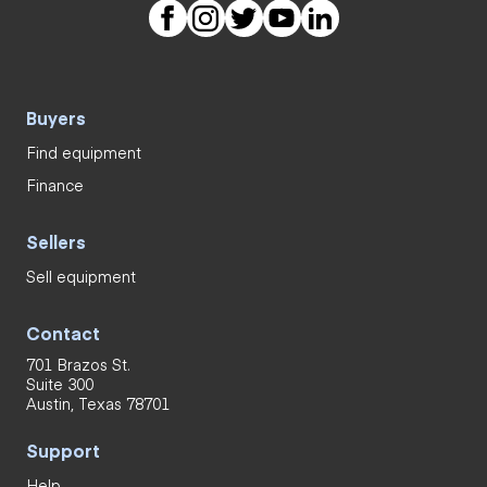
Buyers
Find equipment
Finance
Sellers
Sell equipment
Contact
701 Brazos St.
Suite 300
Austin, Texas 78701
Support
Help