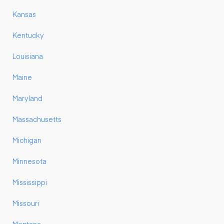
Kansas
Kentucky
Louisiana
Maine
Maryland
Massachusetts
Michigan
Minnesota
Mississippi
Missouri