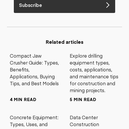
Subscribe
Related articles
Compact Jaw
Explore drilling
Crusher Guide: Types,
equipment types,
Benefits,
costs, applications,
Applications, Buying
and maintenance tips
Tips, and Best Models
for construction and
mining projects.
4 MIN READ
5 MIN READ
Concrete Equipment:
Data Center
Types, Uses, and
Construction