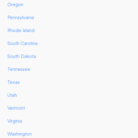
Oregon
Pennsylvania
Rhode Island
South Carolina
South Dakota
Tennessee
Texas
Utah
Vermont
Virginia
Washington