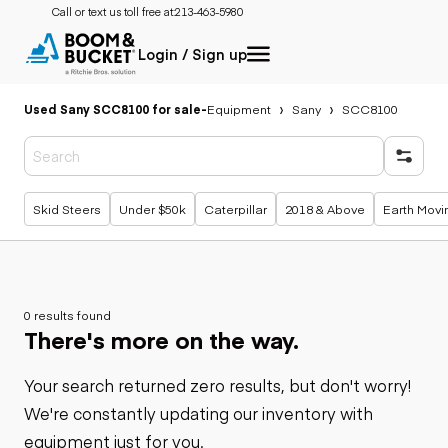
Call or text us toll free at:
213-463-5980
Login / Sign up
Used Sany SCC8100 for sale
-
Equipment
Sany
SCC8100
Popular searches
Skid Steers
Under $50k
Caterpillar
2018 & Above
Earth Movi
0 results found
There's more on the way.
Your search returned zero results, but don't worry!
We're constantly updating our inventory with
equipment just for you.