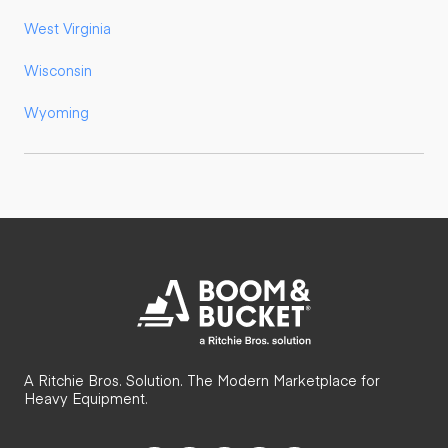
West Virginia
Wisconsin
Wyoming
A Ritchie Bros. Solution. The Modern Marketplace for
Heavy Equipment.