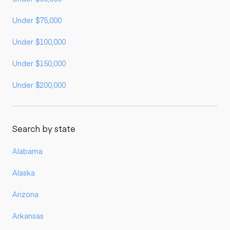
Under $75,000
Under $100,000
Under $150,000
Under $200,000
Search by state
Alabama
Alaska
Arizona
Arkansas