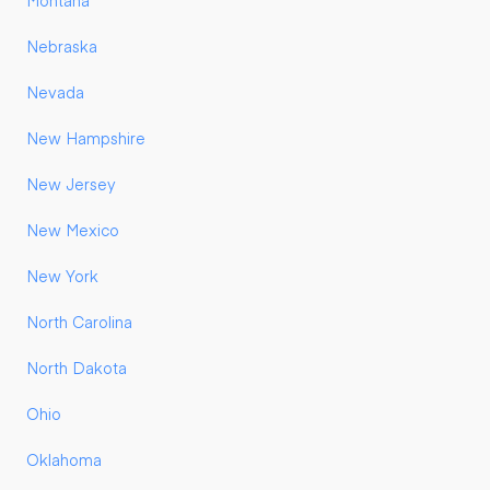
Montana
Nebraska
Nevada
New Hampshire
New Jersey
New Mexico
New York
North Carolina
North Dakota
Ohio
Oklahoma