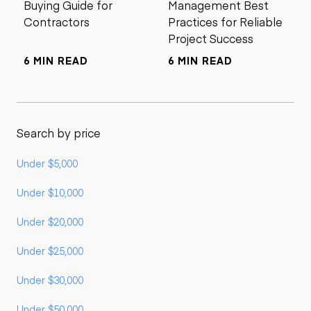
Buying Guide for
Management Best
Contractors
Practices for Reliable
Project Success
6 MIN READ
6 MIN READ
Search by price
Under $5,000
Under $10,000
Under $20,000
Under $25,000
Under $30,000
Under $50,000