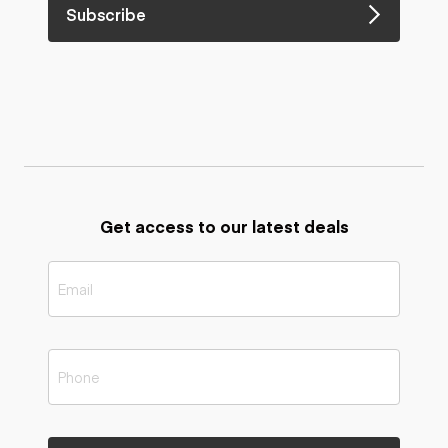
Subscribe
Get access to our latest deals