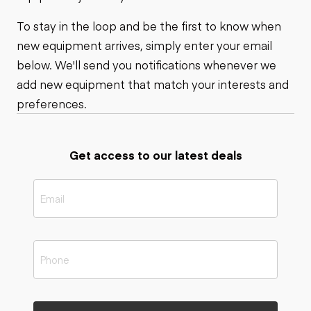
To stay in the loop and be the first to know when
new equipment arrives, simply enter your email
below. We'll send you notifications whenever we
add new equipment that match your interests and
preferences.
Get access to our latest deals