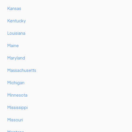
Kansas
Kentucky
Louisiana
Maine
Maryland
Massachusetts
Michigan
Minnesota
Mississippi
Missouri