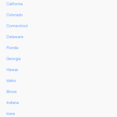
California
Colorado
Connecticut
Delaware
Florida
Georgia
Hawaii
Idaho
Illinois
Indiana
Iowa