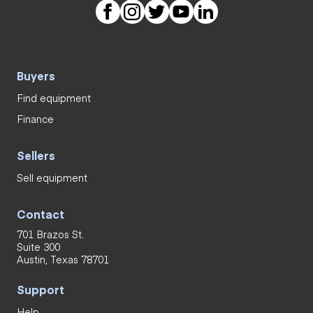
Buyers
Find equipment
Finance
Sellers
Sell equipment
Contact
701 Brazos St.
Suite 300
Austin, Texas 78701
Support
Help