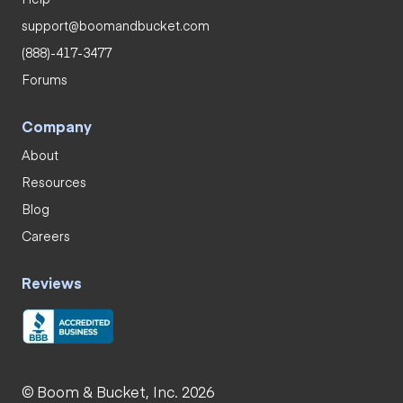
support@boomandbucket.com
(888)-417-3477
Forums
Company
About
Resources
Blog
Careers
Reviews
© Boom & Bucket, Inc. 2026