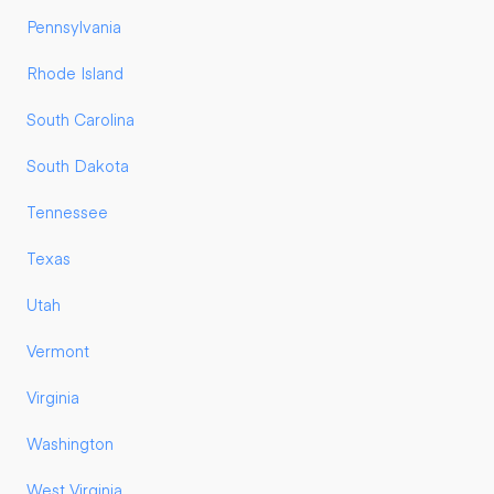
Pennsylvania
Rhode Island
South Carolina
South Dakota
Tennessee
Texas
Utah
Vermont
Virginia
Washington
West Virginia