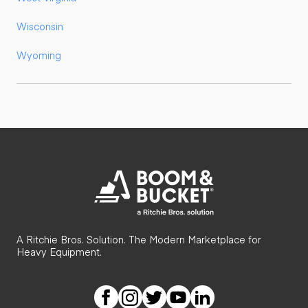
Wisconsin
Wyoming
A Ritchie Bros. Solution. The Modern Marketplace for
Heavy Equipment.