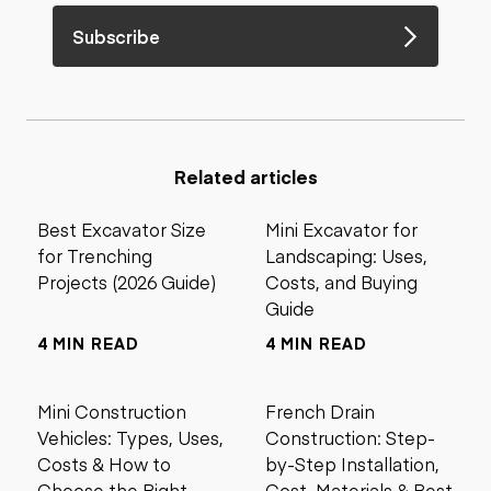
Subscribe
Related articles
Best Excavator Size
Mini Excavator for
for Trenching
Landscaping: Uses,
Projects (2026 Guide)
Costs, and Buying
Guide
4 MIN READ
4 MIN READ
Mini Construction
French Drain
Vehicles: Types, Uses,
Construction: Step-
Costs & How to
by-Step Installation,
Choose the Right
Cost, Materials & Best