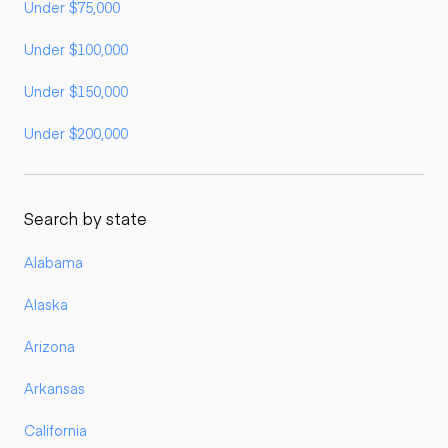
Under $75,000
Under $100,000
Under $150,000
Under $200,000
Search by state
Alabama
Alaska
Arizona
Arkansas
California