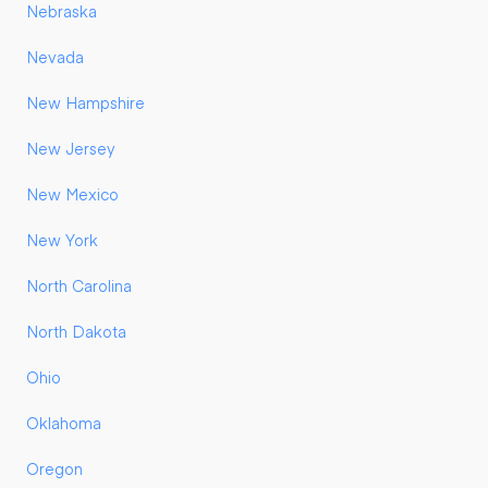
Nebraska
Nevada
New Hampshire
New Jersey
New Mexico
New York
North Carolina
North Dakota
Ohio
Oklahoma
Oregon