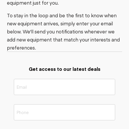
equipment just for you.
To stay in the loop and be the first to know when
new equipment arrives, simply enter your email
below. We'll send you notifications whenever we
add new equipment that match your interests and
preferences.
Get access to our latest deals