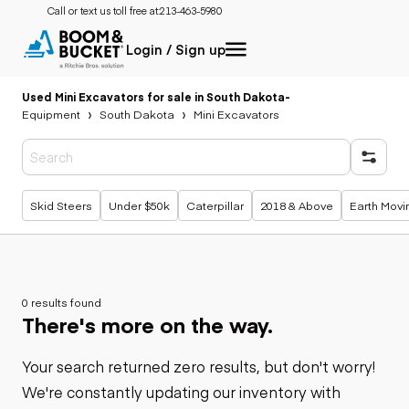
Call or text us toll free at:
213-463-5980
Login / Sign up
Used Mini Excavators for sale in South Dakota
-
Equipment
South Dakota
Mini Excavators
Popular searches
Skid Steers
Under $50k
Caterpillar
2018 & Above
Earth Movi
0 results found
There's more on the way.
Your search returned zero results, but don't worry!
We're constantly updating our inventory with