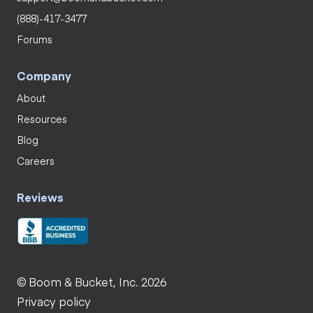
(888)-417-3477
Forums
Company
About
Resources
Blog
Careers
Reviews
© Boom & Bucket, Inc. 2026
Privacy policy