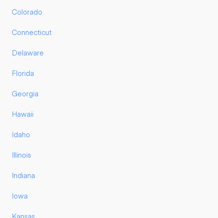
Colorado
Connecticut
Delaware
Florida
Georgia
Hawaii
Idaho
Illinois
Indiana
Iowa
Kansas