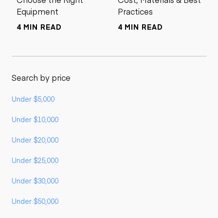
Equipment
Practices
4 MIN READ
4 MIN READ
Search by price
Under $5,000
Under $10,000
Under $20,000
Under $25,000
Under $30,000
Under $50,000