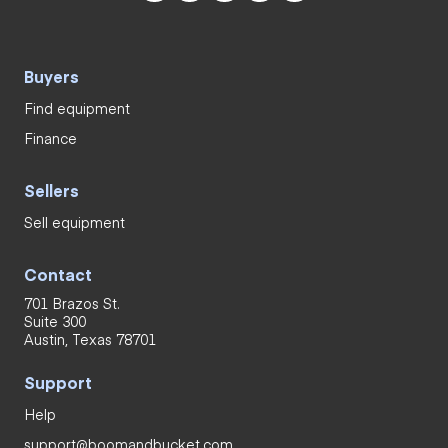
Buyers
Find equipment
Finance
Sellers
Sell equipment
Contact
701 Brazos St.
Suite 300
Austin, Texas 78701
Support
Help
support@boomandbucket.com