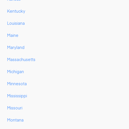
Kentucky
Louisiana
Maine
Maryland
Massachusetts
Michigan
Minnesota
Mississippi
Missouri
Montana