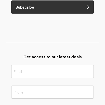
Subscribe
Get access to our latest deals