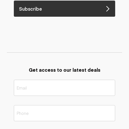
Subscribe
Get access to our latest deals