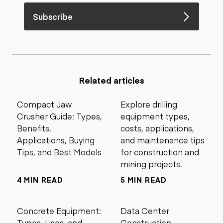
Subscribe
Related articles
Compact Jaw
Explore drilling
Crusher Guide: Types,
equipment types,
Benefits,
costs, applications,
Applications, Buying
and maintenance tips
Tips, and Best Models
for construction and
mining projects.
4 MIN READ
5 MIN READ
Concrete Equipment:
Data Center
Types, Uses, and
Construction