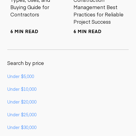
Buying Guide for
Management Best
Contractors
Practices for Reliable
Project Success
6 MIN READ
6 MIN READ
Search by price
Under $5,000
Under $10,000
Under $20,000
Under $25,000
Under $30,000