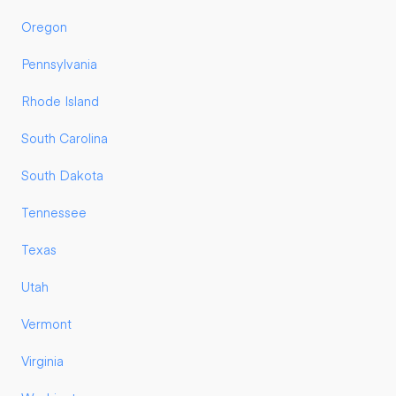
Oregon
Pennsylvania
Rhode Island
South Carolina
South Dakota
Tennessee
Texas
Utah
Vermont
Virginia