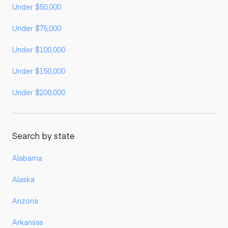
Under $50,000
Under $75,000
Under $100,000
Under $150,000
Under $200,000
Search by state
Alabama
Alaska
Arizona
Arkansas