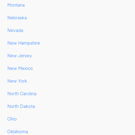
Montana
Nebraska
Nevada
New Hampshire
New Jersey
New Mexico
New York
North Carolina
North Dakota
Ohio
Oklahoma