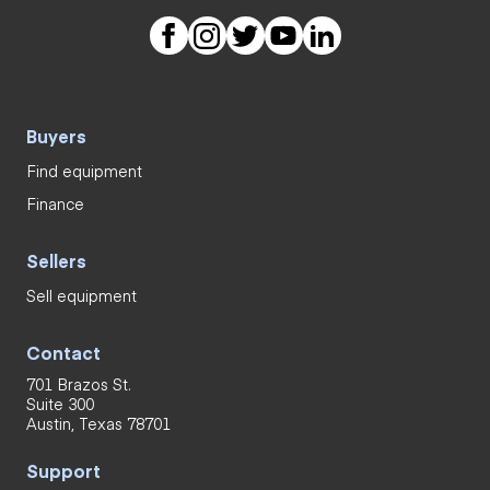
Buyers
Find equipment
Finance
Sellers
Sell equipment
Contact
701 Brazos St.
Suite 300
Austin, Texas 78701
Support