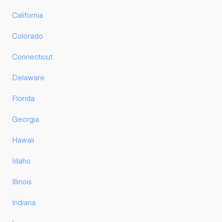
California
Colorado
Connecticut
Delaware
Florida
Georgia
Hawaii
Idaho
Illinois
Indiana