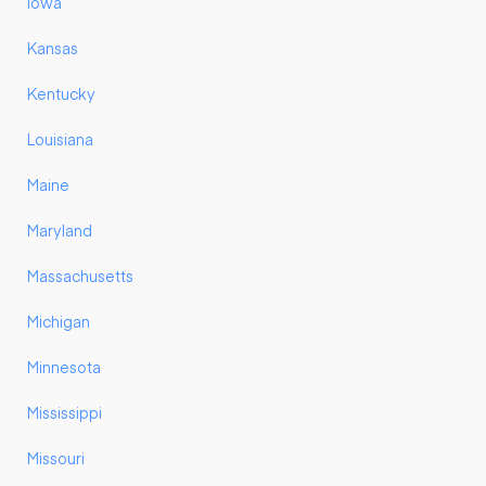
Iowa
Kansas
Kentucky
Louisiana
Maine
Maryland
Massachusetts
Michigan
Minnesota
Mississippi
Missouri