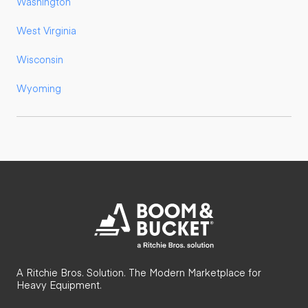
Washington
West Virginia
Wisconsin
Wyoming
A Ritchie Bros. Solution. The Modern Marketplace for
Heavy Equipment.