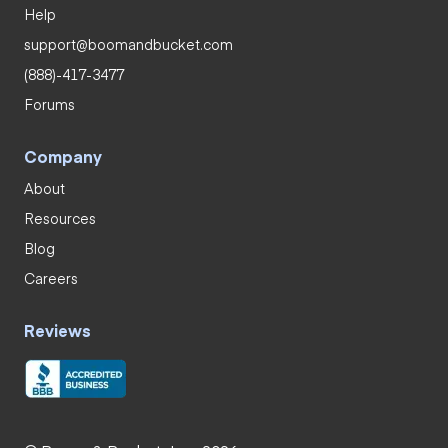
Help
support@boomandbucket.com
(888)-417-3477
Forums
Company
About
Resources
Blog
Careers
Reviews