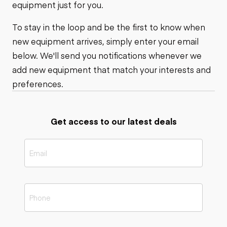
equipment just for you.
To stay in the loop and be the first to know when
new equipment arrives, simply enter your email
below. We'll send you notifications whenever we
add new equipment that match your interests and
preferences.
Get access to our latest deals