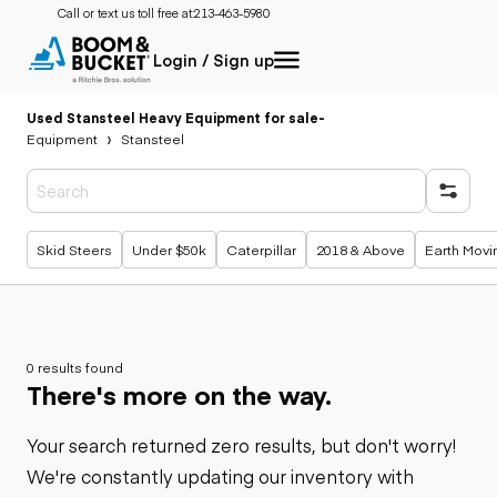
Call or text us toll free at:
213-463-5980
Login / Sign up
Used Stansteel Heavy Equipment for sale
-
Equipment
Stansteel
Popular searches
Skid Steers
Under $50k
Caterpillar
2018 & Above
Earth Movi
0 results found
There's more on the way.
Your search returned zero results, but don't worry!
We're constantly updating our inventory with