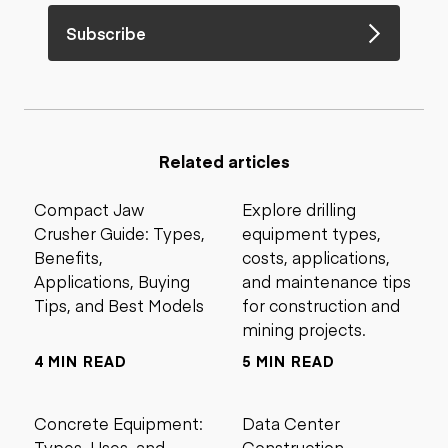
Subscribe
Related articles
Compact Jaw
Explore drilling
Crusher Guide: Types,
equipment types,
Benefits,
costs, applications,
Applications, Buying
and maintenance tips
Tips, and Best Models
for construction and
mining projects.
4 MIN READ
5 MIN READ
Concrete Equipment:
Data Center
Types, Uses, and
Construction