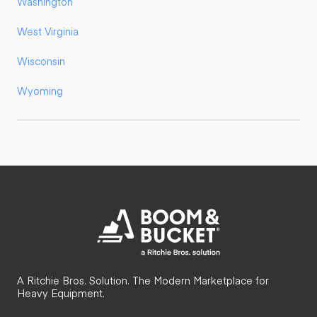
Washington
West Virginia
Wisconsin
Wyoming
A Ritchie Bros. Solution. The Modern Marketplace for
Heavy Equipment.