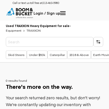
Call or text us toll free at:
213-463-5980
Login / Sign up
Used TRAXXON Heavy Equipment for sale
-
Equipment
TRAXXON
Popular searches
Skid Steers
Under $50k
Caterpillar
2018 & Above
Earth Movi
0 results found
There's more on the way.
Your search returned zero results, but don't worry!
We're constantly updating our inventory with