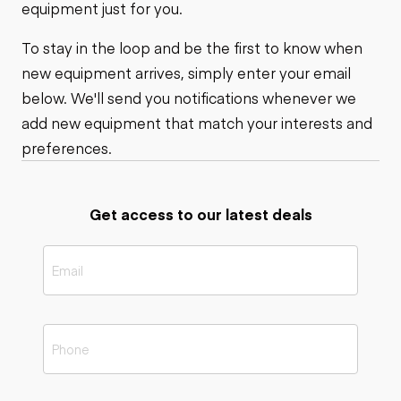
equipment just for you.
To stay in the loop and be the first to know when
new equipment arrives, simply enter your email
below. We'll send you notifications whenever we
add new equipment that match your interests and
preferences.
Get access to our latest deals