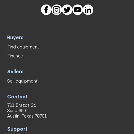
Buyers
Find equipment
Finance
Sellers
Sell equipment
Contact
701 Brazos St.
Suite 300
Austin, Texas 78701
Support