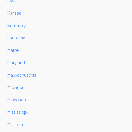
Iowa
Kansas
Kentucky
Louisiana
Maine
Maryland
Massachusetts
Michigan
Minnesota
Mississippi
Missouri