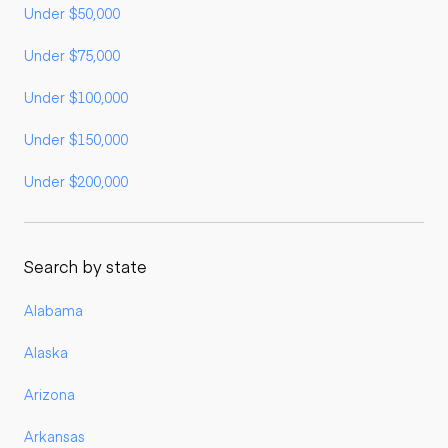
Under $50,000
Under $75,000
Under $100,000
Under $150,000
Under $200,000
Search by state
Alabama
Alaska
Arizona
Arkansas