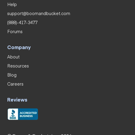
Help
support@boomandbucket.com
(888)-417-3477
Forums
Company
About
Resources
Blog
Careers
Reviews