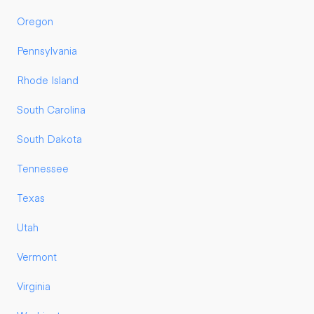
Oregon
Pennsylvania
Rhode Island
South Carolina
South Dakota
Tennessee
Texas
Utah
Vermont
Virginia