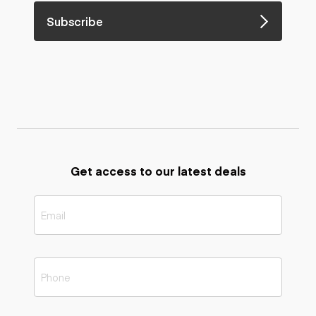
Subscribe
Get access to our latest deals