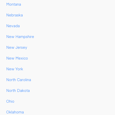
Montana
Nebraska
Nevada
New Hampshire
New Jersey
New Mexico
New York
North Carolina
North Dakota
Ohio
Oklahoma