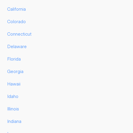
California
Colorado
Connecticut
Delaware
Florida
Georgia
Hawaii
Idaho
Illinois
Indiana