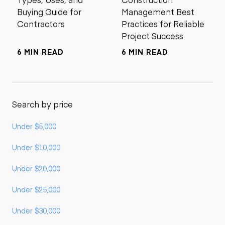
Buying Guide for
Management Best
Contractors
Practices for Reliable
Project Success
6 MIN READ
6 MIN READ
Search by price
Under $5,000
Under $10,000
Under $20,000
Under $25,000
Under $30,000