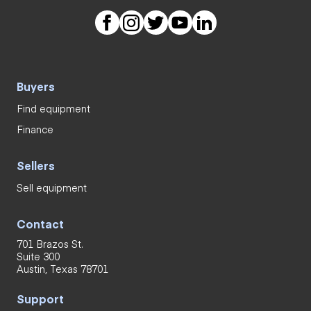
Buyers
Find equipment
Finance
Sellers
Sell equipment
Contact
701 Brazos St.
Suite 300
Austin, Texas 78701
Support