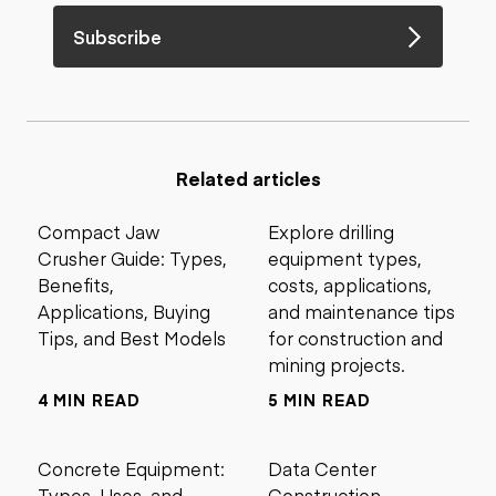
Subscribe
Related articles
Compact Jaw
Explore drilling
Crusher Guide: Types,
equipment types,
Benefits,
costs, applications,
Applications, Buying
and maintenance tips
Tips, and Best Models
for construction and
mining projects.
4 MIN READ
5 MIN READ
Concrete Equipment:
Data Center
Types, Uses, and
Construction