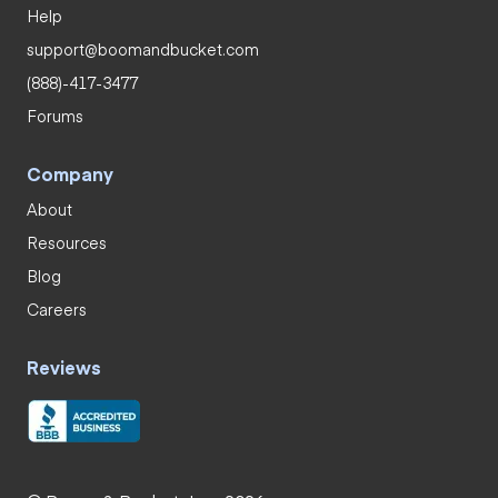
Help
support@boomandbucket.com
(888)-417-3477
Forums
Company
About
Resources
Blog
Careers
Reviews