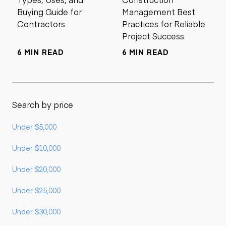
Buying Guide for
Management Best
Contractors
Practices for Reliable
Project Success
6 MIN READ
6 MIN READ
Search by price
Under $5,000
Under $10,000
Under $20,000
Under $25,000
Under $30,000