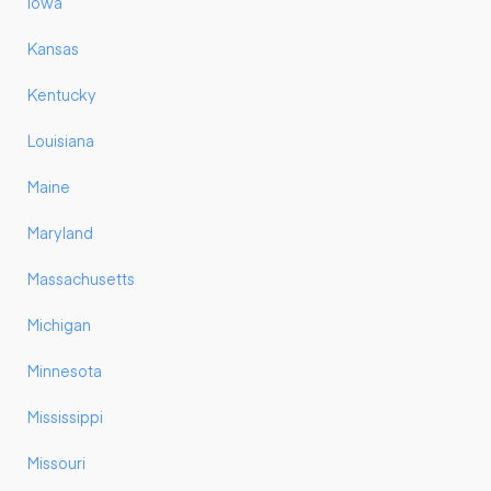
Iowa
Kansas
Kentucky
Louisiana
Maine
Maryland
Massachusetts
Michigan
Minnesota
Mississippi
Missouri