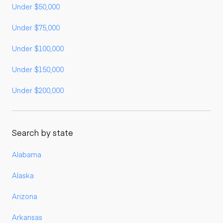
Under $50,000
Under $75,000
Under $100,000
Under $150,000
Under $200,000
Search by state
Alabama
Alaska
Arizona
Arkansas