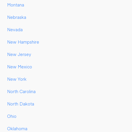
Montana
Nebraska
Nevada
New Hampshire
New Jersey
New Mexico
New York
North Carolina
North Dakota
Ohio
Oklahoma