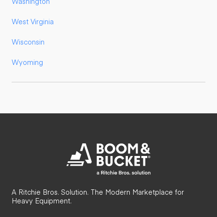
Washington
West Virginia
Wisconsin
Wyoming
A Ritchie Bros. Solution. The Modern Marketplace for
Heavy Equipment.