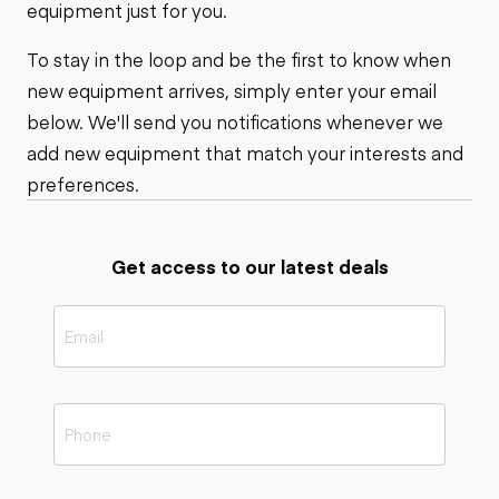
equipment just for you.
To stay in the loop and be the first to know when
new equipment arrives, simply enter your email
below. We'll send you notifications whenever we
add new equipment that match your interests and
preferences.
Get access to our latest deals