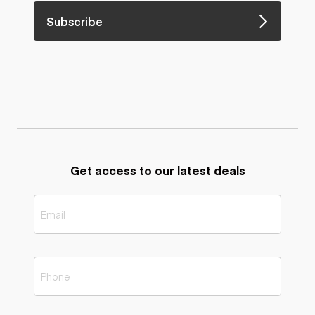
Subscribe
Get access to our latest deals