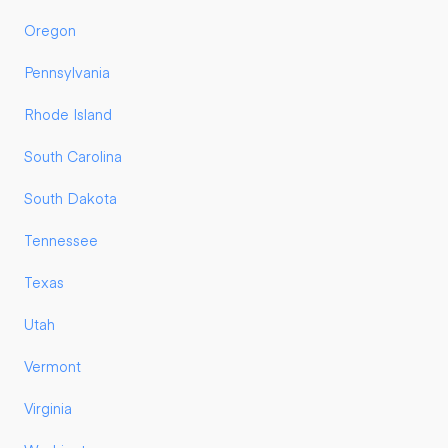
Oregon
Pennsylvania
Rhode Island
South Carolina
South Dakota
Tennessee
Texas
Utah
Vermont
Virginia