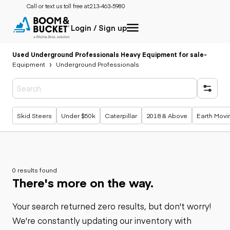
Call or text us toll free at:
213-463-5980
Login / Sign up
Used Underground Professionals Heavy Equipment for sale
-
Equipment
Underground Professionals
Popular searches
Skid Steers
Under $50k
Caterpillar
2018 & Above
Earth Movi
0 results found
There's more on the way.
Your search returned zero results, but don't worry!
We're constantly updating our inventory with