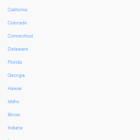
California
Colorado
Connecticut
Delaware
Florida
Georgia
Hawaii
Idaho
Illinois
Indiana