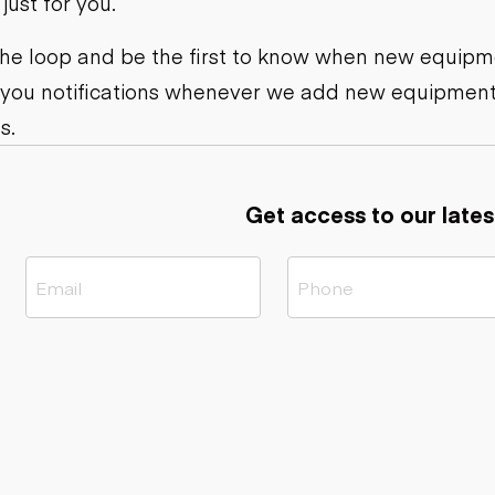
ust for you.
ers
Dump trailers
s
Flatbed trailers
rs
Log trailers
 the loop and be the first to know when new equipme
 you notifications whenever we add new equipment
ders
s.
Get access to our lates