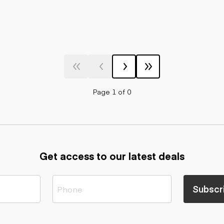
Page 1 of 0
Get access to our latest deals
Subscr