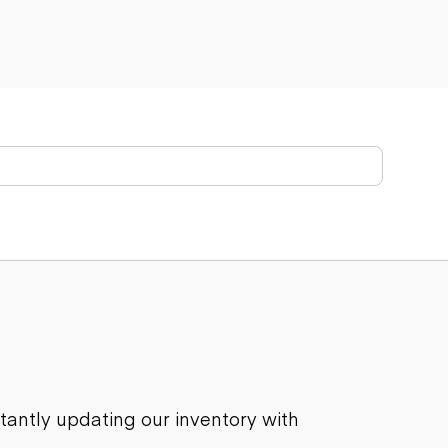
stantly updating our inventory with