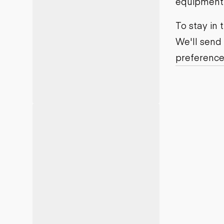
equipment j
Motor grad
Skid steer
Skip loade
To stay in
Scrapers
We'll send
Wheel loa
preference