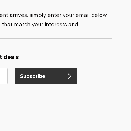
nt arrives, simply enter your email below.
 that match your interests and
t deals
Subscribe