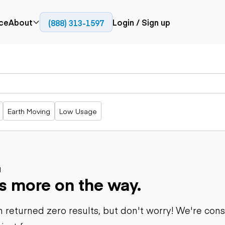
ce
About
Login / Sign up
(888) 313-1597
Press
Company
Paving
Trucks
Resources
cks
Cold planers
Articulated
Blog
Compactors
trucks
Pavers
Bucket trucks
Earth Moving
Low Usage
Road
Dump trucks
rs
reclaimers
Haul trucks
Off-highway
trucks
Power
Service trucks
generation
Specialty
d
Generators
s more on the way.
trucks
Tank trailer
rack
trucks
 returned zero results, but don't worry! We're con
Trailers