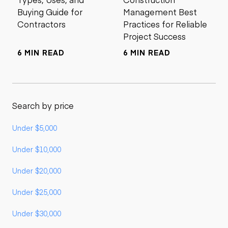
Buying Guide for
Management Best
Contractors
Practices for Reliable
Project Success
6 MIN READ
6 MIN READ
Search by price
Under $5,000
Under $10,000
Under $20,000
Under $25,000
Under $30,000