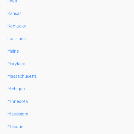
Iowa
Kansas
Kentucky
Louisiana
Maine
Maryland
Massachusetts
Michigan
Minnesota
Mississippi
Missouri