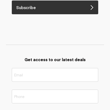
Subscribe
Get access to our latest deals