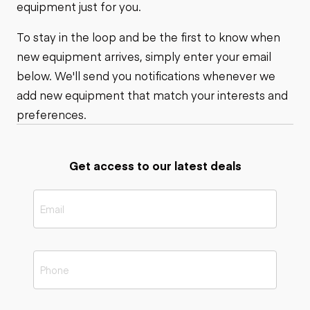
equipment just for you.
To stay in the loop and be the first to know when
new equipment arrives, simply enter your email
below. We'll send you notifications whenever we
add new equipment that match your interests and
preferences.
Get access to our latest deals