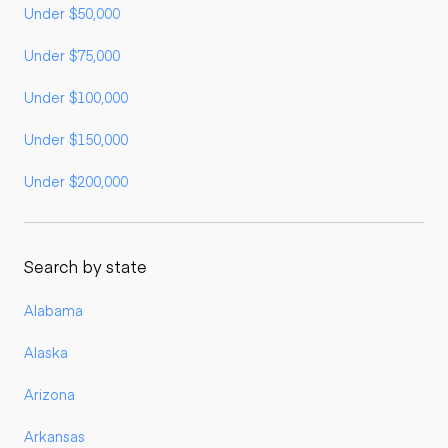
Under $50,000
Under $75,000
Under $100,000
Under $150,000
Under $200,000
Search by state
Alabama
Alaska
Arizona
Arkansas