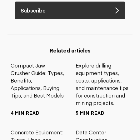
Subscribe
Related articles
Compact Jaw
Explore drilling
Crusher Guide: Types,
equipment types,
Benefits,
costs, applications,
Applications, Buying
and maintenance tips
Tips, and Best Models
for construction and
mining projects.
4 MIN READ
5 MIN READ
Concrete Equipment:
Data Center
Types, Uses, and
Construction