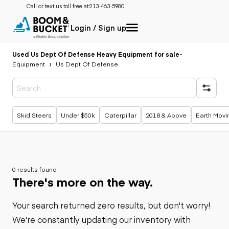
Call or text us toll free at:
213-463-5980
Login / Sign up
Used Us Dept Of Defense Heavy Equipment for sale
-
Equipment
Us Dept Of Defense
Popular searches
Skid Steers
Under $50k
Caterpillar
2018 & Above
Earth Movi
0 results found
There's more on the way.
Your search returned zero results, but don't worry!
We're constantly updating our inventory with