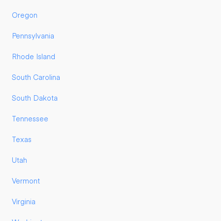
Oregon
Pennsylvania
Rhode Island
South Carolina
South Dakota
Tennessee
Texas
Utah
Vermont
Virginia