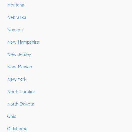
Montana
Nebraska
Nevada
New Hampshire
New Jersey
New Mexico
New York
North Carolina
North Dakota
Ohio
Oklahoma