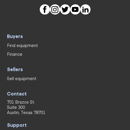
Buyers
Find equipment
Finance
Sellers
Sell equipment
Contact
701 Brazos St.
Suite 300
Austin, Texas 78701
Support