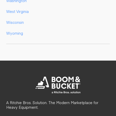
Washington
West Virginia
Wisconsin
Wyoming
A Ritchie Bros. Solution. The Modern Marketplace for
Heavy Equipment.