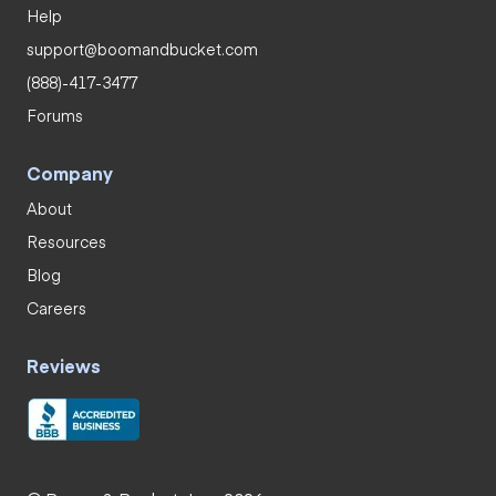
Help
support@boomandbucket.com
(888)-417-3477
Forums
Company
About
Resources
Blog
Careers
Reviews