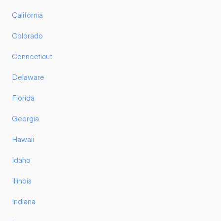
California
Colorado
Connecticut
Delaware
Florida
Georgia
Hawaii
Idaho
Illinois
Indiana