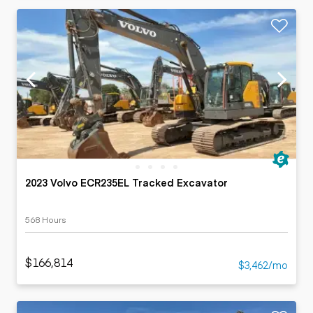
2023 Volvo ECR235EL Tracked Excavator
568 Hours
$166,814
$3,462/mo