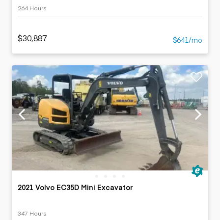
264 Hours
$30,887
$641/mo
2021 Volvo EC35D Mini Excavator
347 Hours