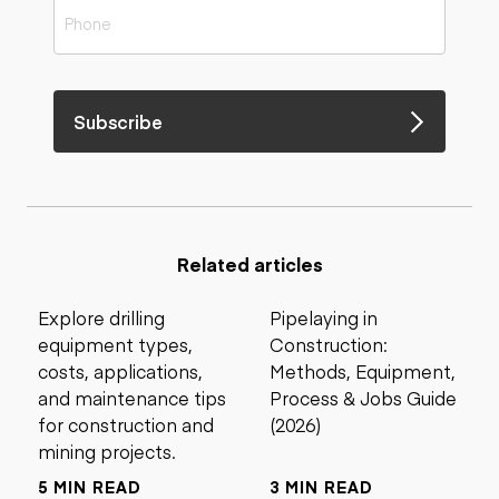
Subscribe
Related articles
Explore drilling
Pipelaying in
equipment types,
Construction:
costs, applications,
Methods, Equipment,
and maintenance tips
Process & Jobs Guide
for construction and
(2026)
mining projects.
5 MIN READ
3 MIN READ