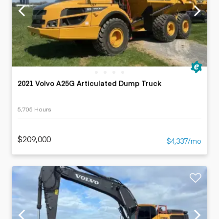
2021 Volvo A25G Articulated Dump Truck
5,705 Hours
$209,000
$4,337/mo