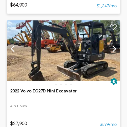
$64,900
$1,347/mo
2022 Volvo EC27D Mini Excavator
419 Hours
$27,900
$579/mo