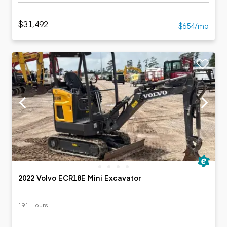
$31,492
$654/mo
2022 Volvo ECR18E Mini Excavator
191 Hours