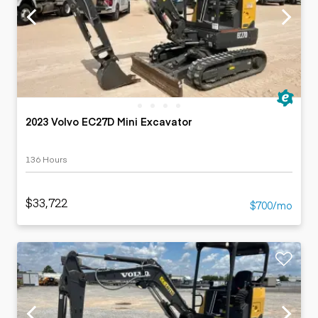
2023 Volvo EC27D Mini Excavator
136 Hours
$33,722
$700/mo