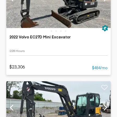
2022 Volvo EC27D Mini Excavator
228 Hours
$23,306
$484/mo