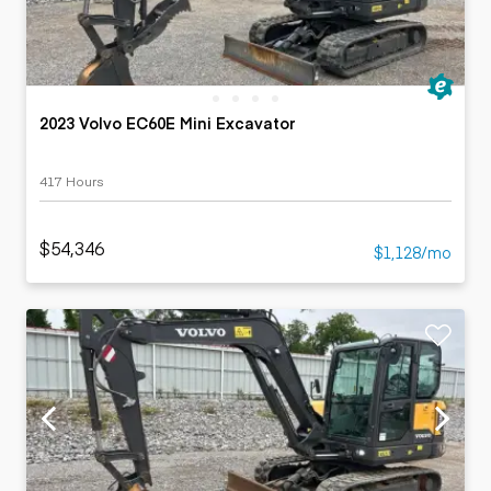
2023 Volvo EC60E Mini Excavator
417 Hours
$54,346
$1,128/mo