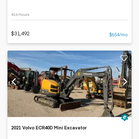
416 Hours
$31,492
$654/mo
2021 Volvo ECR40D Mini Excavator