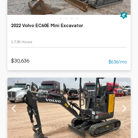
2022 Volvo EC60E Mini Excavator
1,725 Hours
$30,636
$636/mo