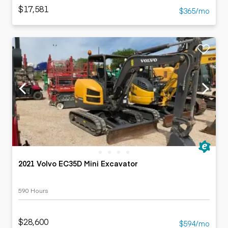
$17,581
$365/mo
2021 Volvo EC35D Mini Excavator
590 Hours
$28,600
$594/mo