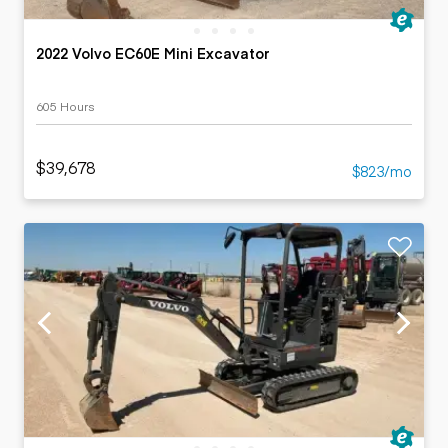
2022 Volvo EC60E Mini Excavator
605 Hours
$39,678
$823/mo