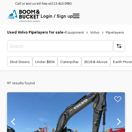
Call or text us toll free at:
213-463-5980
Login / Sign up
Used Volvo Pipelayers for sale
-
Equipment
Volvo
Pipelayers
Popular searches
Skid Steers
Under $50k
Caterpillar
2018 & Above
Earth Movi
97 results found