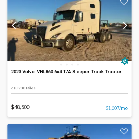
2023 Volvo VNL860 6x4 T/A Sleeper Truck Tractor
613,738 Miles
$48,500
$1,007/mo