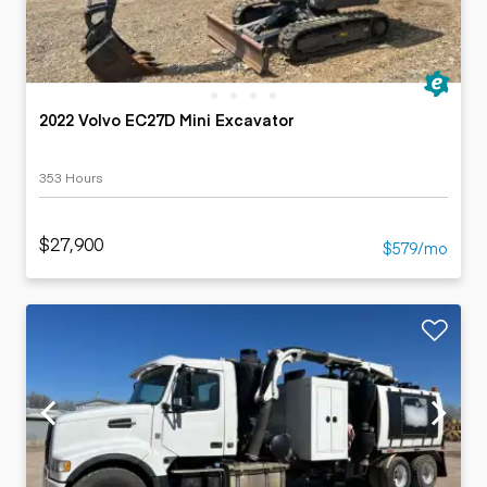
2022 Volvo EC27D Mini Excavator
353 Hours
$27,900
$579/mo