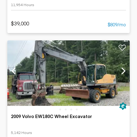
11,954 Hours
$39,000
$809/mo
2009 Volvo EW180C Wheel Excavator
5,142 Hours