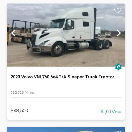
2023 Volvo VNL760 6x4 T/A Sleeper Truck Tractor
532,513 Miles
$48,500
$1,007/mo