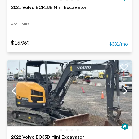
2021 Volvo ECR18E Mini Excavator
465 Hours
$15,969
$331/mo
2022 Volvo EC35D Mini Excavator