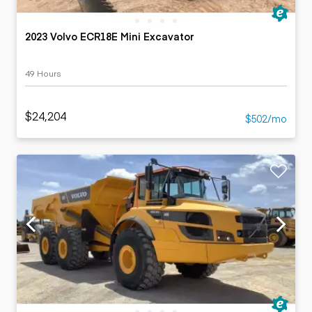
2023 Volvo ECR18E Mini Excavator
49 Hours
$24,204
$502/mo