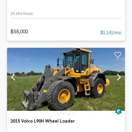
15,196 Hours
$55,000
$1,141/mo
2015 Volvo L90H Wheel Loader