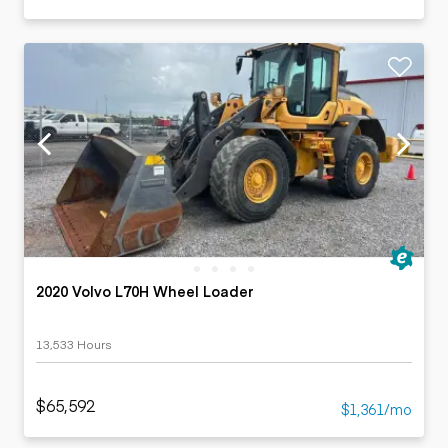
2020 Volvo L70H Wheel Loader
13,533 Hours
$65,592
$1,361/mo