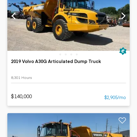
2019 Volvo A30G Articulated Dump Truck
8,301 Hours
$140,000
$2,905/mo