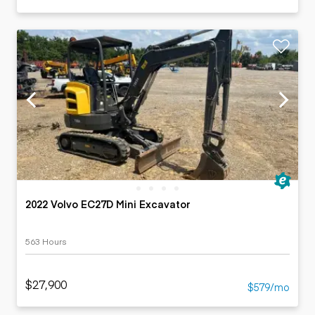
2022 Volvo EC27D Mini Excavator
563 Hours
$27,900
$579/mo