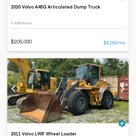
2020 Volvo A45G Articulated Dump Truck
7,628 Hours
$205,000
$4,254/mo
2011 Volvo L90F Wheel Loader