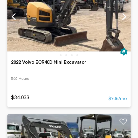
2022 Volvo ECR40D Mini Excavator
565 Hours
$34,033
$706/mo