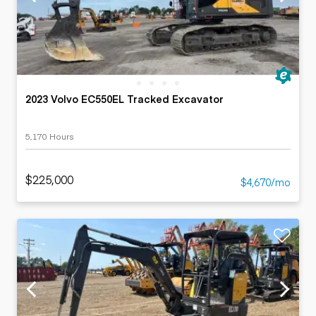
2023 Volvo EC550EL Tracked Excavator
5,170 Hours
$225,000
$4,670/mo