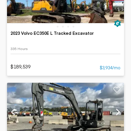
2023 Volvo EC350E L Tracked Excavator
335 Hours
$189,539
$3,934/mo