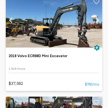
2018 Volvo ECR88D Mini Excavator
1,418 Hours
$37,582
$780/mo