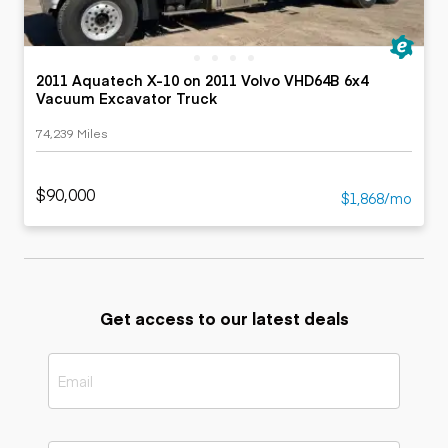
2011 Aquatech X-10 on 2011 Volvo VHD64B 6x4
Vacuum Excavator Truck
74,239 Miles
$90,000
$1,868/mo
Get access to our latest deals