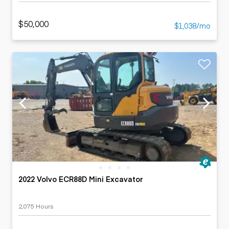
$50,000
$1,038/mo
2022 Volvo ECR88D Mini Excavator
2,075 Hours