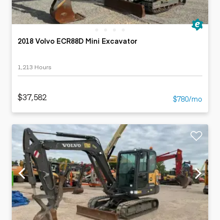
2018 Volvo ECR88D Mini Excavator
1,213 Hours
$37,582
$780/mo