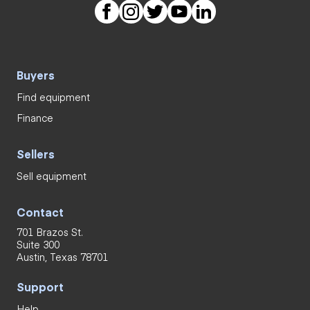
Buyers
Find equipment
Finance
Sellers
Sell equipment
Contact
701 Brazos St.
Suite 300
Austin, Texas 78701
Support
Help