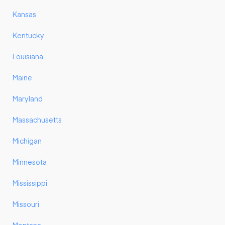
Kansas
Kentucky
Louisiana
Maine
Maryland
Massachusetts
Michigan
Minnesota
Mississippi
Missouri