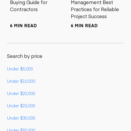
Buying Guide for
Management Best
Contractors
Practices for Reliable
Project Success
6 MIN READ
6 MIN READ
Search by price
Under $5,000
Under $10,000
Under $20,000
Under $25,000
Under $30,000
Under $50,000