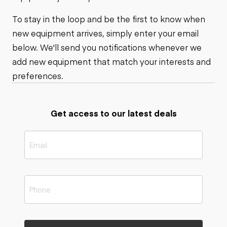
To stay in the loop and be the first to know when
new equipment arrives, simply enter your email
below. We'll send you notifications whenever we
add new equipment that match your interests and
preferences.
Get access to our latest deals