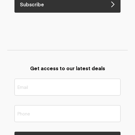
Subscribe
Get access to our latest deals