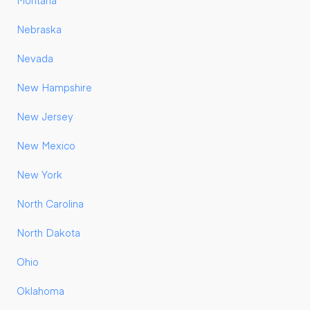
Montana
Nebraska
Nevada
New Hampshire
New Jersey
New Mexico
New York
North Carolina
North Dakota
Ohio
Oklahoma