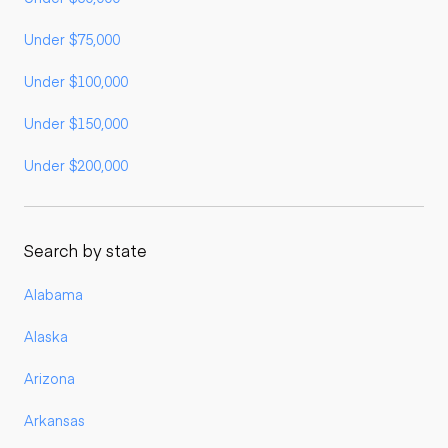
Under $75,000
Under $100,000
Under $150,000
Under $200,000
Search by state
Alabama
Alaska
Arizona
Arkansas