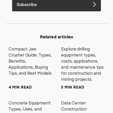
Subscribe
Related articles
Compact Jaw
Explore drilling
Crusher Guide: Types,
equipment types,
Benefits,
costs, applications,
Applications, Buying
and maintenance tips
Tips, and Best Models
for construction and
mining projects.
4 MIN READ
5 MIN READ
Concrete Equipment:
Data Center
Types, Uses, and
Construction