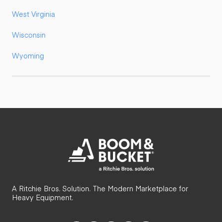
West Virginia
Wisconsin
Wyoming
A Ritchie Bros. Solution. The Modern Marketplace for
Heavy Equipment.