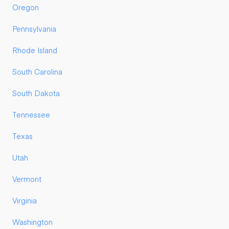
Oregon
Pennsylvania
Rhode Island
South Carolina
South Dakota
Tennessee
Texas
Utah
Vermont
Virginia
Washington