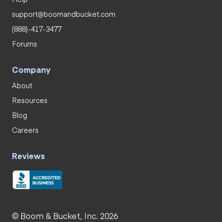
support@boomandbucket.com
(888)-417-3477
Forums
Company
About
Resources
Blog
Careers
Reviews
© Boom & Bucket, Inc. 2026