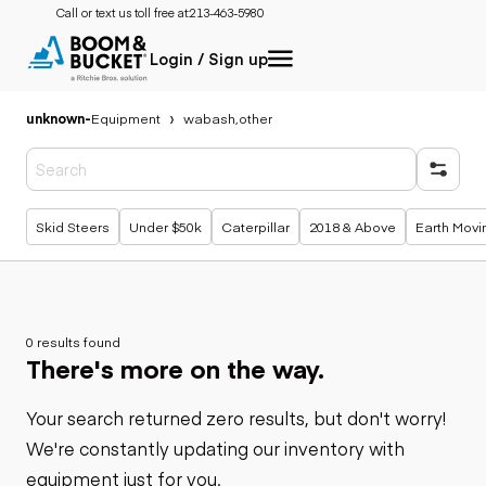
Call or text us toll free at:
213-463-5980
Login / Sign up
unknown
-
Equipment
wabash,other
Popular searches
Skid Steers
Under $50k
Caterpillar
2018 & Above
Earth Movi
0 results found
There's more on the way.
Your search returned zero results, but don't worry!
We're constantly updating our inventory with
equipment just for you.