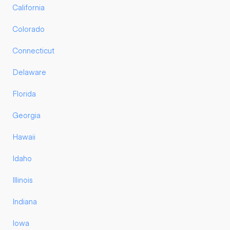
California
Colorado
Connecticut
Delaware
Florida
Georgia
Hawaii
Idaho
Illinois
Indiana
Iowa