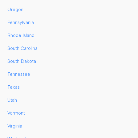
Oregon
Pennsylvania
Rhode Island
South Carolina
South Dakota
Tennessee
Texas
Utah
Vermont
Virginia