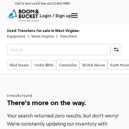
Call or text us toll free at:
213-463-5980
Login / Sign up
Used Trenchers for sale in West Virginia
-
Equipment
West Virginia
Trenchers
Popular searches
Skid Steers
Under $50k
Caterpillar
2018 & Above
Earth Movi
0 results found
There's more on the way.
Your search returned zero results, but don't worry!
We're constantly updating our inventory with