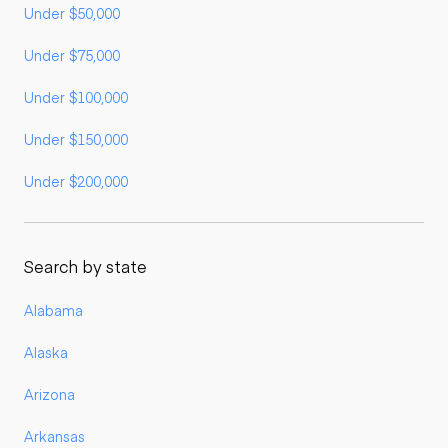
Under $50,000
Under $75,000
Under $100,000
Under $150,000
Under $200,000
Search by state
Alabama
Alaska
Arizona
Arkansas