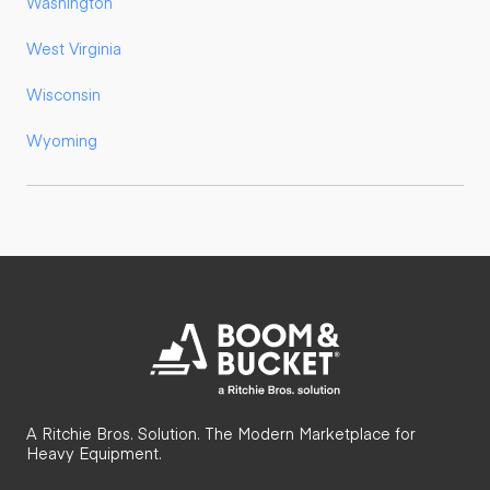
Washington
West Virginia
Wisconsin
Wyoming
A Ritchie Bros. Solution. The Modern Marketplace for
Heavy Equipment.