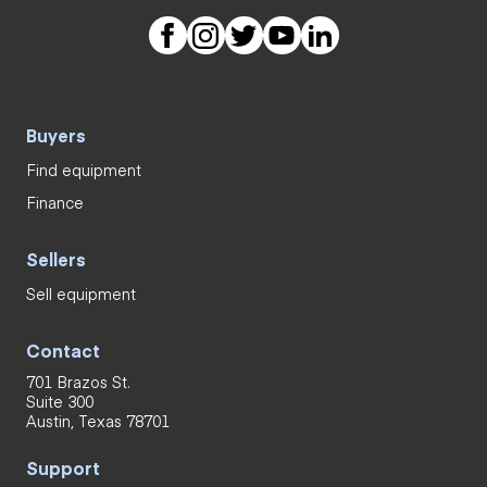
Buyers
Find equipment
Finance
Sellers
Sell equipment
Contact
701 Brazos St.
Suite 300
Austin, Texas 78701
Support