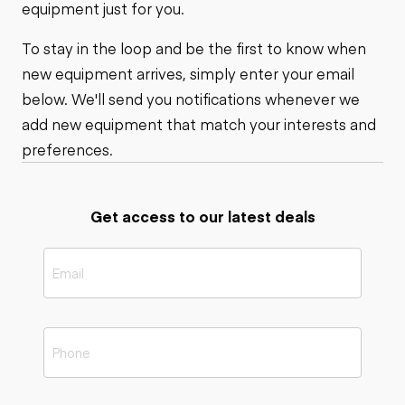
equipment just for you.
To stay in the loop and be the first to know when
new equipment arrives, simply enter your email
below. We'll send you notifications whenever we
add new equipment that match your interests and
preferences.
Get access to our latest deals