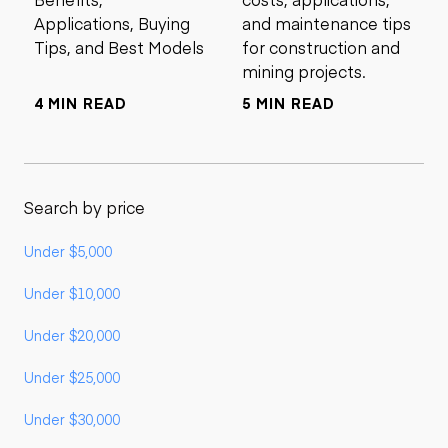
Applications, Buying
and maintenance tips
Tips, and Best Models
for construction and
mining projects.
4 MIN READ
5 MIN READ
Search by price
Under $5,000
Under $10,000
Under $20,000
Under $25,000
Under $30,000