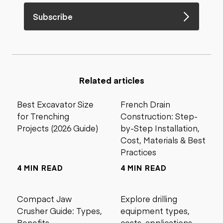
Subscribe
Related articles
Best Excavator Size
French Drain
for Trenching
Construction: Step-
Projects (2026 Guide)
by-Step Installation,
Cost, Materials & Best
Practices
4 MIN READ
4 MIN READ
Compact Jaw
Explore drilling
Crusher Guide: Types,
equipment types,
Benefits,
costs, applications,