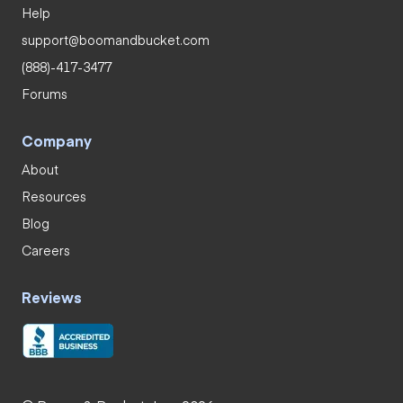
Help
support@boomandbucket.com
(888)-417-3477
Forums
Company
About
Resources
Blog
Careers
Reviews