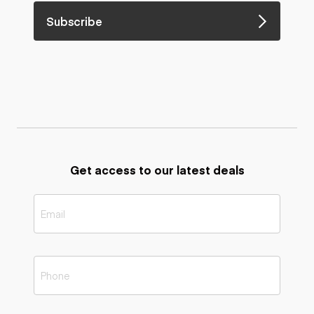
Subscribe
Get access to our latest deals