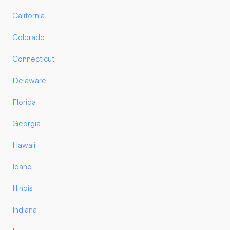
California
Colorado
Connecticut
Delaware
Florida
Georgia
Hawaii
Idaho
Illinois
Indiana