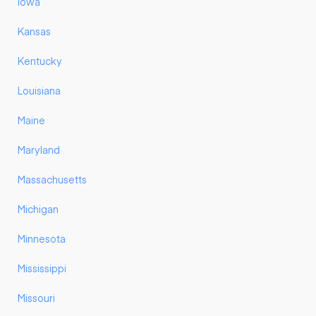
Iowa
Kansas
Kentucky
Louisiana
Maine
Maryland
Massachusetts
Michigan
Minnesota
Mississippi
Missouri