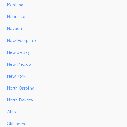
Montana
Nebraska
Nevada
New Hampshire
New Jersey
New Mexico
New York
North Carolina
North Dakota
Ohio
Oklahoma