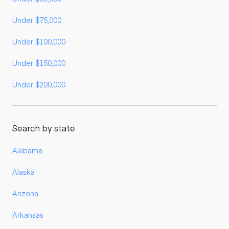
Under $75,000
Under $100,000
Under $150,000
Under $200,000
Search by state
Alabama
Alaska
Arizona
Arkansas