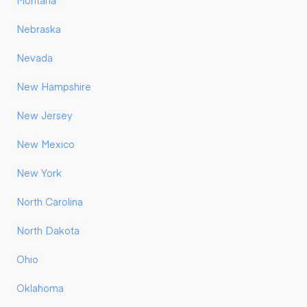
Montana
Nebraska
Nevada
New Hampshire
New Jersey
New Mexico
New York
North Carolina
North Dakota
Ohio
Oklahoma