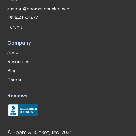
support@boomandbucket.com
(888)-417-3477
Forums
Company
About
Resources
Blog
Careers
Reviews
© Boom & Bucket, Inc. 2026