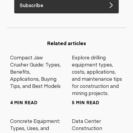
Subscribe
Related articles
Compact Jaw
Explore drilling
Crusher Guide: Types,
equipment types,
Benefits,
costs, applications,
Applications, Buying
and maintenance tips
Tips, and Best Models
for construction and
mining projects.
4 MIN READ
5 MIN READ
Concrete Equipment:
Data Center
Types, Uses, and
Construction