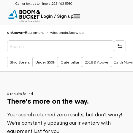
Call or text us toll free at:
213-463-5980
Login / Sign up
unknown
-
Equipment
wisconsin,knowles
Popular searches
Skid Steers
Under $50k
Caterpillar
2018 & Above
Earth Movi
0 results found
There's more on the way.
Your search returned zero results, but don't worry!
We're constantly updating our inventory with
equipment just for you.