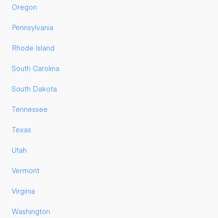
Oregon
Pennsylvania
Rhode Island
South Carolina
South Dakota
Tennessee
Texas
Utah
Vermont
Virginia
Washington