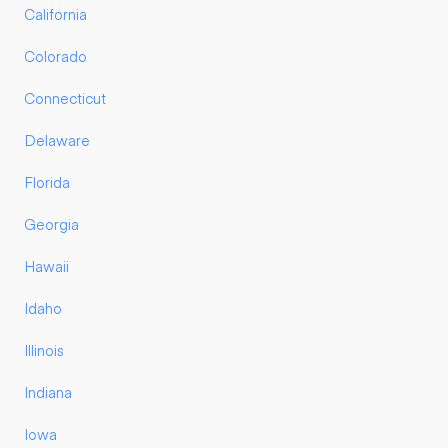
California
Colorado
Connecticut
Delaware
Florida
Georgia
Hawaii
Idaho
Illinois
Indiana
Iowa