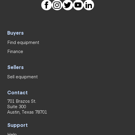
Buyers
Find equipment
Finance
Sellers
Sell equipment
Contact
701 Brazos St.
Suite 300
Austin, Texas 78701
Support
Help