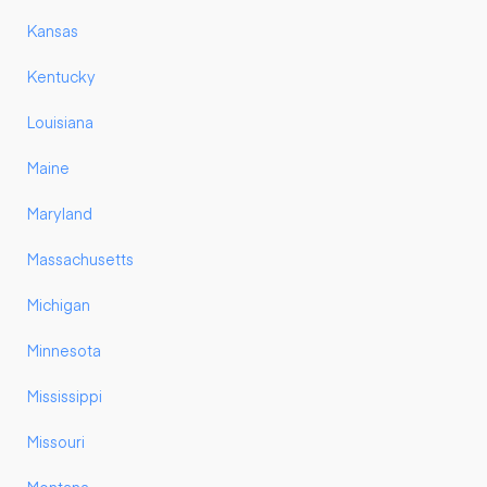
Kansas
Kentucky
Louisiana
Maine
Maryland
Massachusetts
Michigan
Minnesota
Mississippi
Missouri