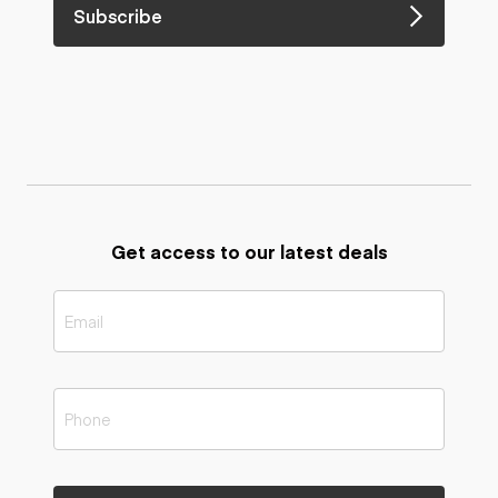
Subscribe
Get access to our latest deals