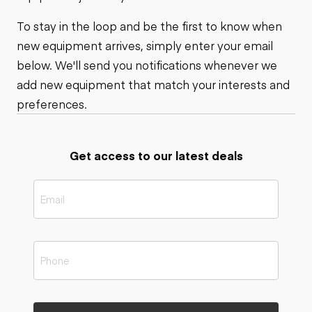
To stay in the loop and be the first to know when
new equipment arrives, simply enter your email
below. We'll send you notifications whenever we
add new equipment that match your interests and
preferences.
Get access to our latest deals