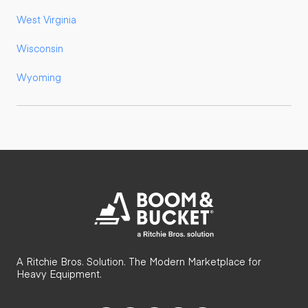
West Virginia
Wisconsin
Wyoming
A Ritchie Bros. Solution. The Modern Marketplace for
Heavy Equipment.