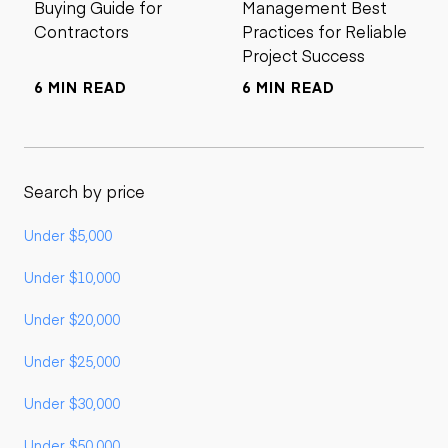
Buying Guide for
Management Best
Contractors
Practices for Reliable
Project Success
6 MIN READ
6 MIN READ
Search by price
Under $5,000
Under $10,000
Under $20,000
Under $25,000
Under $30,000
Under $50,000