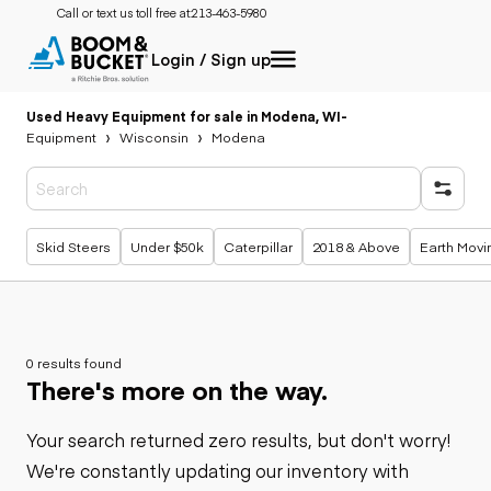
Call or text us toll free at:
213-463-5980
Login / Sign up
Used Heavy Equipment for sale in Modena, WI
-
Equipment
Wisconsin
Modena
Popular searches
Skid Steers
Under $50k
Caterpillar
2018 & Above
Earth Movi
0 results found
There's more on the way.
Your search returned zero results, but don't worry!
We're constantly updating our inventory with