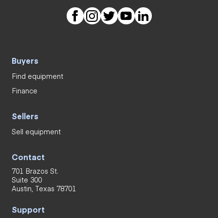
Buyers
Find equipment
Finance
Sellers
Sell equipment
Contact
701 Brazos St.
Suite 300
Austin, Texas 78701
Support