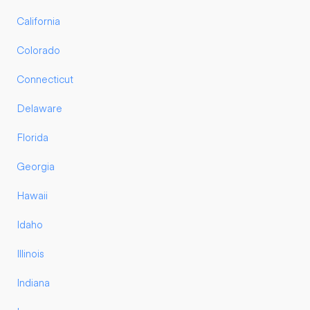
California
Colorado
Connecticut
Delaware
Florida
Georgia
Hawaii
Idaho
Illinois
Indiana