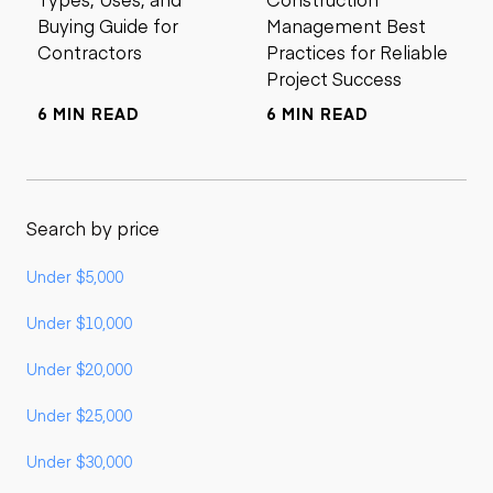
Buying Guide for
Management Best
Contractors
Practices for Reliable
Project Success
6 MIN READ
6 MIN READ
Search by price
Under $5,000
Under $10,000
Under $20,000
Under $25,000
Under $30,000