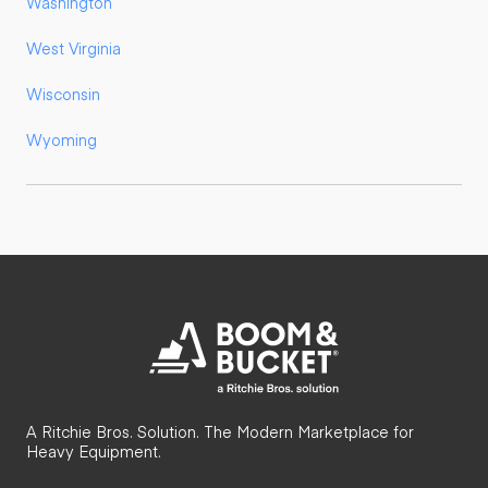
Washington
West Virginia
Wisconsin
Wyoming
A Ritchie Bros. Solution. The Modern Marketplace for
Heavy Equipment.