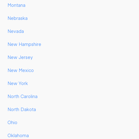
Montana
Nebraska
Nevada
New Hampshire
New Jersey
New Mexico
New York
North Carolina
North Dakota
Ohio
Oklahoma