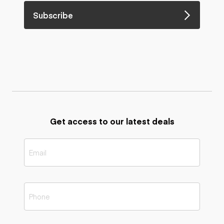
Subscribe
Get access to our latest deals