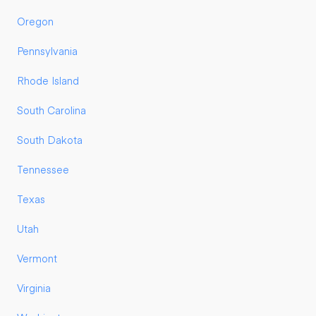
Oregon
Pennsylvania
Rhode Island
South Carolina
South Dakota
Tennessee
Texas
Utah
Vermont
Virginia