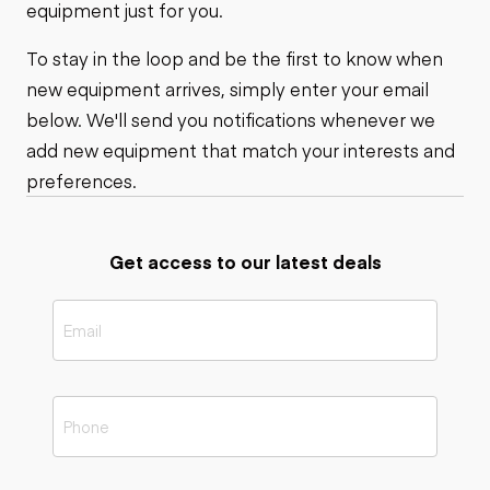
equipment just for you.
To stay in the loop and be the first to know when
new equipment arrives, simply enter your email
below. We'll send you notifications whenever we
add new equipment that match your interests and
preferences.
Get access to our latest deals