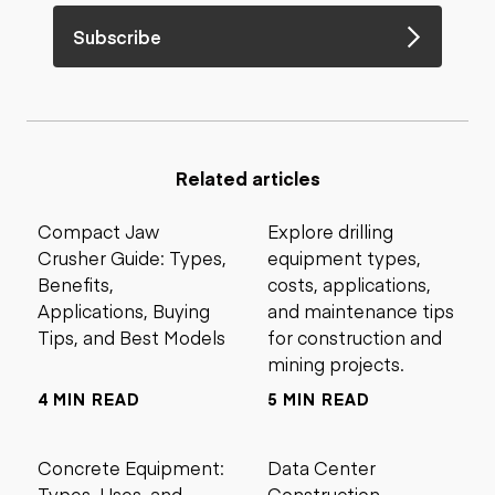
Subscribe
Related articles
Compact Jaw
Explore drilling
Crusher Guide: Types,
equipment types,
Benefits,
costs, applications,
Applications, Buying
and maintenance tips
Tips, and Best Models
for construction and
mining projects.
4 MIN READ
5 MIN READ
Concrete Equipment:
Data Center
Types, Uses, and
Construction