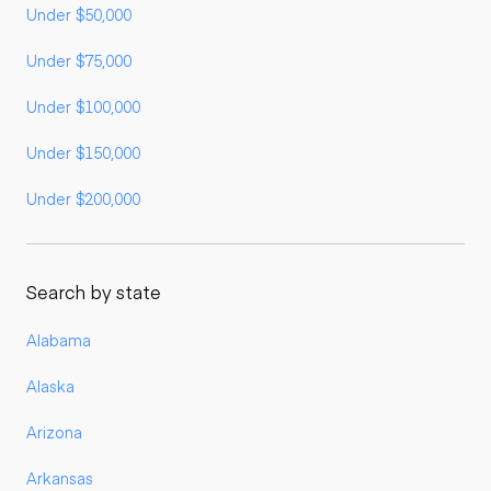
Under $50,000
Under $75,000
Under $100,000
Under $150,000
Under $200,000
Search by state
Alabama
Alaska
Arizona
Arkansas