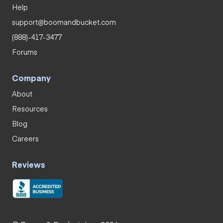
Help
support@boomandbucket.com
(888)-417-3477
Forums
Company
About
Resources
Blog
Careers
Reviews