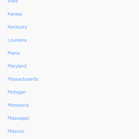
Iowa
Kansas
Kentucky
Louisiana
Maine
Maryland
Massachusetts
Michigan
Minnesota
Mississippi
Missouri