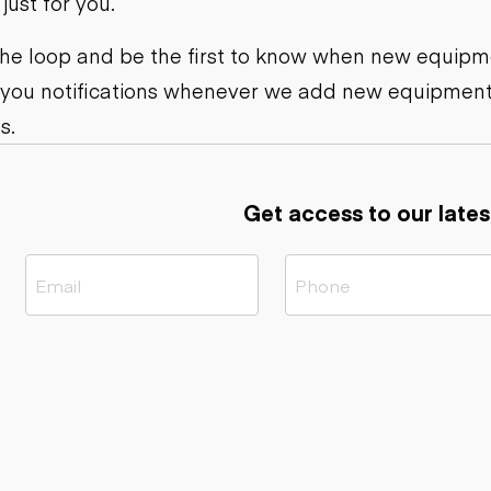
ust for you.
ers
Dump trailers
s
Flatbed trailers
rs
Log trailers
 the loop and be the first to know when new equipme
 you notifications whenever we add new equipment
ders
s.
Get access to our lates