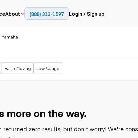
ce
About
Login / Sign up
(888) 313-1597
Press
Company
Yamaha
Paving
Trucks
Resources
cks
Cold planers
Articulated
Blog
Compactors
trucks
Pavers
Bucket trucks
Earth Moving
Low Usage
Road
Dump trucks
rs
reclaimers
Haul trucks
Off-highway
trucks
Power
Service trucks
generation
Specialty
d
Generators
s more on the way.
trucks
Tank trailer
rack
trucks
 returned zero results, but don't worry! We're con
Trailers