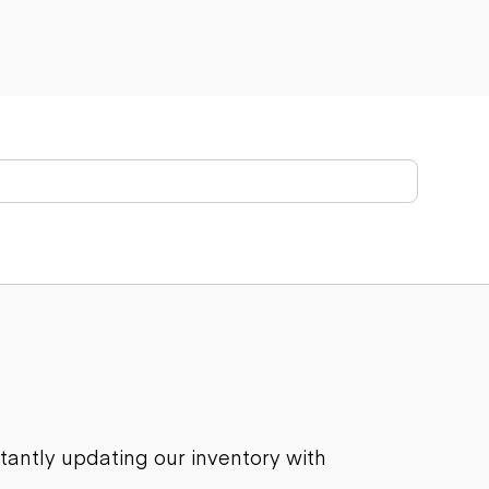
stantly updating our inventory with