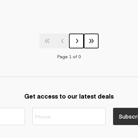
Page 1 of 0
Get access to our latest deals
Subscr