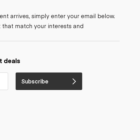
nt arrives, simply enter your email below.
 that match your interests and
t deals
Subscribe