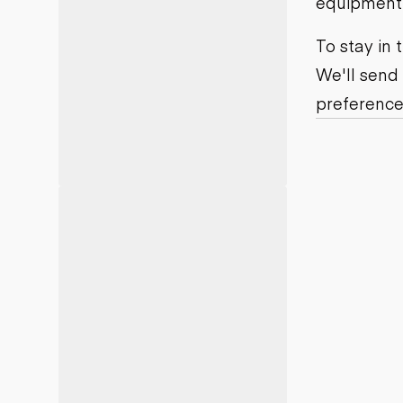
equipment j
Motor grad
Skid steer
Skip loade
To stay in
Scrapers
We'll send
Wheel loa
preference